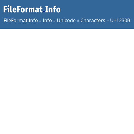
FileFormat.Info
»
Info
»
Unicode
»
Characters
»
U+1230B