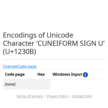
Encodings of Unicode
Character 'CUNEIFORM SIGN U'
(U+1230B)
Charset
Code page
Code page
Hex
Windows Input
(none)
Terms of Service
|
Privacy Policy
|
Contact Info