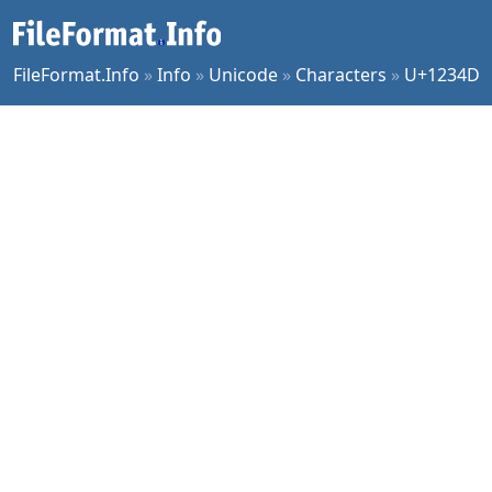
FileFormat.Info
»
Info
»
Unicode
»
Characters
»
U+1234D