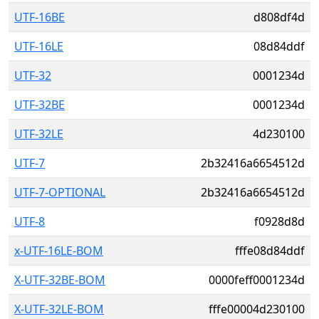
UTF-16BE
d808df4d
UTF-16LE
08d84ddf
UTF-32
0001234d
UTF-32BE
0001234d
UTF-32LE
4d230100
UTF-7
2b32416a6654512d
UTF-7-OPTIONAL
2b32416a6654512d
UTF-8
f0928d8d
x-UTF-16LE-BOM
fffe08d84ddf
X-UTF-32BE-BOM
0000feff0001234d
X-UTF-32LE-BOM
fffe00004d230100