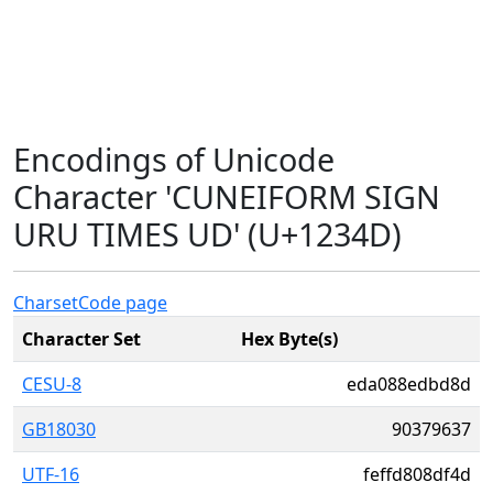
Encodings of Unicode
Character 'CUNEIFORM SIGN
URU TIMES UD' (U+1234D)
Charset
Code page
Character Set
Hex Byte(s)
CESU-8
eda088edbd8d
GB18030
90379637
UTF-16
feffd808df4d