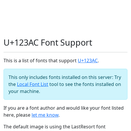
U+123AC Font Support
This is a list of fonts that support
U+123AC
.
This only includes fonts installed on this server: Try
the
Local Font List
tool to see the fonts installed on
your machine.
If you are a font author and would like your font listed
here, please
let me know
.
The default image is using the LastResort font