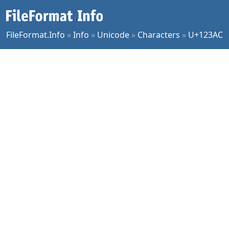
FileFormat.Info
»
Info
»
Unicode
»
Characters
»
U+123AC