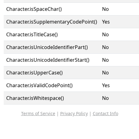
Character.isSpaceChar()
No
Character.isSupplementaryCodePoint()
Yes
Character.isTitleCase()
No
Character.isUnicodeIdentifierPart()
No
Character.isUnicodeIdentifierStart()
No
Character.isUpperCase()
No
Character.isValidCodePoint()
Yes
Character.isWhitespace()
No
Terms of Service
|
Privacy Policy
|
Contact Info