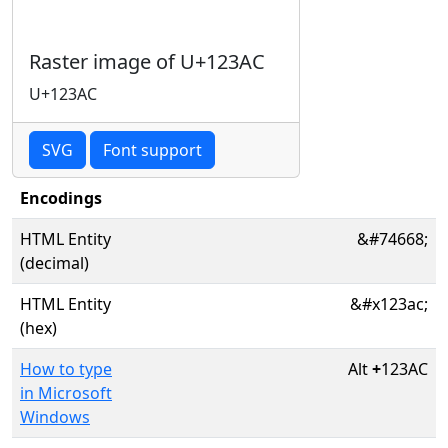
Raster image of U+123AC
U+123AC
SVG
Font support
Encodings
HTML Entity
&#74668;
(decimal)
HTML Entity
&#x123ac;
(hex)
How to type
Alt
+
123AC
in Microsoft
Windows