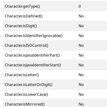
Character.getType()
0
Character.isDefined()
No
Character.isDigit()
No
Character.isIdentifierIgnorable()
No
Character.isISOControl()
No
Character.isJavaIdentifierPart()
No
Character.isJavaIdentifierStart()
No
Character.isLetter()
No
Character.isLetterOrDigit()
No
Character.isLowerCase()
No
Character.isMirrored()
No