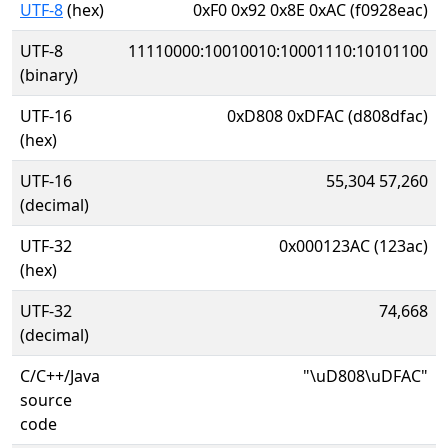
UTF-8
(hex)
0xF0 0x92 0x8E 0xAC (f0928eac)
UTF-8
11110000:10010010:10001110:10101100
(binary)
UTF-16
0xD808 0xDFAC (d808dfac)
(hex)
UTF-16
55,304 57,260
(decimal)
UTF-32
0x000123AC (123ac)
(hex)
UTF-32
74,668
(decimal)
C/C++/Java
"\uD808\uDFAC"
source
code