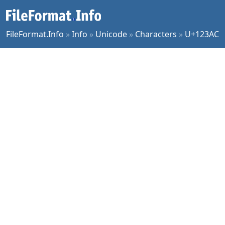
FileFormat.Info
»
Info
»
Unicode
»
Characters
»
U+123AC