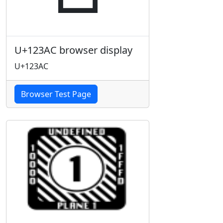
U+123AC browser display
U+123AC
Browser Test Page