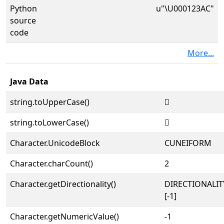
Python
u"\U000123AC"
source
code
More...
Java Data
string.toUpperCase()
𒎬
string.toLowerCase()
𒎬
Character.UnicodeBlock
CUNEIFORM
Character.charCount()
2
Character.getDirectionality()
DIRECTIONALI
[-1]
Character.getNumericValue()
-1