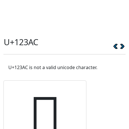
U+123AC
U+123AC is not a valid unicode character.
𒎬