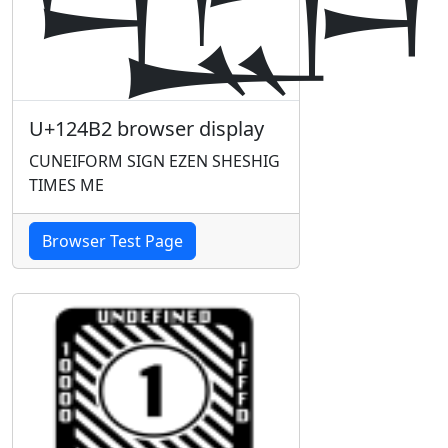
U+124B2 browser display
CUNEIFORM SIGN EZEN SHESHIG
TIMES ME
Browser Test Page