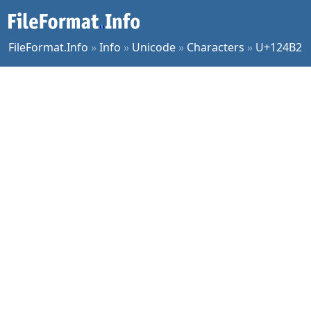
FileFormat.Info
»
Info
»
Unicode
»
Characters
»
U+124B2