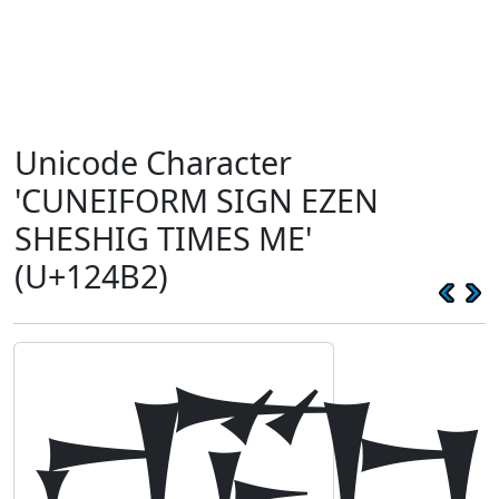
Unicode Character
'CUNEIFORM SIGN EZEN
SHESHIG TIMES ME'
(U+124B2)
