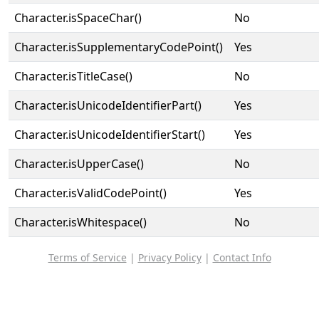
Character.isSpaceChar()
No
Character.isSupplementaryCodePoint()
Yes
Character.isTitleCase()
No
Character.isUnicodeIdentifierPart()
Yes
Character.isUnicodeIdentifierStart()
Yes
Character.isUpperCase()
No
Character.isValidCodePoint()
Yes
Character.isWhitespace()
No
Terms of Service
|
Privacy Policy
|
Contact Info