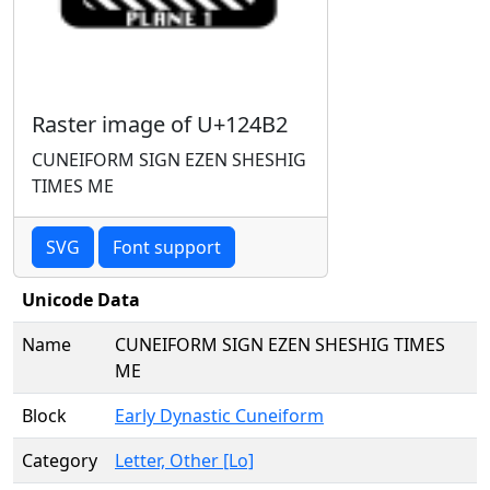
Raster image of U+124B2
CUNEIFORM SIGN EZEN SHESHIG
TIMES ME
SVG
Font support
Unicode Data
Name
CUNEIFORM SIGN EZEN SHESHIG TIMES
ME
Block
Early Dynastic Cuneiform
Category
Letter, Other [Lo]