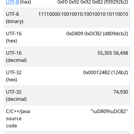
UTF-8
(hex)
0xF0 0x92 0x92 0xB2 (f09292b2)
UTF-8
11110000:10010010:10010010:10110010
(binary)
UTF-16
0xD809 0xDCB2 (d809dcb2)
(hex)
UTF-16
55,305 56,498
(decimal)
UTF-32
0x000124B2 (124b2)
(hex)
UTF-32
74,930
(decimal)
C/C++/Java
"\uD809\uDCB2"
source
code