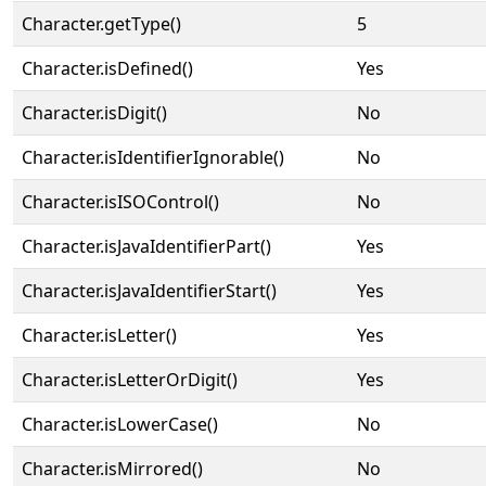
Character.getType()
5
Character.isDefined()
Yes
Character.isDigit()
No
Character.isIdentifierIgnorable()
No
Character.isISOControl()
No
Character.isJavaIdentifierPart()
Yes
Character.isJavaIdentifierStart()
Yes
Character.isLetter()
Yes
Character.isLetterOrDigit()
Yes
Character.isLowerCase()
No
Character.isMirrored()
No