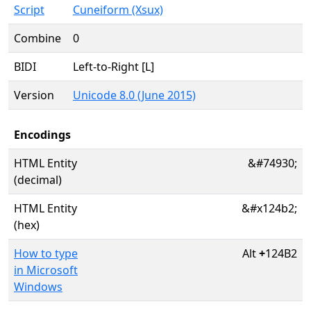
Script
Cuneiform (Xsux)
Combine
0
BIDI
Left-to-Right [L]
Version
Unicode 8.0 (June 2015)
Encodings
HTML Entity
&#74930;
(decimal)
HTML Entity
&#x124b2;
(hex)
How to type
Alt
+
124B2
in Microsoft
Windows