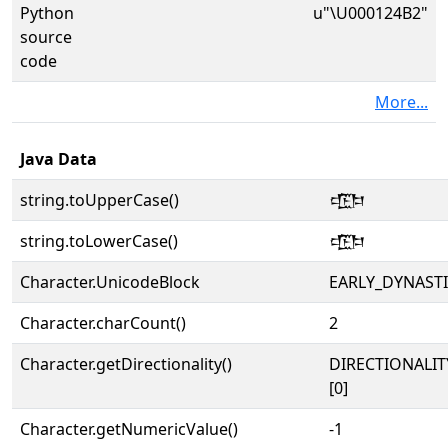
Python
u"\U000124B2"
source
code
More...
Java Data
string.toUpperCase()
𒒲
string.toLowerCase()
𒒲
Character.UnicodeBlock
EARLY_DYNAST
Character.charCount()
2
Character.getDirectionality()
DIRECTIONALIT
[0]
Character.getNumericValue()
-1