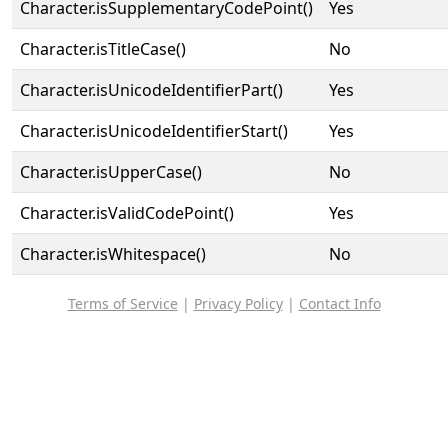
Character.isSupplementaryCodePoint()
Yes
Character.isTitleCase()
No
Character.isUnicodeIdentifierPart()
Yes
Character.isUnicodeIdentifierStart()
Yes
Character.isUpperCase()
No
Character.isValidCodePoint()
Yes
Character.isWhitespace()
No
Terms of Service
|
Privacy Policy
|
Contact Info