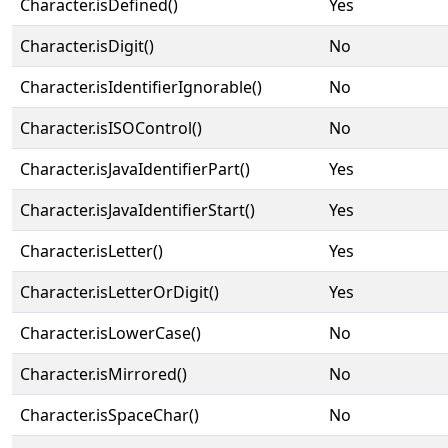
Character.isDefined()
Yes
Character.isDigit()
No
Character.isIdentifierIgnorable()
No
Character.isISOControl()
No
Character.isJavaIdentifierPart()
Yes
Character.isJavaIdentifierStart()
Yes
Character.isLetter()
Yes
Character.isLetterOrDigit()
Yes
Character.isLowerCase()
No
Character.isMirrored()
No
Character.isSpaceChar()
No