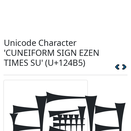
Unicode Character
'CUNEIFORM SIGN EZEN
TIMES SU' (U+124B5)
