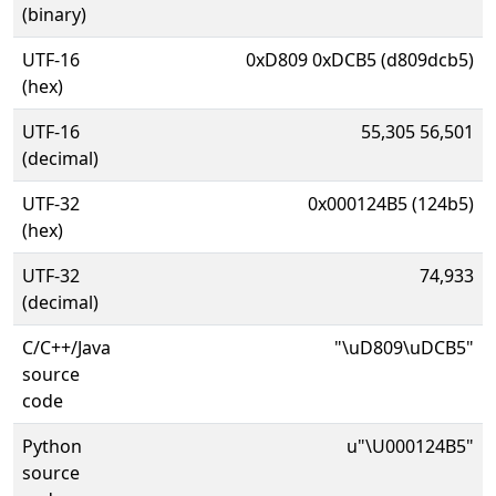
(binary)
UTF-16
0xD809 0xDCB5 (d809dcb5)
(hex)
UTF-16
55,305 56,501
(decimal)
UTF-32
0x000124B5 (124b5)
(hex)
UTF-32
74,933
(decimal)
C/C++/Java
"\uD809\uDCB5"
source
code
Python
u"\U000124B5"
source