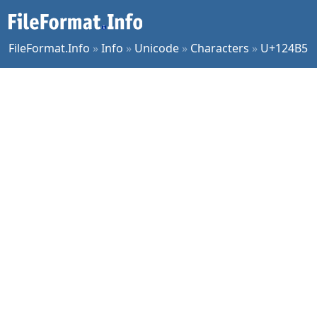
FileFormat.Info
»
Info
»
Unicode
»
Characters
»
U+124B5