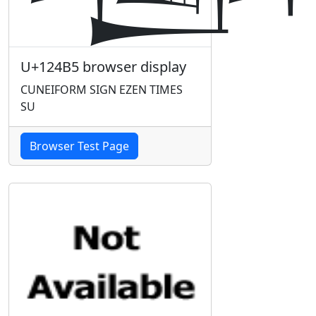
U+124B5 browser display
CUNEIFORM SIGN EZEN TIMES
SU
Browser Test Page