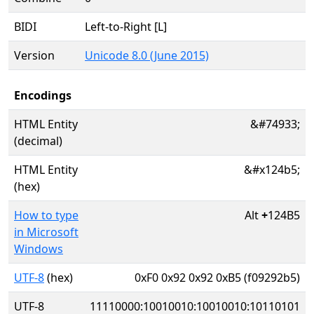
BIDI
Left-to-Right [L]
Version
Unicode 8.0 (June 2015)
Encodings
HTML Entity
&#74933;
(decimal)
HTML Entity
&#x124b5;
(hex)
How to type
Alt
+
124B5
in Microsoft
Windows
UTF-8
(hex)
0xF0 0x92 0x92 0xB5 (f09292b5)
UTF-8
11110000:10010010:10010010:10110101