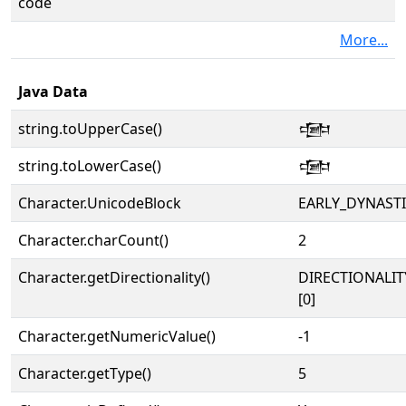
code
More...
Java Data
string.toUpperCase()
𒒵
string.toLowerCase()
𒒵
Character.UnicodeBlock
EARLY_DYNAST
Character.charCount()
2
Character.getDirectionality()
DIRECTIONALIT
[0]
Character.getNumericValue()
-1
Character.getType()
5