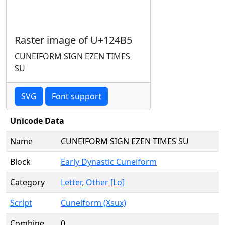
Raster image of U+124B5
CUNEIFORM SIGN EZEN TIMES
SU
SVG
Font support
Unicode Data
Name
CUNEIFORM SIGN EZEN TIMES SU
Block
Early Dynastic Cuneiform
Category
Letter, Other [Lo]
Script
Cuneiform (Xsux)
Combine
0