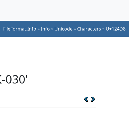
FileFormat.Info
»
Info
»
Unicode
»
Characters
»
U+124D8
-030'