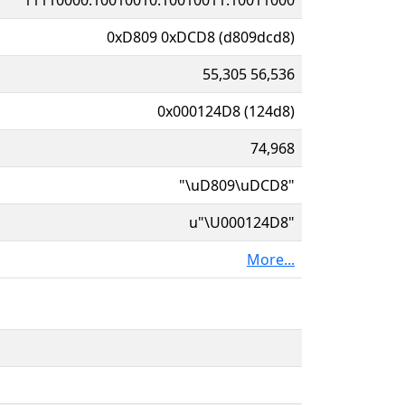
0xD809 0xDCD8 (d809dcd8)
55,305 56,536
0x000124D8 (124d8)
74,968
"\uD809\uDCD8"
u"\U000124D8"
More...