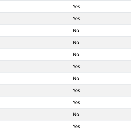
Yes
Yes
No
No
No
Yes
No
Yes
Yes
No
Yes