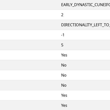
EARLY_DYNASTIC_CUNEI
2
DIRECTIONALITY_LEFT_TO_
-1
5
Yes
No
No
No
Yes
Yes