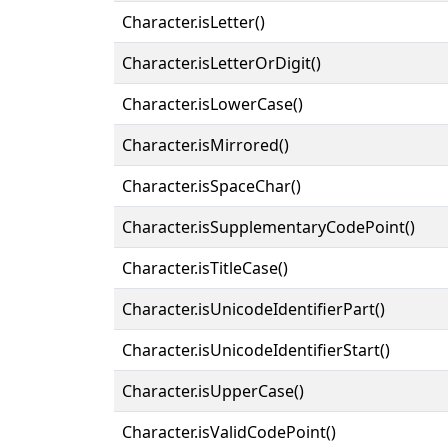
Character.isLetter()
Character.isLetterOrDigit()
Character.isLowerCase()
Character.isMirrored()
Character.isSpaceChar()
Character.isSupplementaryCodePoint()
Character.isTitleCase()
Character.isUnicodeIdentifierPart()
Character.isUnicodeIdentifierStart()
Character.isUpperCase()
Character.isValidCodePoint()