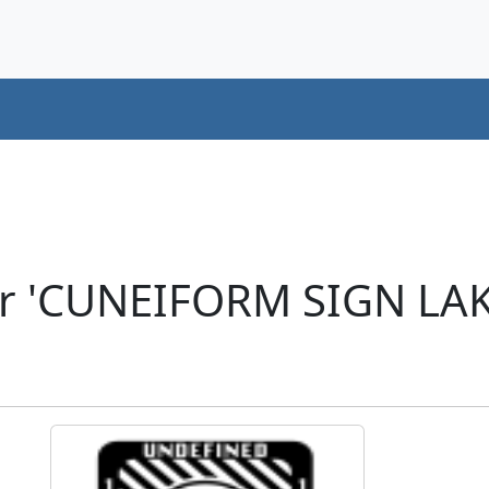
er 'CUNEIFORM SIGN LAK