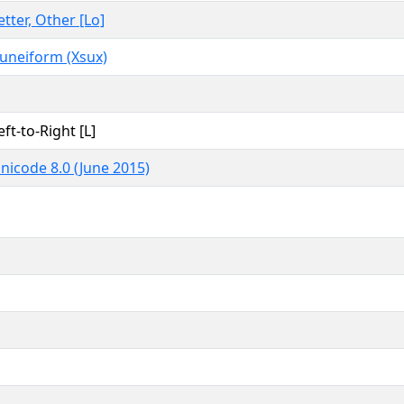
etter, Other [Lo]
uneiform (Xsux)
eft-to-Right [L]
nicode 8.0 (June 2015)