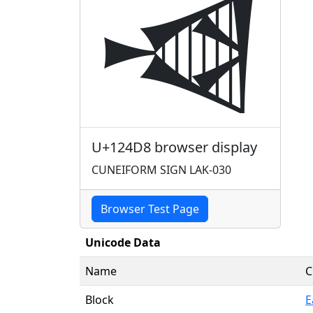
𒓘
U+124D8 browser display
CUNEIFORM SIGN LAK-030
Browser Test Page
Unicode Data
Name
C
Block
E