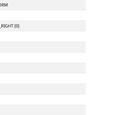
FORM
RIGHT [0]