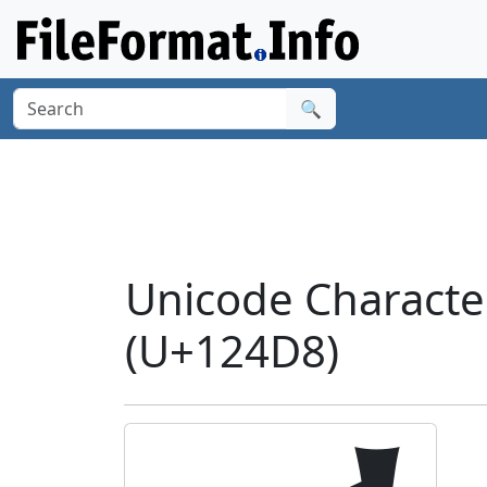
🔍
Unicode Charact
(U+124D8)