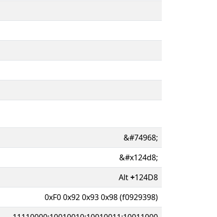
&#74968;
&#x124d8;
Alt
+
124D8
0xF0 0x92 0x93 0x98 (f0929398)
11110000:10010010:10010011:10011000