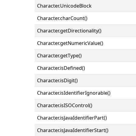
Character.UnicodeBlock
Character.charCount()
Character.getDirectionality()
Character.getNumericValue()
Character.getType()
Character.isDefined()
Character.isDigit()
Character.isIdentifierIgnorable()
Character.isISOControl()
Character.isJavaIdentifierPart()
Character.isJavaIdentifierStart()