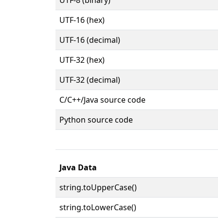
UTF-16 (hex)
UTF-16 (decimal)
UTF-32 (hex)
UTF-32 (decimal)
C/C++/Java source code
Python source code
Java Data
string.toUpperCase()
string.toLowerCase()