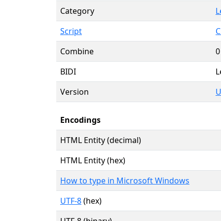
Category
L
Script
C
Combine
0
BIDI
L
Version
U
Encodings
HTML Entity (decimal)
HTML Entity (hex)
How to type in Microsoft Windows
UTF-8
(hex)
UTF-8 (binary)