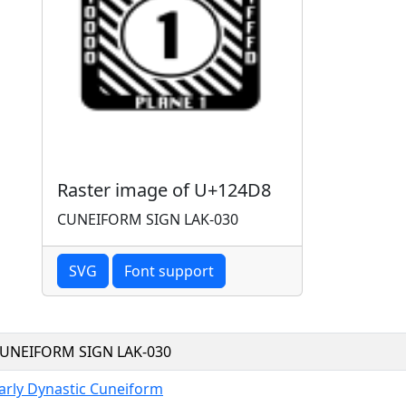
Raster image of U+124D8
CUNEIFORM SIGN LAK-030
SVG
Font support
UNEIFORM SIGN LAK-030
arly Dynastic Cuneiform