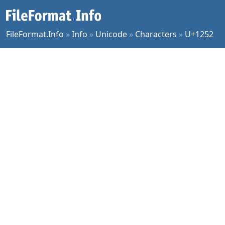
FileFormat.Info
»
Info
»
Unicode
»
Characters
»
U+1252