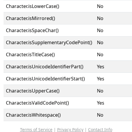
Character.isLowerCase()
No
Character.isMirrored()
No
Character.isSpaceChar()
No
Character.isSupplementaryCodePoint()
No
Character.isTitleCase()
No
Character.isUnicodeIdentifierPart()
Yes
Character.isUnicodeIdentifierStart()
Yes
Character.isUpperCase()
No
Character.isValidCodePoint()
Yes
Character.isWhitespace()
No
Terms of Service
|
Privacy Policy
|
Contact Info