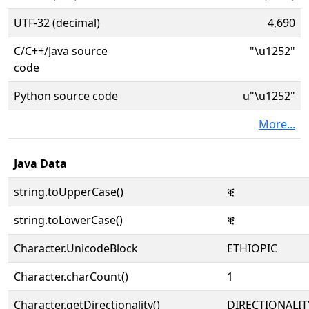
UTF-32 (decimal)
4,690
C/C++/Java source
"\u1252"
code
Python source code
u"\u1252"
More...
Java Data
string.toUpperCase()
ቒ
string.toLowerCase()
ቒ
Character.UnicodeBlock
ETHIOPIC
Character.charCount()
1
Character.getDirectionality()
DIRECTIONALIT