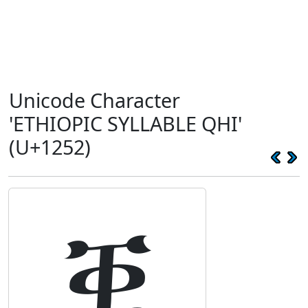
Unicode Character
'ETHIOPIC SYLLABLE QHI'
(U+1252)
ቒ