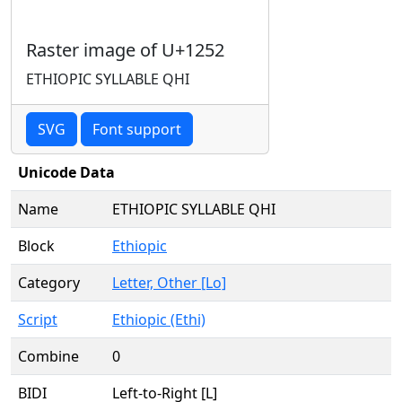
Raster image of U+1252
ETHIOPIC SYLLABLE QHI
SVG
Font support
Unicode Data
Name
ETHIOPIC SYLLABLE QHI
Block
Ethiopic
Category
Letter, Other [Lo]
Script
Ethiopic (Ethi)
Combine
0
BIDI
Left-to-Right [L]