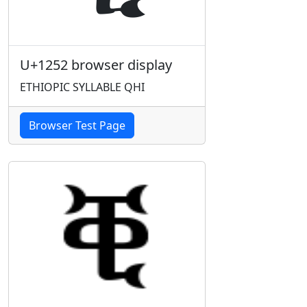
U+1252 browser display
ETHIOPIC SYLLABLE QHI
Browser Test Page