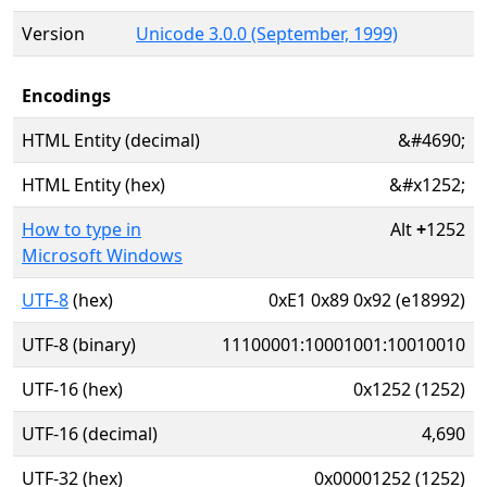
Version
Unicode 3.0.0 (September, 1999)
Encodings
HTML Entity (decimal)
&#4690;
HTML Entity (hex)
&#x1252;
How to type in
Alt
+
1252
Microsoft Windows
UTF-8
(hex)
0xE1 0x89 0x92 (e18992)
UTF-8 (binary)
11100001:10001001:10010010
UTF-16 (hex)
0x1252 (1252)
UTF-16 (decimal)
4,690
UTF-32 (hex)
0x00001252 (1252)