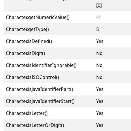
[0]
Character.getNumericValue()
-1
Character.getType()
5
Character.isDefined()
Yes
Character.isDigit()
No
Character.isIdentifierIgnorable()
No
Character.isISOControl()
No
Character.isJavaIdentifierPart()
Yes
Character.isJavaIdentifierStart()
Yes
Character.isLetter()
Yes
Character.isLetterOrDigit()
Yes