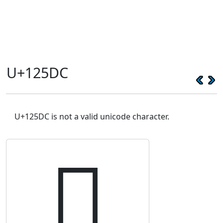
U+125DC
U+125DC is not a valid unicode character.
𒗜