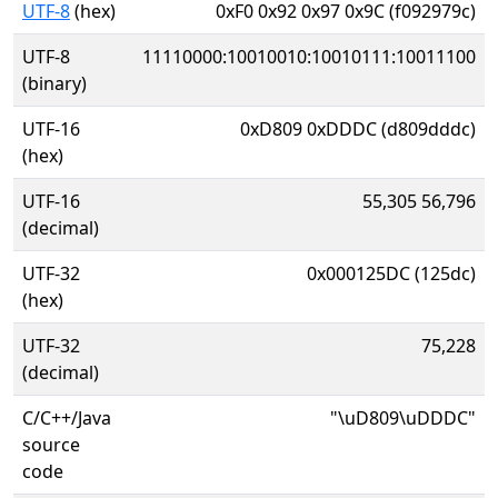
UTF-8
(hex)
0xF0 0x92 0x97 0x9C (f092979c)
UTF-8
11110000:10010010:10010111:10011100
(binary)
UTF-16
0xD809 0xDDDC (d809dddc)
(hex)
UTF-16
55,305 56,796
(decimal)
UTF-32
0x000125DC (125dc)
(hex)
UTF-32
75,228
(decimal)
C/C++/Java
"\uD809\uDDDC"
source
code