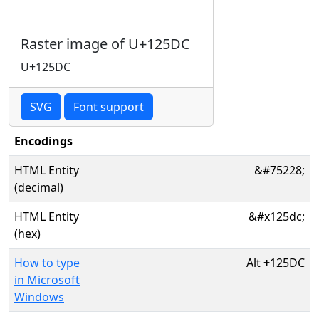
Raster image of U+125DC
U+125DC
SVG
Font support
Encodings
HTML Entity
&#75228;
(decimal)
HTML Entity
&#x125dc;
(hex)
How to type
Alt
+
125DC
in Microsoft
Windows