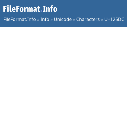
FileFormat.Info
»
Info
»
Unicode
»
Characters
»
U+125DC