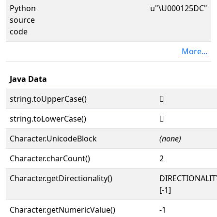
Python
u"\U000125DC"
source
code
More...
Java Data
string.toUpperCase()
𒗜
string.toLowerCase()
𒗜
Character.UnicodeBlock
(none)
Character.charCount()
2
Character.getDirectionality()
DIRECTIONALI
[-1]
Character.getNumericValue()
-1