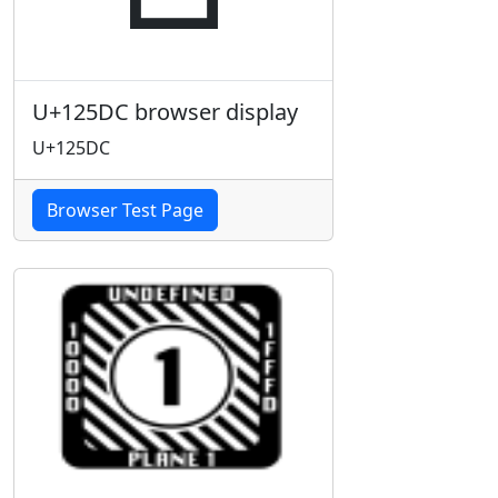
U+125DC browser display
U+125DC
Browser Test Page