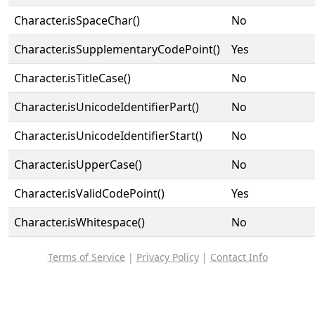
Character.isSpaceChar()
No
Character.isSupplementaryCodePoint()
Yes
Character.isTitleCase()
No
Character.isUnicodeIdentifierPart()
No
Character.isUnicodeIdentifierStart()
No
Character.isUpperCase()
No
Character.isValidCodePoint()
Yes
Character.isWhitespace()
No
Terms of Service
|
Privacy Policy
|
Contact Info