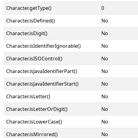
Character.getType()
0
Character.isDefined()
No
Character.isDigit()
No
Character.isIdentifierIgnorable()
No
Character.isISOControl()
No
Character.isJavaIdentifierPart()
No
Character.isJavaIdentifierStart()
No
Character.isLetter()
No
Character.isLetterOrDigit()
No
Character.isLowerCase()
No
Character.isMirrored()
No