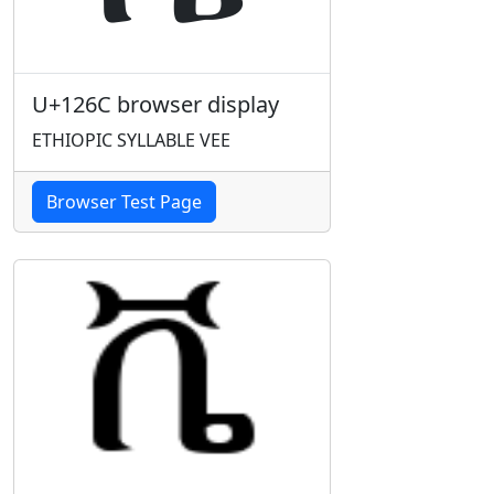
U+126C browser display
ETHIOPIC SYLLABLE VEE
Browser Test Page