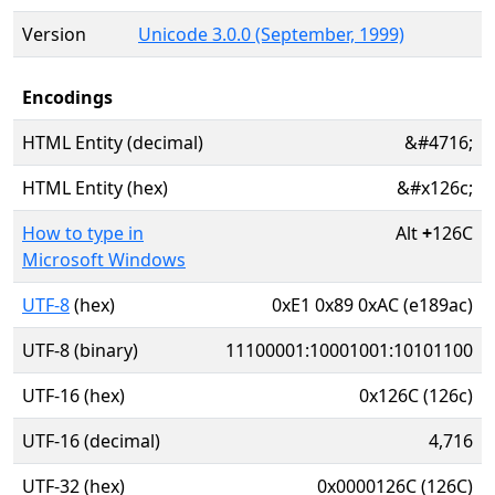
Version
Unicode 3.0.0 (September, 1999)
Encodings
HTML Entity (decimal)
&#4716;
HTML Entity (hex)
&#x126c;
How to type in
Alt
+
126C
Microsoft Windows
UTF-8
(hex)
0xE1 0x89 0xAC (e189ac)
UTF-8 (binary)
11100001:10001001:10101100
UTF-16 (hex)
0x126C (126c)
UTF-16 (decimal)
4,716
UTF-32 (hex)
0x0000126C (126C)