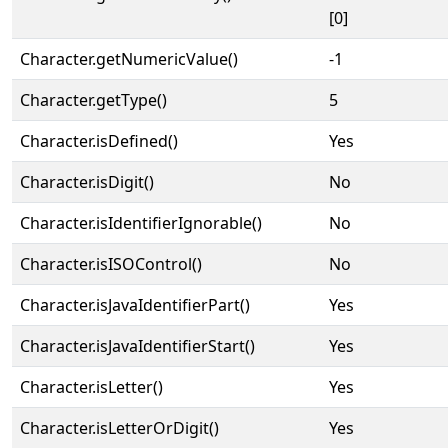
[0]
Character.getNumericValue()
-1
Character.getType()
5
Character.isDefined()
Yes
Character.isDigit()
No
Character.isIdentifierIgnorable()
No
Character.isISOControl()
No
Character.isJavaIdentifierPart()
Yes
Character.isJavaIdentifierStart()
Yes
Character.isLetter()
Yes
Character.isLetterOrDigit()
Yes