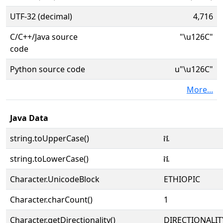
UTF-32 (decimal)
4,716
C/C++/Java source
"\u126C"
code
Python source code
u"\u126C"
More...
Java Data
string.toUpperCase()
ቬ
string.toLowerCase()
ቬ
Character.UnicodeBlock
ETHIOPIC
Character.charCount()
1
Character.getDirectionality()
DIRECTIONALIT