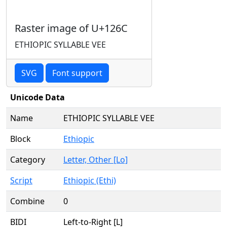
Raster image of U+126C
ETHIOPIC SYLLABLE VEE
SVG
Font support
Unicode Data
Name
ETHIOPIC SYLLABLE VEE
Block
Ethiopic
Category
Letter, Other [Lo]
Script
Ethiopic (Ethi)
Combine
0
BIDI
Left-to-Right [L]