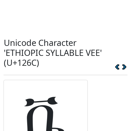
Unicode Character
'ETHIOPIC SYLLABLE VEE'
(U+126C)
ቬ