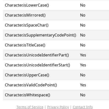
Character.isLowerCase()
No
Character.isMirrored()
No
Character.isSpaceChar()
No
Character.isSupplementaryCodePoint()
No
Character.isTitleCase()
No
Character.isUnicodeIdentifierPart()
Yes
Character.isUnicodeIdentifierStart()
Yes
Character.isUpperCase()
No
Character.isValidCodePoint()
Yes
Character.isWhitespace()
No
Terms of Service
|
Privacy Policy
|
Contact Info