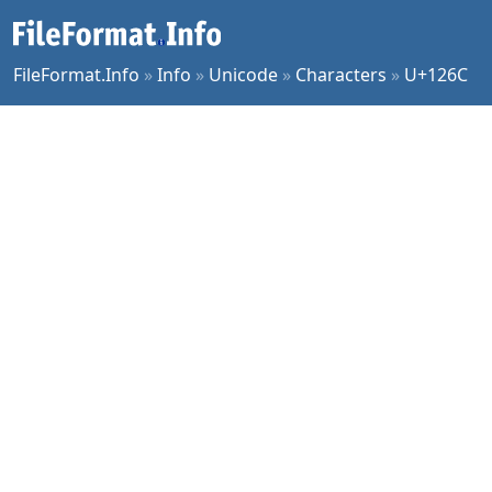
FileFormat.Info
»
Info
»
Unicode
»
Characters
»
U+126C