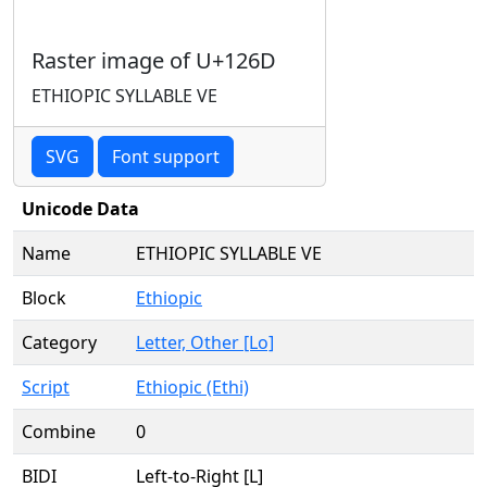
Raster image of U+126D
ETHIOPIC SYLLABLE VE
SVG
Font support
Unicode Data
Name
ETHIOPIC SYLLABLE VE
Block
Ethiopic
Category
Letter, Other [Lo]
Script
Ethiopic (Ethi)
Combine
0
BIDI
Left-to-Right [L]