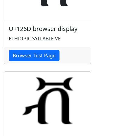
U+126D browser display
ETHIOPIC SYLLABLE VE
Browser Test Page