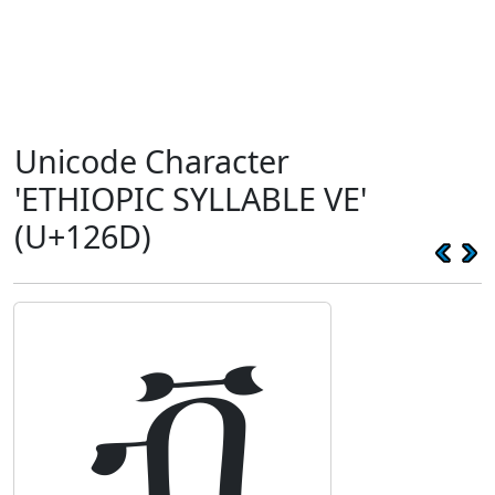
Unicode Character
'ETHIOPIC SYLLABLE VE'
(U+126D)
ቭ