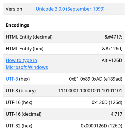
Version
Unicode 3.0.0 (September, 1999)
Encodings
HTML Entity (decimal)
&#4717;
HTML Entity (hex)
&#x126d;
How to type in
Alt
+
126D
Microsoft Windows
UTF-8
(hex)
0xE1 0x89 0xAD (e189ad)
UTF-8 (binary)
11100001:10001001:10101101
UTF-16 (hex)
0x126D (126d)
UTF-16 (decimal)
4,717
UTF-32 (hex)
0x0000126D (126D)