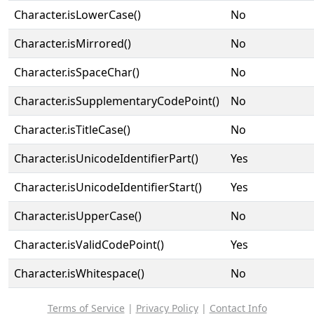
Character.isLowerCase()
No
Character.isMirrored()
No
Character.isSpaceChar()
No
Character.isSupplementaryCodePoint()
No
Character.isTitleCase()
No
Character.isUnicodeIdentifierPart()
Yes
Character.isUnicodeIdentifierStart()
Yes
Character.isUpperCase()
No
Character.isValidCodePoint()
Yes
Character.isWhitespace()
No
Terms of Service
|
Privacy Policy
|
Contact Info