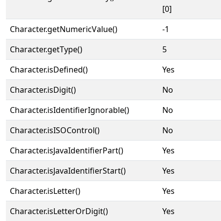
[0]
Character.getNumericValue()
-1
Character.getType()
5
Character.isDefined()
Yes
Character.isDigit()
No
Character.isIdentifierIgnorable()
No
Character.isISOControl()
No
Character.isJavaIdentifierPart()
Yes
Character.isJavaIdentifierStart()
Yes
Character.isLetter()
Yes
Character.isLetterOrDigit()
Yes