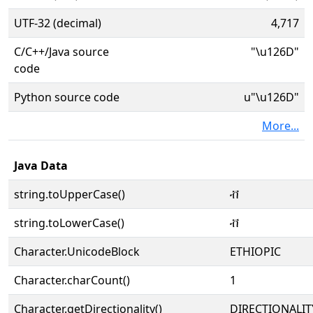
UTF-32 (decimal)
4,717
C/C++/Java source
"\u126D"
code
Python source code
u"\u126D"
More...
Java Data
string.toUpperCase()
ቭ
string.toLowerCase()
ቭ
Character.UnicodeBlock
ETHIOPIC
Character.charCount()
1
Character.getDirectionality()
DIRECTIONALIT