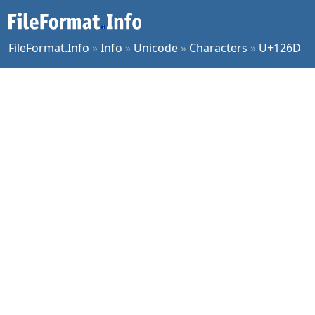
FileFormat.Info
»
Info
»
Unicode
»
Characters
»
U+126D