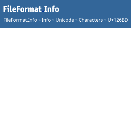
FileFormat.Info
»
Info
»
Unicode
»
Characters
»
U+126BD