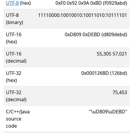
UTF-8
(hex)
0xF0 0x92 0x9A 0xBD (f0929abd)
UTF-8
11110000:10010010:10011010:10111101
(binary)
UTF-16
0xD809 0xDEBD (d809debd)
(hex)
UTF-16
55,305 57,021
(decimal)
UTF-32
0x000126BD (126bd)
(hex)
UTF-32
75,453
(decimal)
C/C++/Java
"\uD809\uDEBD"
source
code