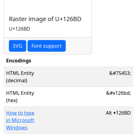
Raster image of U+126BD
U+126BD
SVG
Font support
Encodings
HTML Entity
&#75453;
(decimal)
HTML Entity
&#x126bd;
(hex)
How to type
Alt
+
126BD
in Microsoft
Windows