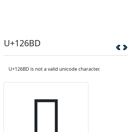
U+126BD
U+126BD is not a valid unicode character.
𒚽