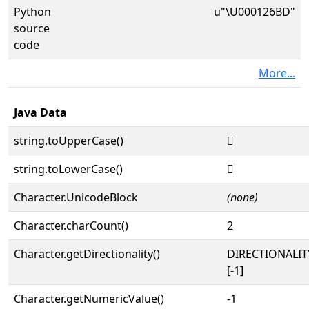
Python
u"\U000126BD"
source
code
More...
Java Data
string.toUpperCase()
𒚽
string.toLowerCase()
𒚽
Character.UnicodeBlock
(none)
Character.charCount()
2
Character.getDirectionality()
DIRECTIONALI
[-1]
Character.getNumericValue()
-1