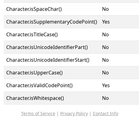
Character.isSpaceChar()
No
Character.isSupplementaryCodePoint()
Yes
Character.isTitleCase()
No
Character.isUnicodeIdentifierPart()
No
Character.isUnicodeIdentifierStart()
No
Character.isUpperCase()
No
Character.isValidCodePoint()
Yes
Character.isWhitespace()
No
Terms of Service
|
Privacy Policy
|
Contact Info