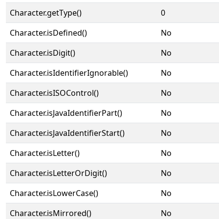
Character.getType()
0
Character.isDefined()
No
Character.isDigit()
No
Character.isIdentifierIgnorable()
No
Character.isISOControl()
No
Character.isJavaIdentifierPart()
No
Character.isJavaIdentifierStart()
No
Character.isLetter()
No
Character.isLetterOrDigit()
No
Character.isLowerCase()
No
Character.isMirrored()
No