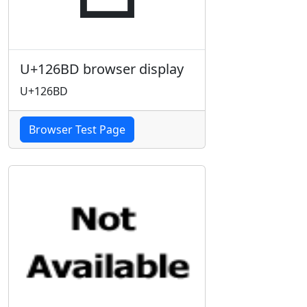
U+126BD browser display
U+126BD
Browser Test Page