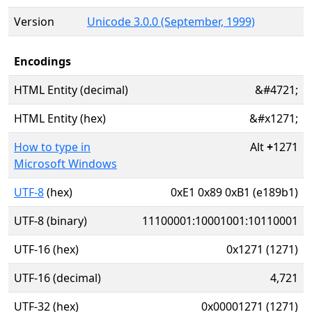
Version
Unicode 3.0.0 (September, 1999)
Encodings
HTML Entity (decimal)
&#4721;
HTML Entity (hex)
&#x1271;
How to type in
Alt
+
1271
Microsoft Windows
UTF-8
(hex)
0xE1 0x89 0xB1 (e189b1)
UTF-8 (binary)
11100001:10001001:10110001
UTF-16 (hex)
0x1271 (1271)
UTF-16 (decimal)
4,721
UTF-32 (hex)
0x00001271 (1271)