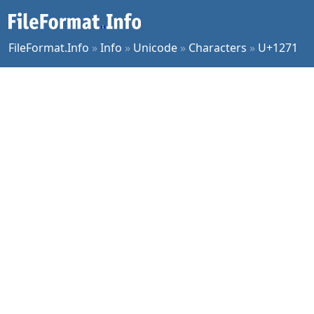
FileFormat.Info
»
Info
»
Unicode
»
Characters
»
U+1271