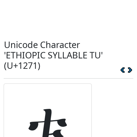
Unicode Character
'ETHIOPIC SYLLABLE TU'
(U+1271)
ቱ