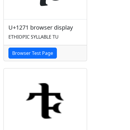
U+1271 browser display
ETHIOPIC SYLLABLE TU
Browser Test Page