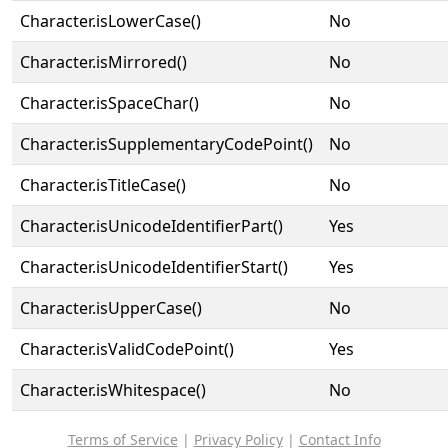
Character.isLowerCase()
No
Character.isMirrored()
No
Character.isSpaceChar()
No
Character.isSupplementaryCodePoint()
No
Character.isTitleCase()
No
Character.isUnicodeIdentifierPart()
Yes
Character.isUnicodeIdentifierStart()
Yes
Character.isUpperCase()
No
Character.isValidCodePoint()
Yes
Character.isWhitespace()
No
Terms of Service
|
Privacy Policy
|
Contact Info