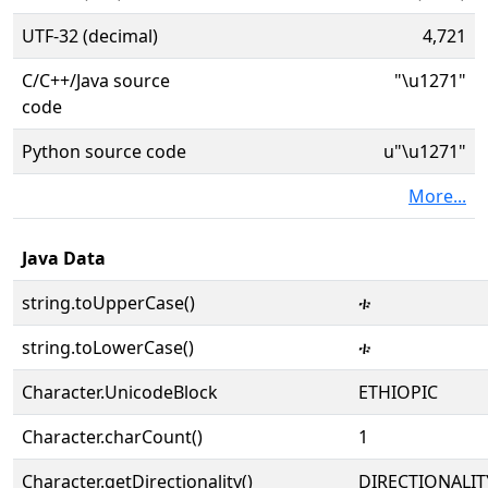
UTF-32 (decimal)
4,721
C/C++/Java source
"\u1271"
code
Python source code
u"\u1271"
More...
Java Data
string.toUpperCase()
ቱ
string.toLowerCase()
ቱ
Character.UnicodeBlock
ETHIOPIC
Character.charCount()
1
Character.getDirectionality()
DIRECTIONALIT