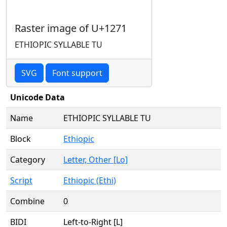
Raster image of U+1271
ETHIOPIC SYLLABLE TU
SVG
Font support
Unicode Data
Name
ETHIOPIC SYLLABLE TU
Block
Ethiopic
Category
Letter, Other [Lo]
Script
Ethiopic (Ethi)
Combine
0
BIDI
Left-to-Right [L]