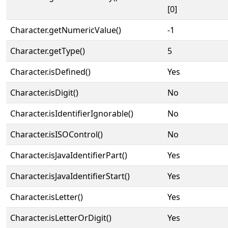
[0]
Character.getNumericValue()
-1
Character.getType()
5
Character.isDefined()
Yes
Character.isDigit()
No
Character.isIdentifierIgnorable()
No
Character.isISOControl()
No
Character.isJavaIdentifierPart()
Yes
Character.isJavaIdentifierStart()
Yes
Character.isLetter()
Yes
Character.isLetterOrDigit()
Yes