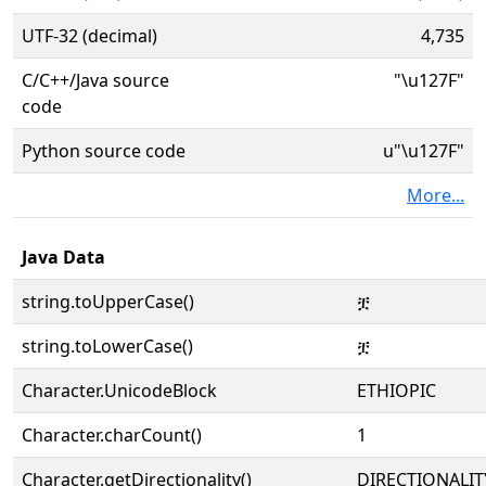
UTF-32 (decimal)
4,735
C/C++/Java source
"\u127F"
code
Python source code
u"\u127F"
More...
Java Data
string.toUpperCase()
ቿ
string.toLowerCase()
ቿ
Character.UnicodeBlock
ETHIOPIC
Character.charCount()
1
Character.getDirectionality()
DIRECTIONALIT