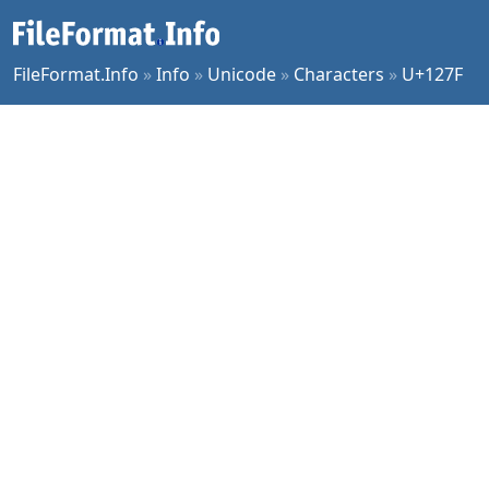
FileFormat.Info
»
Info
»
Unicode
»
Characters
»
U+127F