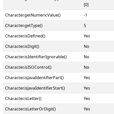
[0]
Character.getNumericValue()
-1
Character.getType()
5
Character.isDefined()
Yes
Character.isDigit()
No
Character.isIdentifierIgnorable()
No
Character.isISOControl()
No
Character.isJavaIdentifierPart()
Yes
Character.isJavaIdentifierStart()
Yes
Character.isLetter()
Yes
Character.isLetterOrDigit()
Yes