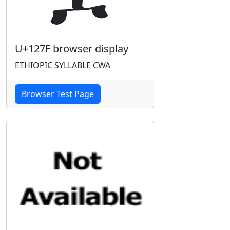
U+127F browser display
ETHIOPIC SYLLABLE CWA
Browser Test Page