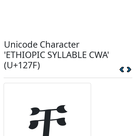
Unicode Character
'ETHIOPIC SYLLABLE CWA'
(U+127F)
ቿ