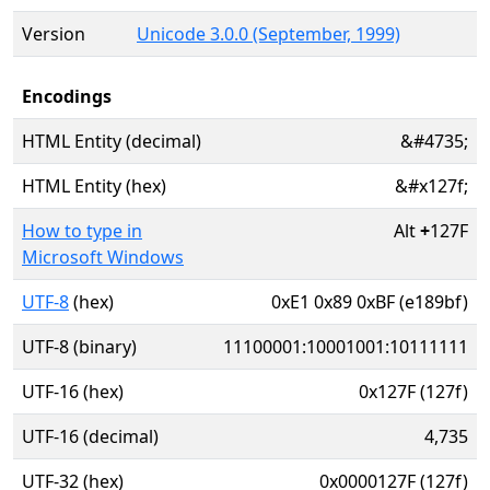
Version
Unicode 3.0.0 (September, 1999)
Encodings
HTML Entity (decimal)
&#4735;
HTML Entity (hex)
&#x127f;
How to type in
Alt
+
127F
Microsoft Windows
UTF-8
(hex)
0xE1 0x89 0xBF (e189bf)
UTF-8 (binary)
11100001:10001001:10111111
UTF-16 (hex)
0x127F (127f)
UTF-16 (decimal)
4,735
UTF-32 (hex)
0x0000127F (127f)