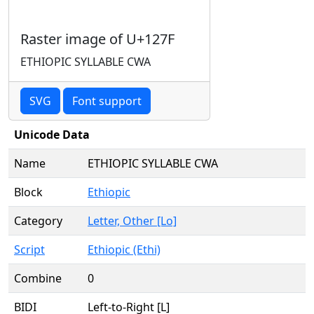
Raster image of U+127F
ETHIOPIC SYLLABLE CWA
SVG
Font support
Unicode Data
Name
ETHIOPIC SYLLABLE CWA
Block
Ethiopic
Category
Letter, Other [Lo]
Script
Ethiopic (Ethi)
Combine
0
BIDI
Left-to-Right [L]