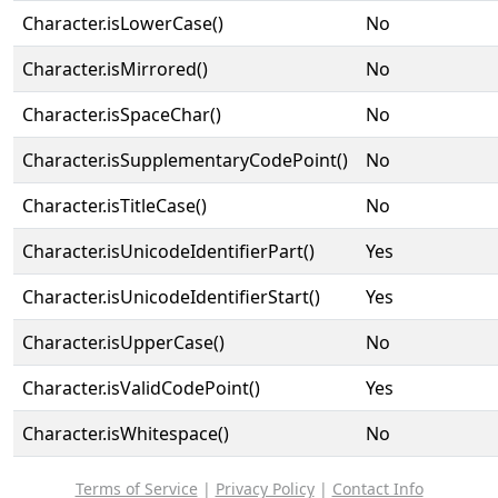
Character.isLowerCase()
No
Character.isMirrored()
No
Character.isSpaceChar()
No
Character.isSupplementaryCodePoint()
No
Character.isTitleCase()
No
Character.isUnicodeIdentifierPart()
Yes
Character.isUnicodeIdentifierStart()
Yes
Character.isUpperCase()
No
Character.isValidCodePoint()
Yes
Character.isWhitespace()
No
Terms of Service
|
Privacy Policy
|
Contact Info