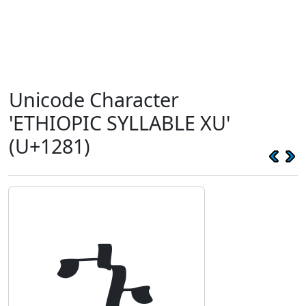
Unicode Character
'ETHIOPIC SYLLABLE XU'
(U+1281)
ኁ