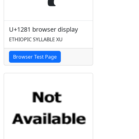
U+1281 browser display
ETHIOPIC SYLLABLE XU
Browser Test Page