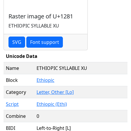
Raster image of U+1281
ETHIOPIC SYLLABLE XU
SVG
Font support
Unicode Data
Name
ETHIOPIC SYLLABLE XU
Block
Ethiopic
Category
Letter, Other [Lo]
Script
Ethiopic (Ethi)
Combine
0
BIDI
Left-to-Right [L]