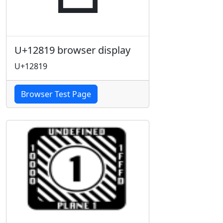
U+12819 browser display
U+12819
Browser Test Page