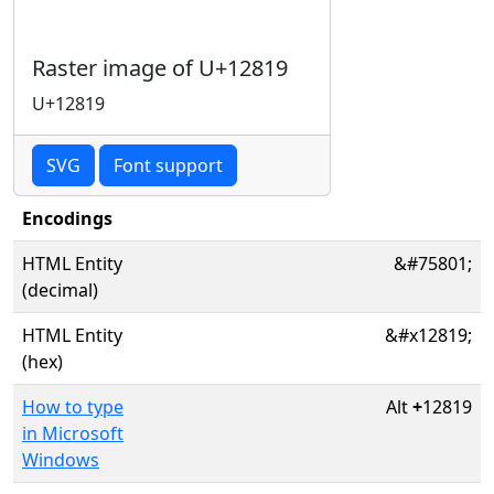
Raster image of U+12819
U+12819
SVG
Font support
Encodings
HTML Entity
&#75801;
(decimal)
HTML Entity
&#x12819;
(hex)
How to type
Alt
+
12819
in Microsoft
Windows