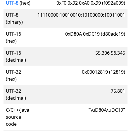
UTF-8
(hex)
0xF0 0x92 0xA0 0x99 (f092a099)
UTF-8
11110000:10010010:10100000:10011001
(binary)
UTF-16
0xD80A 0xDC19 (d80adc19)
(hex)
UTF-16
55,306 56,345
(decimal)
UTF-32
0x00012819 (12819)
(hex)
UTF-32
75,801
(decimal)
C/C++/Java
"\uD80A\uDC19"
source
code