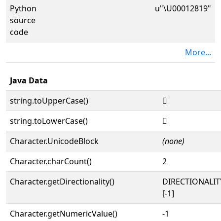
Python
u"\U00012819"
source
code
More...
Java Data
string.toUpperCase()
𒠙
string.toLowerCase()
𒠙
Character.UnicodeBlock
(none)
Character.charCount()
2
Character.getDirectionality()
DIRECTIONALI
[-1]
Character.getNumericValue()
-1