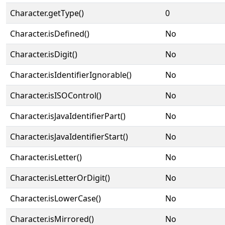
Character.getType()
0
Character.isDefined()
No
Character.isDigit()
No
Character.isIdentifierIgnorable()
No
Character.isISOControl()
No
Character.isJavaIdentifierPart()
No
Character.isJavaIdentifierStart()
No
Character.isLetter()
No
Character.isLetterOrDigit()
No
Character.isLowerCase()
No
Character.isMirrored()
No