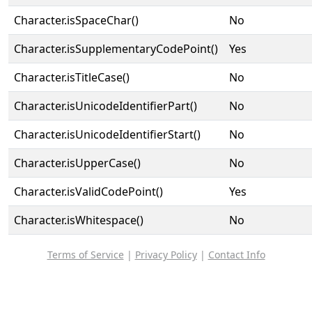
Character.isSpaceChar()
No
Character.isSupplementaryCodePoint()
Yes
Character.isTitleCase()
No
Character.isUnicodeIdentifierPart()
No
Character.isUnicodeIdentifierStart()
No
Character.isUpperCase()
No
Character.isValidCodePoint()
Yes
Character.isWhitespace()
No
Terms of Service
|
Privacy Policy
|
Contact Info