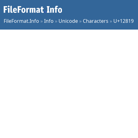
FileFormat.Info
»
Info
»
Unicode
»
Characters
»
U+12819