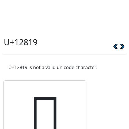
U+12819
U+12819 is not a valid unicode character.
𒠙