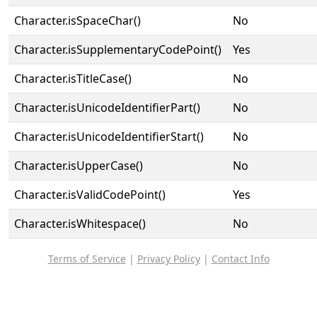
Character.isSpaceChar()
No
Character.isSupplementaryCodePoint()
Yes
Character.isTitleCase()
No
Character.isUnicodeIdentifierPart()
No
Character.isUnicodeIdentifierStart()
No
Character.isUpperCase()
No
Character.isValidCodePoint()
Yes
Character.isWhitespace()
No
Terms of Service
|
Privacy Policy
|
Contact Info