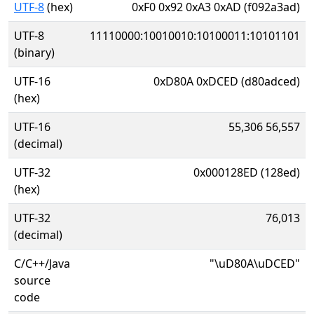
UTF-8
(hex)
0xF0 0x92 0xA3 0xAD (f092a3ad)
UTF-8
11110000:10010010:10100011:10101101
(binary)
UTF-16
0xD80A 0xDCED (d80adced)
(hex)
UTF-16
55,306 56,557
(decimal)
UTF-32
0x000128ED (128ed)
(hex)
UTF-32
76,013
(decimal)
C/C++/Java
"\uD80A\uDCED"
source
code