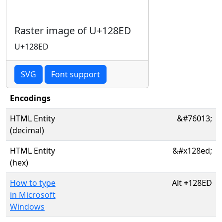
Raster image of U+128ED
U+128ED
SVG
Font support
Encodings
HTML Entity
&#76013;
(decimal)
HTML Entity
&#x128ed;
(hex)
How to type
Alt
+
128ED
in Microsoft
Windows