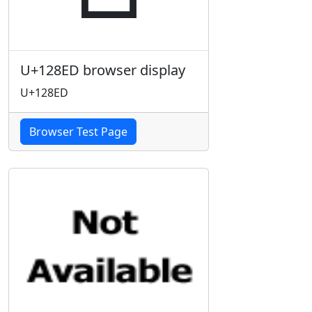
U+128ED browser display
U+128ED
Browser Test Page