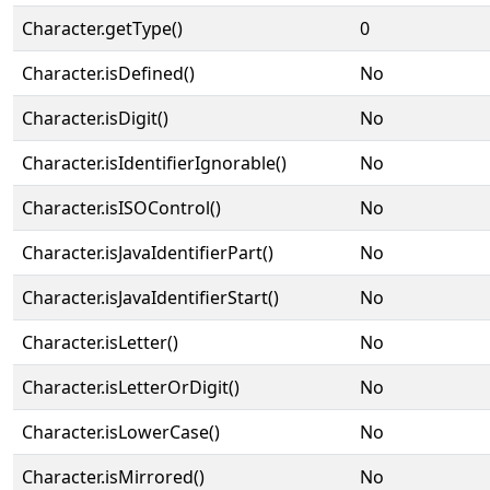
Character.getType()
0
Character.isDefined()
No
Character.isDigit()
No
Character.isIdentifierIgnorable()
No
Character.isISOControl()
No
Character.isJavaIdentifierPart()
No
Character.isJavaIdentifierStart()
No
Character.isLetter()
No
Character.isLetterOrDigit()
No
Character.isLowerCase()
No
Character.isMirrored()
No