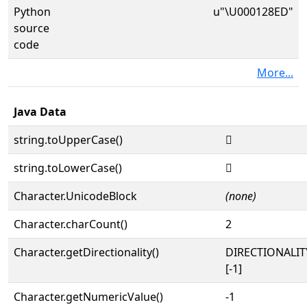
Python
u"\U000128ED"
source
code
More...
Java Data
string.toUpperCase()
𒣭
string.toLowerCase()
𒣭
Character.UnicodeBlock
(none)
Character.charCount()
2
Character.getDirectionality()
DIRECTIONALI
[-1]
Character.getNumericValue()
-1