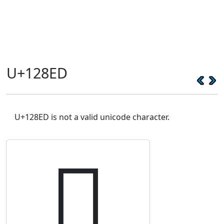
U+128ED
U+128ED is not a valid unicode character.
𒣭