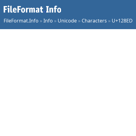
FileFormat.Info
»
Info
»
Unicode
»
Characters
»
U+128ED