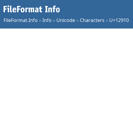
FileFormat.Info
»
Info
»
Unicode
»
Characters
»
U+12910