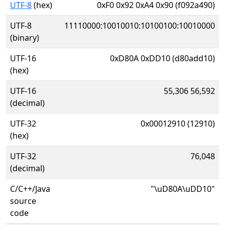
UTF-8
(hex)
0xF0 0x92 0xA4 0x90 (f092a490)
UTF-8
11110000:10010010:10100100:10010000
(binary)
UTF-16
0xD80A 0xDD10 (d80add10)
(hex)
UTF-16
55,306 56,592
(decimal)
UTF-32
0x00012910 (12910)
(hex)
UTF-32
76,048
(decimal)
C/C++/Java
"\uD80A\uDD10"
source
code