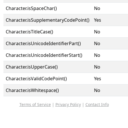
Character.isSpaceChar()
No
Character.isSupplementaryCodePoint()
Yes
Character.isTitleCase()
No
Character.isUnicodeIdentifierPart()
No
Character.isUnicodeIdentifierStart()
No
Character.isUpperCase()
No
Character.isValidCodePoint()
Yes
Character.isWhitespace()
No
Terms of Service
|
Privacy Policy
|
Contact Info