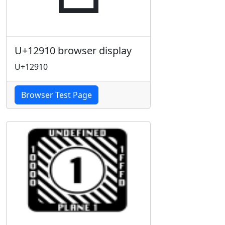
U+12910 browser display
U+12910
Browser Test Page