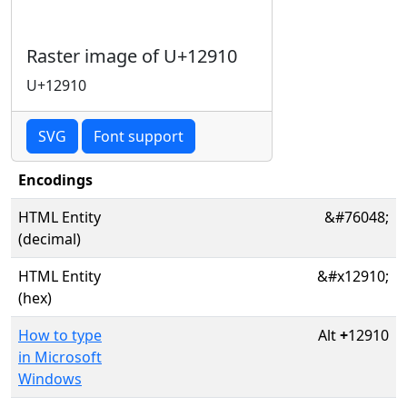
Raster image of U+12910
U+12910
SVG
Font support
Encodings
HTML Entity
&#76048;
(decimal)
HTML Entity
&#x12910;
(hex)
How to type
Alt
+
12910
in Microsoft
Windows