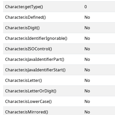
Character.getType()
0
Character.isDefined()
No
Character.isDigit()
No
Character.isIdentifierIgnorable()
No
Character.isISOControl()
No
Character.isJavaIdentifierPart()
No
Character.isJavaIdentifierStart()
No
Character.isLetter()
No
Character.isLetterOrDigit()
No
Character.isLowerCase()
No
Character.isMirrored()
No