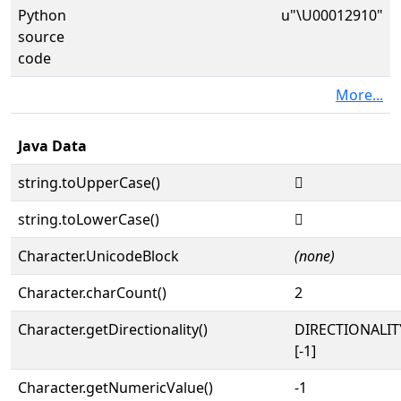
Python
u"\U00012910"
source
code
More...
Java Data
string.toUpperCase()
𒤐
string.toLowerCase()
𒤐
Character.UnicodeBlock
(none)
Character.charCount()
2
Character.getDirectionality()
DIRECTIONALI
[-1]
Character.getNumericValue()
-1