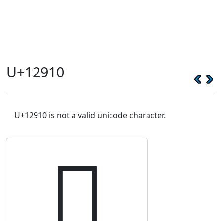
U+12910
U+12910 is not a valid unicode character.
𒤐