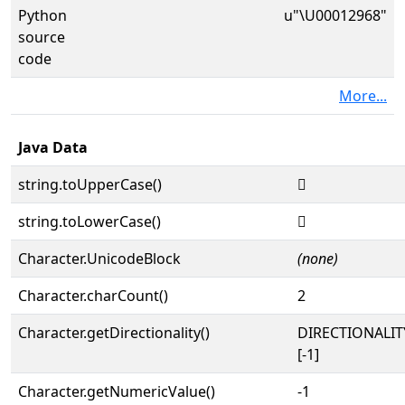
Python
u"\U00012968"
source
code
More...
Java Data
string.toUpperCase()
𒥨
string.toLowerCase()
𒥨
Character.UnicodeBlock
(none)
Character.charCount()
2
Character.getDirectionality()
DIRECTIONALI
[-1]
Character.getNumericValue()
-1