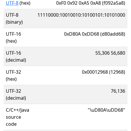
UTF-8
(hex)
0xF0 0x92 0xA5 0xA8 (f092a5a8)
UTF-8
11110000:10010010:10100101:10101000
(binary)
UTF-16
0xD80A 0xDD68 (d80add68)
(hex)
UTF-16
55,306 56,680
(decimal)
UTF-32
0x00012968 (12968)
(hex)
UTF-32
76,136
(decimal)
C/C++/Java
"\uD80A\uDD68"
source
code