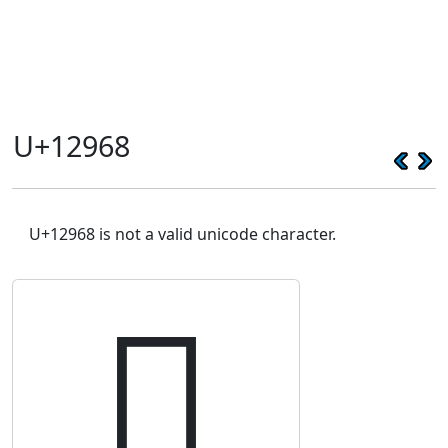
U+12968
U+12968 is not a valid unicode character.
𒥨