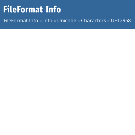
FileFormat.Info
»
Info
»
Unicode
»
Characters
»
U+12968