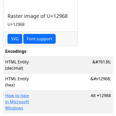
Raster image of U+12968
U+12968
SVG
Font support
Encodings
HTML Entity
&#76136;
(decimal)
HTML Entity
&#x12968;
(hex)
How to type
Alt
+
12968
in Microsoft
Windows