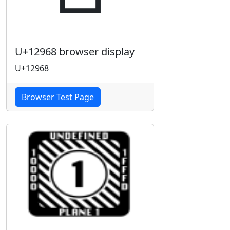
U+12968 browser display
U+12968
Browser Test Page