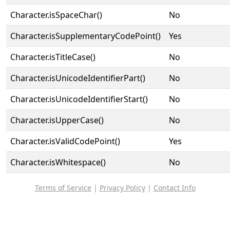
Character.isSpaceChar()
No
Character.isSupplementaryCodePoint()
Yes
Character.isTitleCase()
No
Character.isUnicodeIdentifierPart()
No
Character.isUnicodeIdentifierStart()
No
Character.isUpperCase()
No
Character.isValidCodePoint()
Yes
Character.isWhitespace()
No
Terms of Service
|
Privacy Policy
|
Contact Info