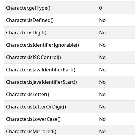
Character.getType()
0
Character.isDefined()
No
Character.isDigit()
No
Character.isIdentifierIgnorable()
No
Character.isISOControl()
No
Character.isJavaIdentifierPart()
No
Character.isJavaIdentifierStart()
No
Character.isLetter()
No
Character.isLetterOrDigit()
No
Character.isLowerCase()
No
Character.isMirrored()
No