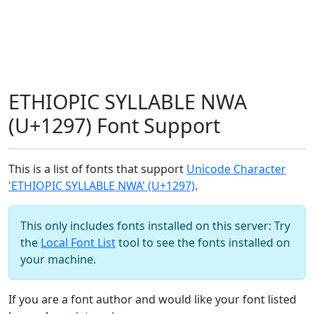
ETHIOPIC SYLLABLE NWA
(U+1297) Font Support
This is a list of fonts that support
Unicode Character
'ETHIOPIC SYLLABLE NWA' (U+1297)
.
This only includes fonts installed on this server: Try
the
Local Font List
tool to see the fonts installed on
your machine.
If you are a font author and would like your font listed