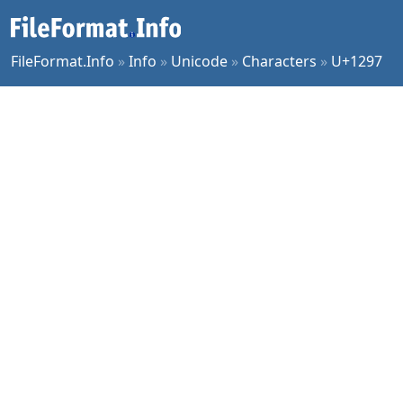
FileFormat.Info
»
Info
»
Unicode
»
Characters
»
U+1297