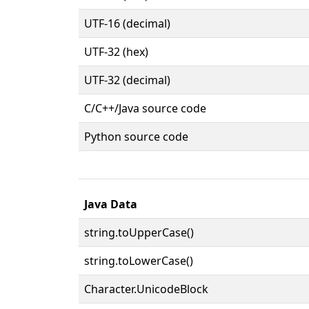
UTF-16 (decimal)
UTF-32 (hex)
UTF-32 (decimal)
C/C++/Java source code
Python source code
Java Data
string.toUpperCase()
string.toLowerCase()
Character.UnicodeBlock