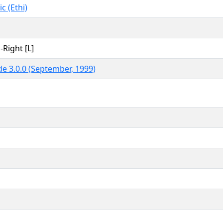
c (Ethi)
-Right [L]
e 3.0.0 (September, 1999)