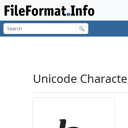
🔍
Unicode Characte