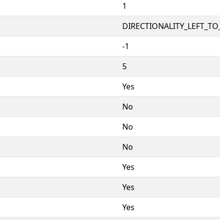
1
DIRECTIONALITY_LEFT_TO_
-1
5
Yes
No
No
No
Yes
Yes
Yes