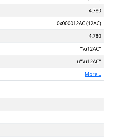
4,780
0x000012AC (12AC)
4,780
"\u12AC"
u"\u12AC"
More...