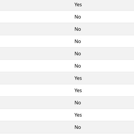
Yes
No
No
No
No
No
Yes
Yes
No
Yes
No