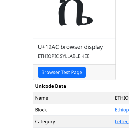
ኬ
U+12AC browser display
ETHIOPIC SYLLABLE KEE
Browser Test Page
Unicode Data
Name
ETHIO
Block
Ethiop
Category
Letter