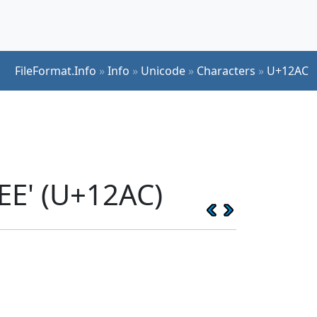
FileFormat.Info
»
Info
»
Unicode
»
Characters
»
U+12AC
EE' (U+12AC)