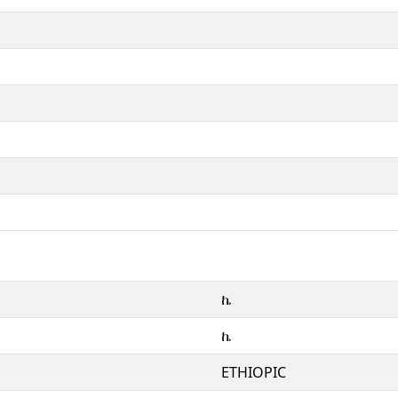
ኬ
ኬ
ETHIOPIC