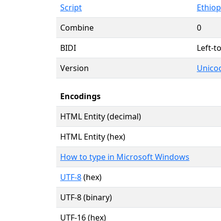
Script
Ethiopi
Combine
0
BIDI
Left-to
Version
Unicod
Encodings
HTML Entity (decimal)
HTML Entity (hex)
How to type in Microsoft Windows
UTF-8
(hex)
UTF-8 (binary)
UTF-16 (hex)