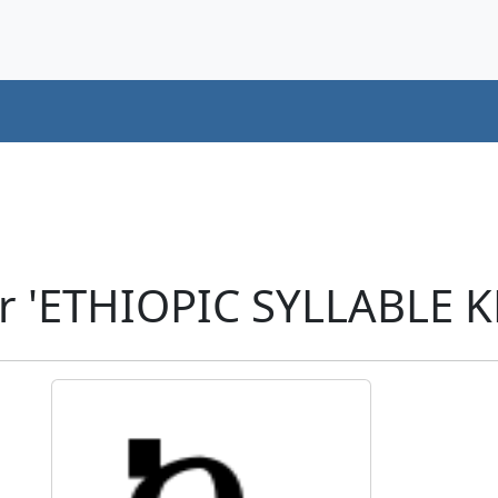
r 'ETHIOPIC SYLLABLE K