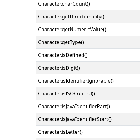
Character.charCount()
Character.getDirectionality()
Character.getNumericValue()
Character.getType()
Character.isDefined()
Character.isDigit()
Character.isIdentifierIgnorable()
Character.isISOControl()
Character.isJavaIdentifierPart()
Character.isJavaIdentifierStart()
Character.isLetter()