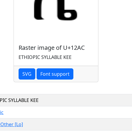
Raster image of U+12AC
ETHIOPIC SYLLABLE KEE
SVG
Font support
PIC SYLLABLE KEE
ic
, Other [Lo]