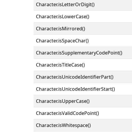
Character.isLetterOrDigit()
Character.isLowerCase()
Character.isMirrored()
Character.isSpaceChar()
Character.isSupplementaryCodePoint()
Character.isTitleCase()
Character.isUnicodeIdentifierPart()
Character.isUnicodeIdentifierStart()
Character.isUpperCase()
Character.isValidCodePoint()
Character.isWhitespace()