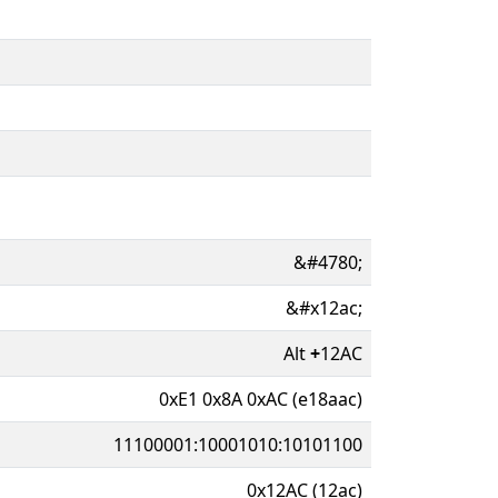
&#4780;
&#x12ac;
Alt
+
12AC
0xE1 0x8A 0xAC (e18aac)
11100001:10001010:10101100
0x12AC (12ac)