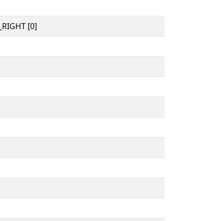
RIGHT [0]