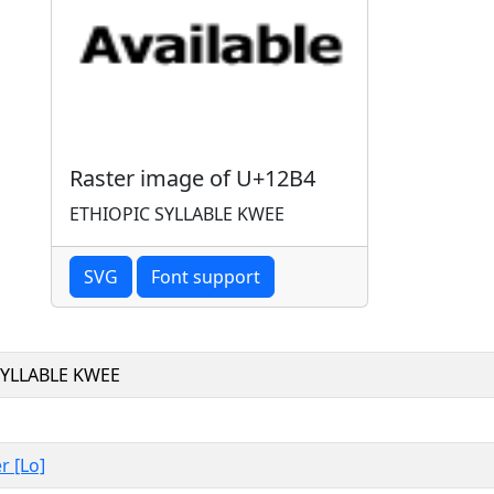
Raster image of U+12B4
ETHIOPIC SYLLABLE KWEE
SVG
Font support
SYLLABLE KWEE
r [Lo]