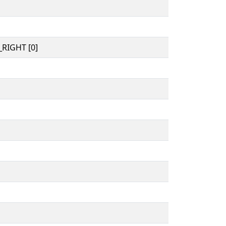
RIGHT [0]