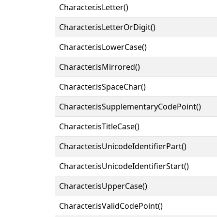
Character.isLetter()
Character.isLetterOrDigit()
Character.isLowerCase()
Character.isMirrored()
Character.isSpaceChar()
Character.isSupplementaryCodePoint()
Character.isTitleCase()
Character.isUnicodeIdentifierPart()
Character.isUnicodeIdentifierStart()
Character.isUpperCase()
Character.isValidCodePoint()