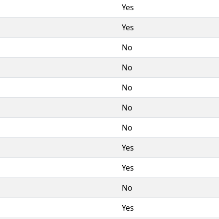
Yes
Yes
No
No
No
No
No
Yes
Yes
No
Yes