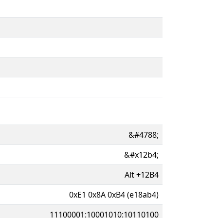
&#4788;
&#x12b4;
Alt
+
12B4
0xE1 0x8A 0xB4 (e18ab4)
11100001:10001010:10110100