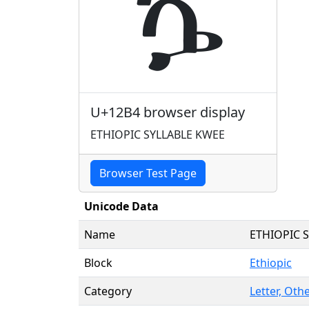
ኴ
U+12B4 browser display
ETHIOPIC SYLLABLE KWEE
Browser Test Page
Unicode Data
Name
ETHIOPIC 
Block
Ethiopic
Category
Letter, Othe