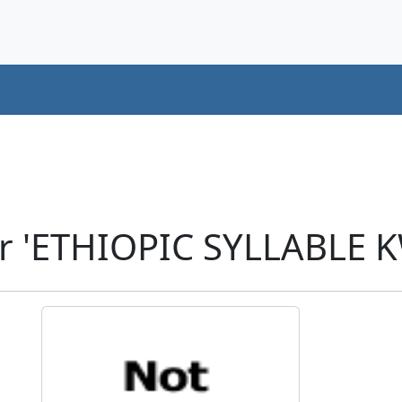
r 'ETHIOPIC SYLLABLE K