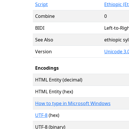
Script
Ethiopic (Et
Combine
0
BIDI
Left-to-Righ
See Also
ethiopic s
Version
Unicode 3.0
Encodings
HTML Entity (decimal)
HTML Entity (hex)
How to type in Microsoft Windows
UTF-8
(hex)
UTF-8 (binary)