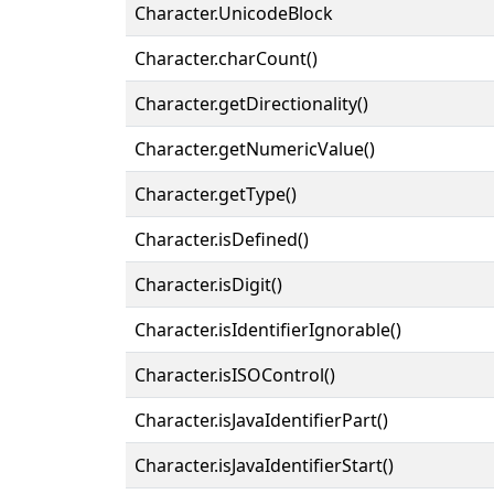
Character.UnicodeBlock
Character.charCount()
Character.getDirectionality()
Character.getNumericValue()
Character.getType()
Character.isDefined()
Character.isDigit()
Character.isIdentifierIgnorable()
Character.isISOControl()
Character.isJavaIdentifierPart()
Character.isJavaIdentifierStart()