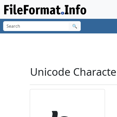
🔍
Unicode Characte