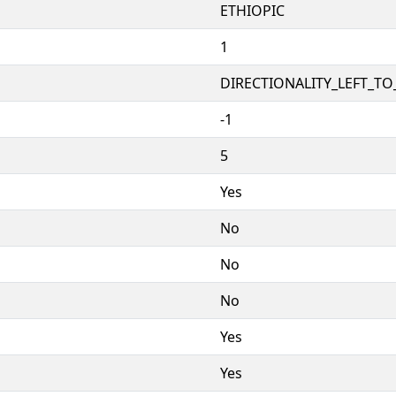
ETHIOPIC
1
DIRECTIONALITY_LEFT_TO_
-1
5
Yes
No
No
No
Yes
Yes