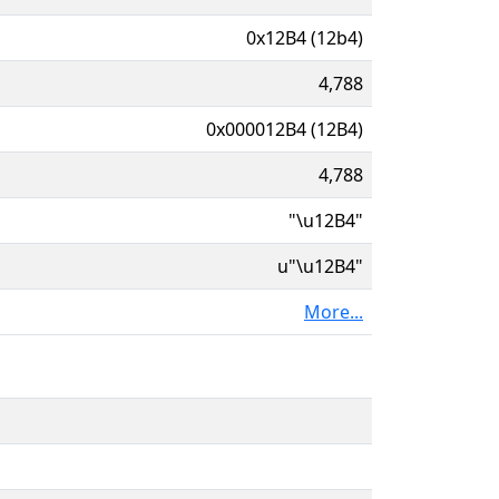
0x12B4 (12b4)
4,788
0x000012B4 (12B4)
4,788
"\u12B4"
u"\u12B4"
More...