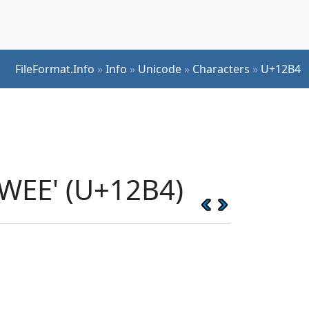
FileFormat.Info
»
Info
»
Unicode
»
Characters
»
U+12B4
WEE' (U+12B4)