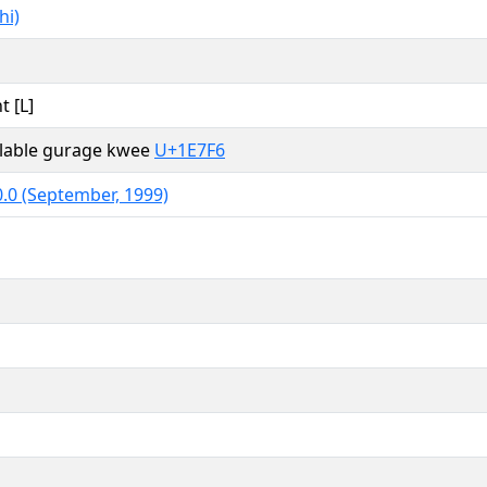
hi)
t [L]
yllable gurage kwee
U+1E7F6
.0 (September, 1999)