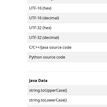
UTF-16 (hex)
UTF-16 (decimal)
UTF-32 (hex)
UTF-32 (decimal)
C/C++/Java source code
Python source code
Java Data
string.toUpperCase()
string.toLowerCase()