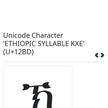
Unicode Character
'ETHIOPIC SYLLABLE KXE'
(U+12BD)
ኽ