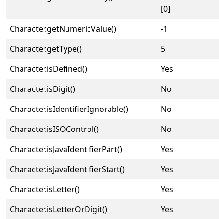
[0]
Character.getNumericValue()
-1
Character.getType()
5
Character.isDefined()
Yes
Character.isDigit()
No
Character.isIdentifierIgnorable()
No
Character.isISOControl()
No
Character.isJavaIdentifierPart()
Yes
Character.isJavaIdentifierStart()
Yes
Character.isLetter()
Yes
Character.isLetterOrDigit()
Yes