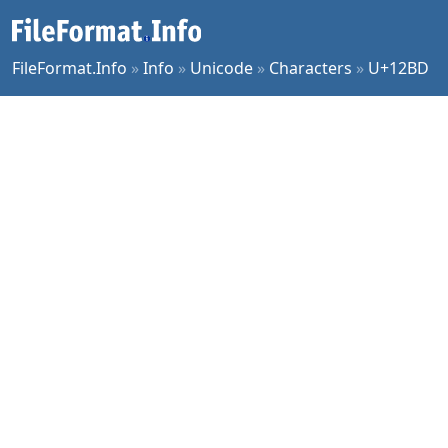
FileFormat.Info
»
Info
»
Unicode
»
Characters
»
U+12BD