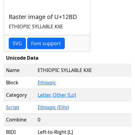
Raster image of U+12BD
ETHIOPIC SYLLABLE KXE
SVG
Font support
Unicode Data
Name
ETHIOPIC SYLLABLE KXE
Block
Ethiopic
Category
Letter, Other [Lo]
Script
Ethiopic (Ethi)
Combine
0
BIDI
Left-to-Right [L]