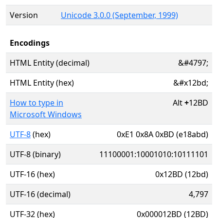
Version
Unicode 3.0.0 (September, 1999)
Encodings
HTML Entity (decimal)
&#4797;
HTML Entity (hex)
&#x12bd;
How to type in
Alt
+
12BD
Microsoft Windows
UTF-8
(hex)
0xE1 0x8A 0xBD (e18abd)
UTF-8 (binary)
11100001:10001010:10111101
UTF-16 (hex)
0x12BD (12bd)
UTF-16 (decimal)
4,797
UTF-32 (hex)
0x000012BD (12BD)