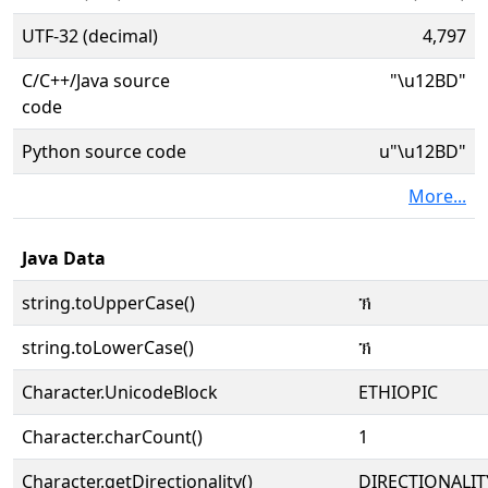
UTF-32 (decimal)
4,797
C/C++/Java source
"\u12BD"
code
Python source code
u"\u12BD"
More...
Java Data
string.toUpperCase()
ኽ
string.toLowerCase()
ኽ
Character.UnicodeBlock
ETHIOPIC
Character.charCount()
1
Character.getDirectionality()
DIRECTIONALIT