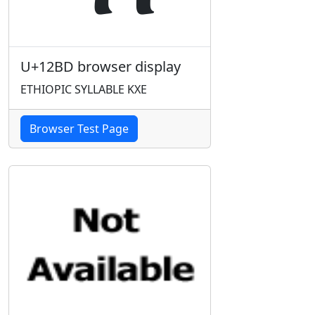
U+12BD browser display
ETHIOPIC SYLLABLE KXE
Browser Test Page