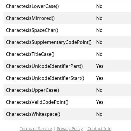
Character.isLowerCase()
No
Character.isMirrored()
No
Character.isSpaceChar()
No
Character.isSupplementaryCodePoint()
No
Character.isTitleCase()
No
Character.isUnicodeIdentifierPart()
Yes
Character.isUnicodeIdentifierStart()
Yes
Character.isUpperCase()
No
Character.isValidCodePoint()
Yes
Character.isWhitespace()
No
Terms of Service
|
Privacy Policy
|
Contact Info