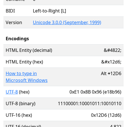
BIDI
Left-to-Right [L]
Version
Unicode 3.0.0 (September, 1999)
Encodings
HTML Entity (decimal)
&#4822;
HTML Entity (hex)
&#x12d6;
How to type in
Alt
+
12D6
Microsoft Windows
UTF-8
(hex)
0xE1 0x8B 0x96 (e18b96)
UTF-8 (binary)
11100001:10001011:10010110
UTF-16 (hex)
0x12D6 (12d6)
UTF-16 (decimal)
4,822