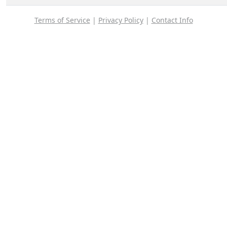
Terms of Service
|
Privacy Policy
|
Contact Info