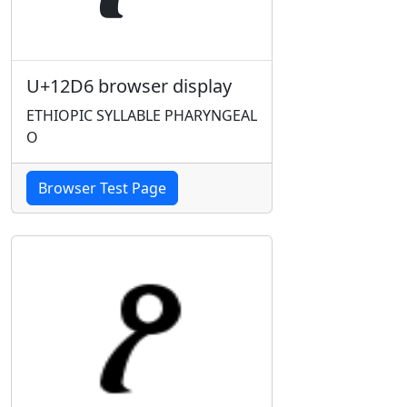
U+12D6 browser display
ETHIOPIC SYLLABLE PHARYNGEAL
O
Browser Test Page