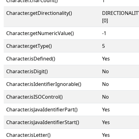
Character.charCount()
1
Character.getDirectionality()
DIRECTIONALIT
[0]
Character.getNumericValue()
-1
Character.getType()
5
Character.isDefined()
Yes
Character.isDigit()
No
Character.isIdentifierIgnorable()
No
Character.isISOControl()
No
Character.isJavaIdentifierPart()
Yes
Character.isJavaIdentifierStart()
Yes
Character.isLetter()
Yes