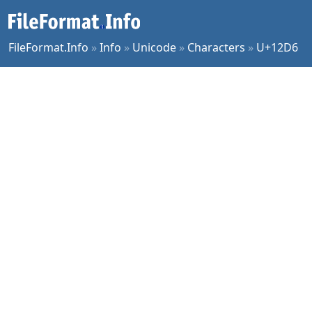
FileFormat.Info
»
Info
»
Unicode
»
Characters
»
U+12D6