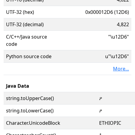
UTF-32 (hex)
0x000012D6 (12D6)
UTF-32 (decimal)
4,822
C/C++/Java source
"\u12D6"
code
Python source code
u"\u12D6"
More...
Java Data
string.toUpperCase()
ዖ
string.toLowerCase()
ዖ
Character.UnicodeBlock
ETHIOPIC