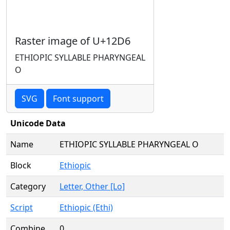
Raster image of U+12D6
ETHIOPIC SYLLABLE PHARYNGEAL
O
SVG
Font support
Unicode Data
Name
ETHIOPIC SYLLABLE PHARYNGEAL O
Block
Ethiopic
Category
Letter, Other [Lo]
Script
Ethiopic (Ethi)
Combine
0