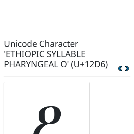
Unicode Character
'ETHIOPIC SYLLABLE
PHARYNGEAL O' (U+12D6)
ዖ