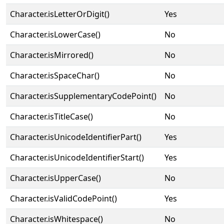
Character.isLetterOrDigit()
Yes
Character.isLowerCase()
No
Character.isMirrored()
No
Character.isSpaceChar()
No
Character.isSupplementaryCodePoint()
No
Character.isTitleCase()
No
Character.isUnicodeIdentifierPart()
Yes
Character.isUnicodeIdentifierStart()
Yes
Character.isUpperCase()
No
Character.isValidCodePoint()
Yes
Character.isWhitespace()
No