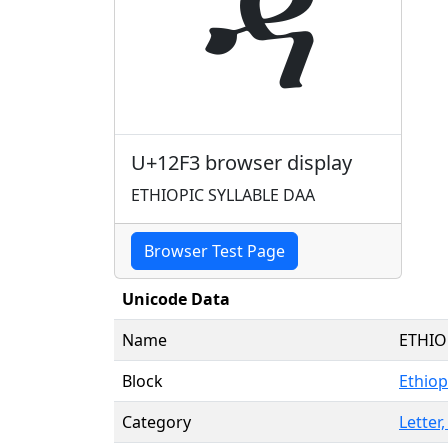
ዳ
U+12F3 browser display
ETHIOPIC SYLLABLE DAA
Browser Test Page
Unicode Data
Name
ETHIO
Block
Ethiop
Category
Letter