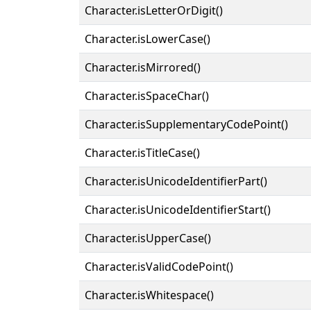
Character.isLetterOrDigit()
Character.isLowerCase()
Character.isMirrored()
Character.isSpaceChar()
Character.isSupplementaryCodePoint()
Character.isTitleCase()
Character.isUnicodeIdentifierPart()
Character.isUnicodeIdentifierStart()
Character.isUpperCase()
Character.isValidCodePoint()
Character.isWhitespace()