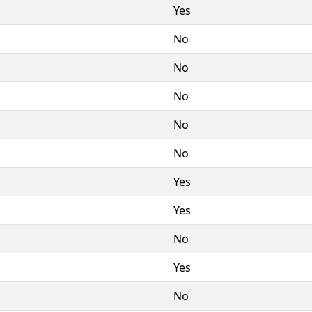
Yes
No
No
No
No
No
Yes
Yes
No
Yes
No