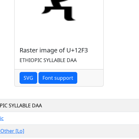
Raster image of U+12F3
ETHIOPIC SYLLABLE DAA
SVG
Font support
PIC SYLLABLE DAA
ic
, Other [Lo]