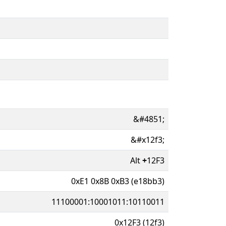
&#4851;
&#x12f3;
Alt
+
12F3
0xE1 0x8B 0xB3 (e18bb3)
11100001:10001011:10110011
0x12F3 (12f3)