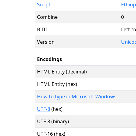
Script
Ethiopi
Combine
0
BIDI
Left-to
Version
Unicod
Encodings
HTML Entity (decimal)
HTML Entity (hex)
How to type in Microsoft Windows
UTF-8
(hex)
UTF-8 (binary)
UTF-16 (hex)