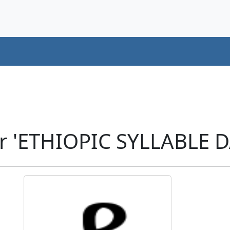
r 'ETHIOPIC SYLLABLE D