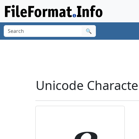
🔍
Unicode Characte