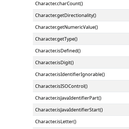
Character.charCount()
Character.getDirectionality()
Character.getNumericValue()
Character.getType()
Character.isDefined()
Character.isDigit()
Character.isIdentifierIgnorable()
Character.isISOControl()
Character.isJavaIdentifierPart()
Character.isJavaIdentifierStart()
Character.isLetter()