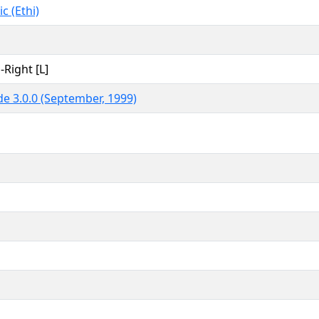
c (Ethi)
-Right [L]
e 3.0.0 (September, 1999)