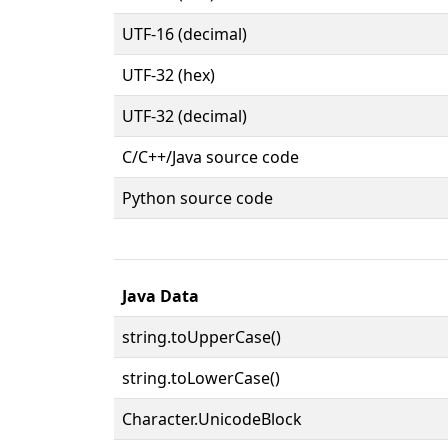
UTF-16 (decimal)
UTF-32 (hex)
UTF-32 (decimal)
C/C++/Java source code
Python source code
Java Data
string.toUpperCase()
string.toLowerCase()
Character.UnicodeBlock