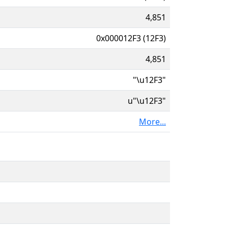
4,851
0x000012F3 (12F3)
4,851
"\u12F3"
u"\u12F3"
More...