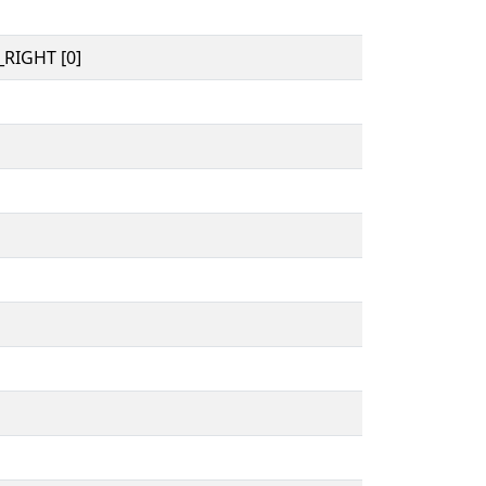
RIGHT [0]