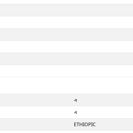
ዳ
ዳ
ETHIOPIC