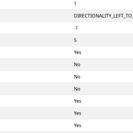
1
DIRECTIONALITY_LEFT_TO_
-1
5
Yes
No
No
No
Yes
Yes
Yes