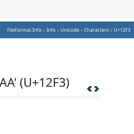
FileFormat.Info
»
Info
»
Unicode
»
Characters
»
U+12F3
AA' (U+12F3)