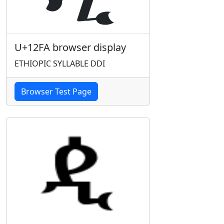
U+12FA browser display
ETHIOPIC SYLLABLE DDI
Browser Test Page