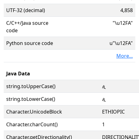
UTF-32 (decimal)
4,858
C/C++/Java source
"\u12FA"
code
Python source code
u"\u12FA"
More...
Java Data
string.toUpperCase()
ዺ
string.toLowerCase()
ዺ
Character.UnicodeBlock
ETHIOPIC
Character.charCount()
1
Character.getDirectionality()
DIRECTIONALIT