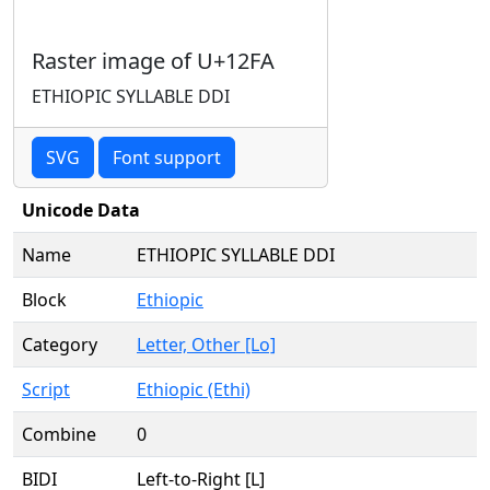
Raster image of U+12FA
ETHIOPIC SYLLABLE DDI
SVG
Font support
Unicode Data
Name
ETHIOPIC SYLLABLE DDI
Block
Ethiopic
Category
Letter, Other [Lo]
Script
Ethiopic (Ethi)
Combine
0
BIDI
Left-to-Right [L]