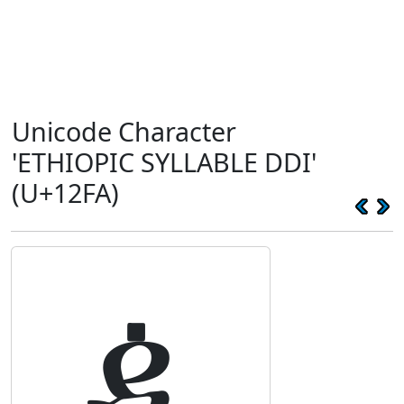
Unicode Character
'ETHIOPIC SYLLABLE DDI'
(U+12FA)
ዺ