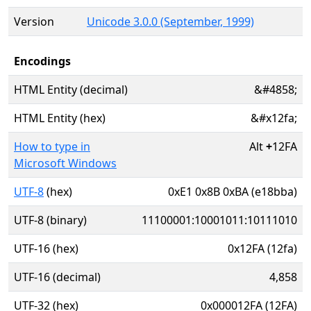
Version
Unicode 3.0.0 (September, 1999)
Encodings
HTML Entity (decimal)
&#4858;
HTML Entity (hex)
&#x12fa;
How to type in
Alt
+
12FA
Microsoft Windows
UTF-8
(hex)
0xE1 0x8B 0xBA (e18bba)
UTF-8 (binary)
11100001:10001011:10111010
UTF-16 (hex)
0x12FA (12fa)
UTF-16 (decimal)
4,858
UTF-32 (hex)
0x000012FA (12FA)