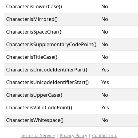
Character.isLowerCase()
No
Character.isMirrored()
No
Character.isSpaceChar()
No
Character.isSupplementaryCodePoint()
No
Character.isTitleCase()
No
Character.isUnicodeIdentifierPart()
Yes
Character.isUnicodeIdentifierStart()
Yes
Character.isUpperCase()
No
Character.isValidCodePoint()
Yes
Character.isWhitespace()
No
Terms of Service
|
Privacy Policy
|
Contact Info