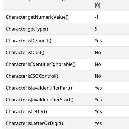
[0]
Character.getNumericValue()
-1
Character.getType()
5
Character.isDefined()
Yes
Character.isDigit()
No
Character.isIdentifierIgnorable()
No
Character.isISOControl()
No
Character.isJavaIdentifierPart()
Yes
Character.isJavaIdentifierStart()
Yes
Character.isLetter()
Yes
Character.isLetterOrDigit()
Yes