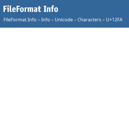
FileFormat.Info
»
Info
»
Unicode
»
Characters
»
U+12FA