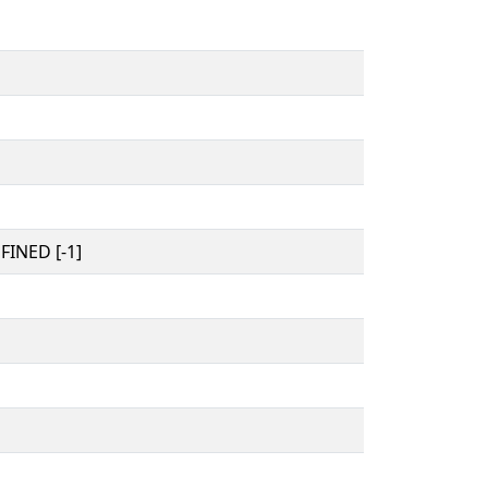
INED [-1]