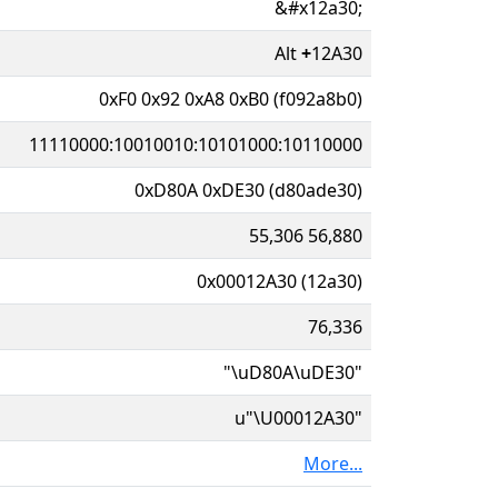
&#x12a30;
Alt
+
12A30
0xF0 0x92 0xA8 0xB0 (f092a8b0)
11110000:10010010:10101000:10110000
0xD80A 0xDE30 (d80ade30)
55,306 56,880
0x00012A30 (12a30)
76,336
"\uD80A\uDE30"
u"\U00012A30"
More...