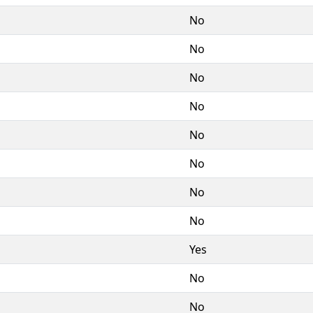
No
No
No
No
No
No
No
No
Yes
No
No