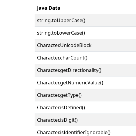
Java Data
string.toUpperCase()
string.toLowerCase()
Character.UnicodeBlock
Character.charCount()
Character.getDirectionality()
Character.getNumericValue()
Character.getType()
Character.isDefined()
Character.isDigit()
Character.isIdentifierIgnorable()