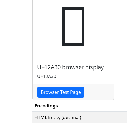
𒨰
U+12A30 browser display
U+12A30
Browser Test Page
Encodings
HTML Entity (decimal)