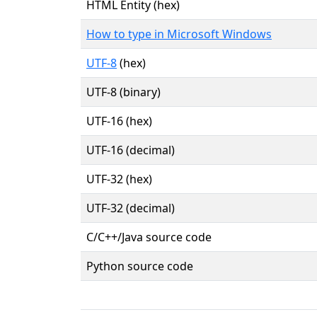
HTML Entity (hex)
How to type in Microsoft Windows
UTF-8
(hex)
UTF-8 (binary)
UTF-16 (hex)
UTF-16 (decimal)
UTF-32 (hex)
UTF-32 (decimal)
C/C++/Java source code
Python source code