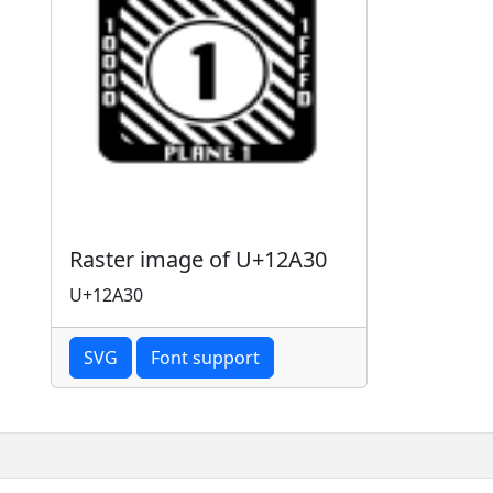
Raster image of U+12A30
U+12A30
SVG
Font support