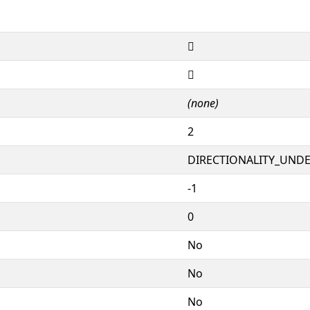
𒨰
𒨰
(none)
2
DIRECTIONALITY_UNDEF
-1
0
No
No
No