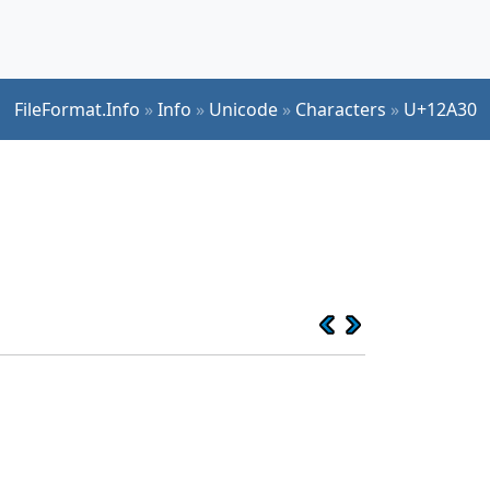
FileFormat.Info
»
Info
»
Unicode
»
Characters
»
U+12A30