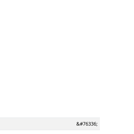
&#76336;