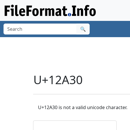
🔍
U+12A30
U+12A30 is not a valid unicode character.