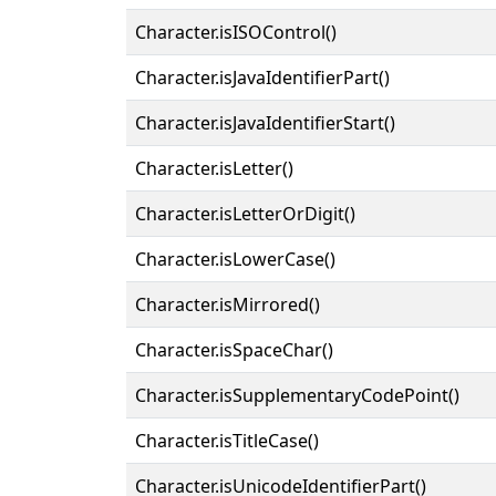
Character.isISOControl()
Character.isJavaIdentifierPart()
Character.isJavaIdentifierStart()
Character.isLetter()
Character.isLetterOrDigit()
Character.isLowerCase()
Character.isMirrored()
Character.isSpaceChar()
Character.isSupplementaryCodePoint()
Character.isTitleCase()
Character.isUnicodeIdentifierPart()