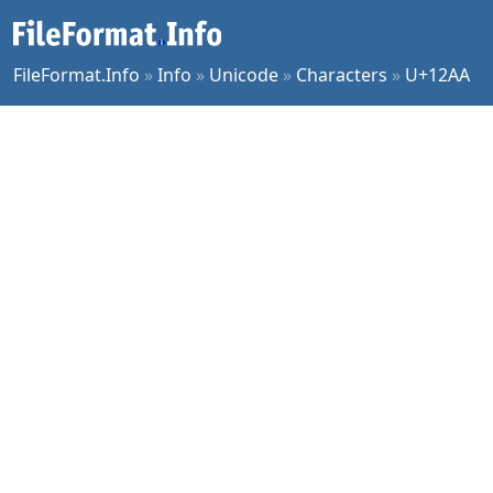
FileFormat.Info
»
Info
»
Unicode
»
Characters
»
U+12AA