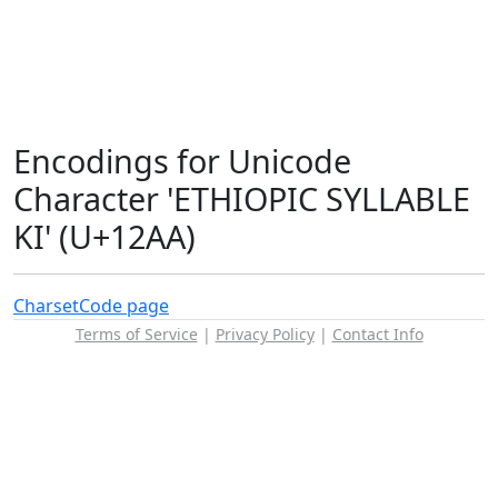
Encodings for Unicode
Character 'ETHIOPIC SYLLABLE
KI' (U+12AA)
Charset
Code page
Terms of Service
|
Privacy Policy
|
Contact Info