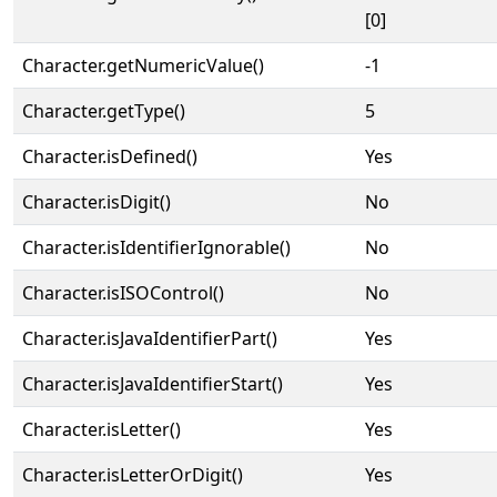
[0]
Character.getNumericValue()
-1
Character.getType()
5
Character.isDefined()
Yes
Character.isDigit()
No
Character.isIdentifierIgnorable()
No
Character.isISOControl()
No
Character.isJavaIdentifierPart()
Yes
Character.isJavaIdentifierStart()
Yes
Character.isLetter()
Yes
Character.isLetterOrDigit()
Yes