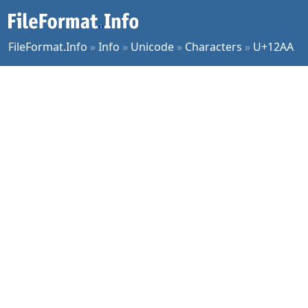
FileFormat.Info
»
Info
»
Unicode
»
Characters
»
U+12AA