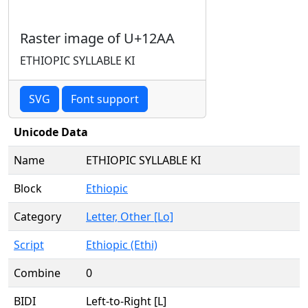
Raster image of U+12AA
ETHIOPIC SYLLABLE KI
SVG
Font support
Unicode Data
Name
ETHIOPIC SYLLABLE KI
Block
Ethiopic
Category
Letter, Other [Lo]
Script
Ethiopic (Ethi)
Combine
0
BIDI
Left-to-Right [L]