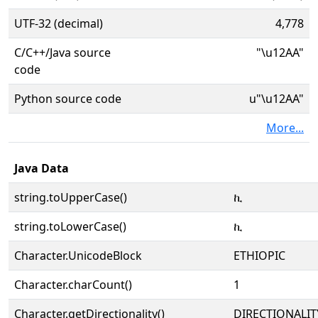
UTF-32 (decimal)
4,778
C/C++/Java source
"\u12AA"
code
Python source code
u"\u12AA"
More...
Java Data
string.toUpperCase()
ኪ
string.toLowerCase()
ኪ
Character.UnicodeBlock
ETHIOPIC
Character.charCount()
1
Character.getDirectionality()
DIRECTIONALIT