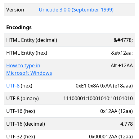
Version
Unicode 3.0.0 (September, 1999)
Encodings
HTML Entity (decimal)
&#4778;
HTML Entity (hex)
&#x12aa;
How to type in
Alt
+
12AA
Microsoft Windows
UTF-8
(hex)
0xE1 0x8A 0xAA (e18aaa)
UTF-8 (binary)
11100001:10001010:10101010
UTF-16 (hex)
0x12AA (12aa)
UTF-16 (decimal)
4,778
UTF-32 (hex)
0x000012AA (12aa)