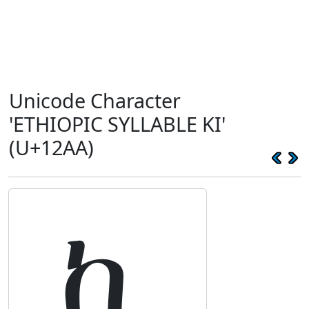
Unicode Character
'ETHIOPIC SYLLABLE KI'
(U+12AA)
ኪ