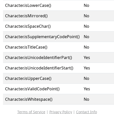
Character.isLowerCase()
No
Character.isMirrored()
No
Character.isSpaceChar()
No
Character.isSupplementaryCodePoint()
No
Character.isTitleCase()
No
Character.isUnicodeIdentifierPart()
Yes
Character.isUnicodeIdentifierStart()
Yes
Character.isUpperCase()
No
Character.isValidCodePoint()
Yes
Character.isWhitespace()
No
Terms of Service
|
Privacy Policy
|
Contact Info