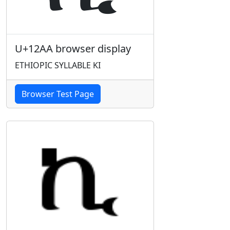
U+12AA browser display
ETHIOPIC SYLLABLE KI
Browser Test Page