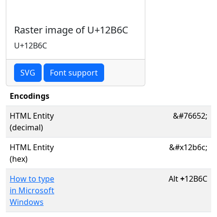
Raster image of U+12B6C
U+12B6C
SVG
Font support
Encodings
HTML Entity
&#76652;
(decimal)
HTML Entity
&#x12b6c;
(hex)
How to type
Alt
+
12B6C
in Microsoft
Windows