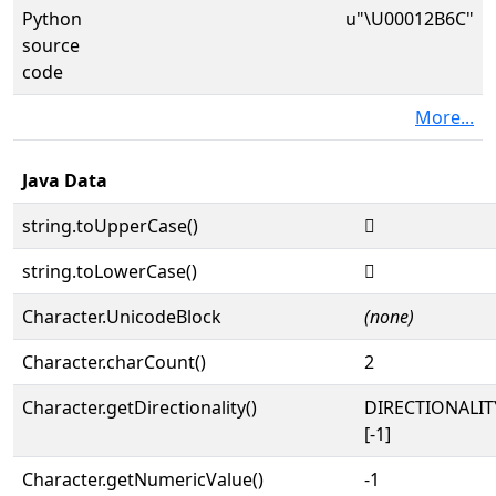
Python
u"\U00012B6C"
source
code
More...
Java Data
string.toUpperCase()
𒭬
string.toLowerCase()
𒭬
Character.UnicodeBlock
(none)
Character.charCount()
2
Character.getDirectionality()
DIRECTIONALI
[-1]
Character.getNumericValue()
-1