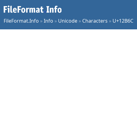
FileFormat.Info
»
Info
»
Unicode
»
Characters
»
U+12B6C