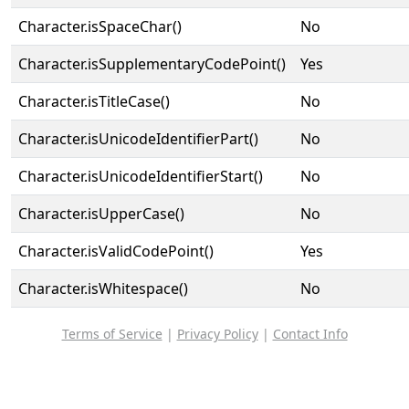
Character.isSpaceChar()
No
Character.isSupplementaryCodePoint()
Yes
Character.isTitleCase()
No
Character.isUnicodeIdentifierPart()
No
Character.isUnicodeIdentifierStart()
No
Character.isUpperCase()
No
Character.isValidCodePoint()
Yes
Character.isWhitespace()
No
Terms of Service
|
Privacy Policy
|
Contact Info