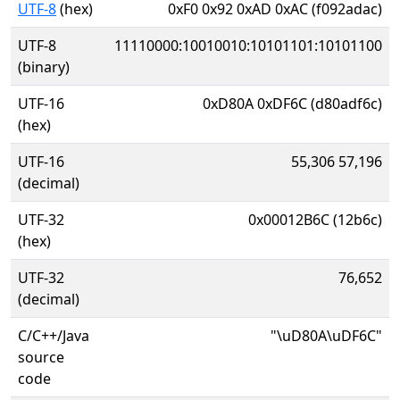
UTF-8
(hex)
0xF0 0x92 0xAD 0xAC (f092adac)
UTF-8
11110000:10010010:10101101:10101100
(binary)
UTF-16
0xD80A 0xDF6C (d80adf6c)
(hex)
UTF-16
55,306 57,196
(decimal)
UTF-32
0x00012B6C (12b6c)
(hex)
UTF-32
76,652
(decimal)
C/C++/Java
"\uD80A\uDF6C"
source
code