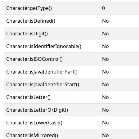
Character.getType()
0
Character.isDefined()
No
Character.isDigit()
No
Character.isIdentifierIgnorable()
No
Character.isISOControl()
No
Character.isJavaIdentifierPart()
No
Character.isJavaIdentifierStart()
No
Character.isLetter()
No
Character.isLetterOrDigit()
No
Character.isLowerCase()
No
Character.isMirrored()
No