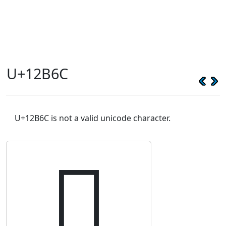
U+12B6C
U+12B6C is not a valid unicode character.
𒭬