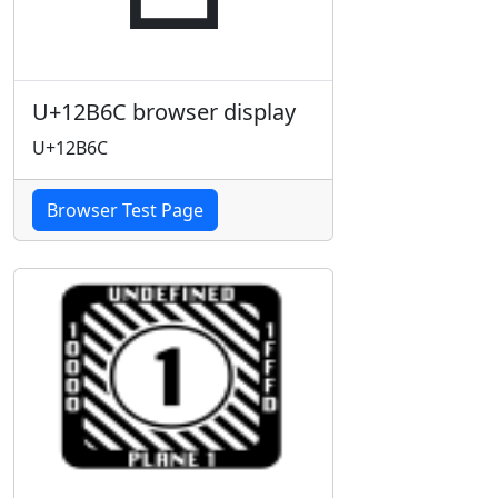
U+12B6C browser display
U+12B6C
Browser Test Page