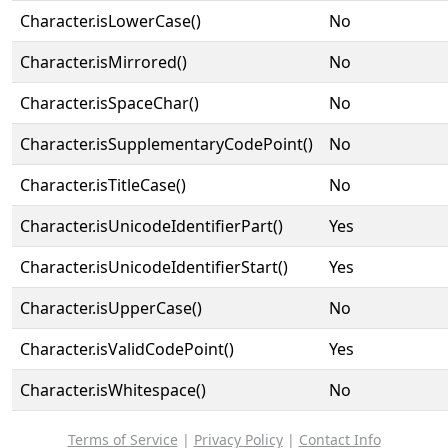
Character.isLowerCase()
No
Character.isMirrored()
No
Character.isSpaceChar()
No
Character.isSupplementaryCodePoint()
No
Character.isTitleCase()
No
Character.isUnicodeIdentifierPart()
Yes
Character.isUnicodeIdentifierStart()
Yes
Character.isUpperCase()
No
Character.isValidCodePoint()
Yes
Character.isWhitespace()
No
Terms of Service
|
Privacy Policy
|
Contact Info