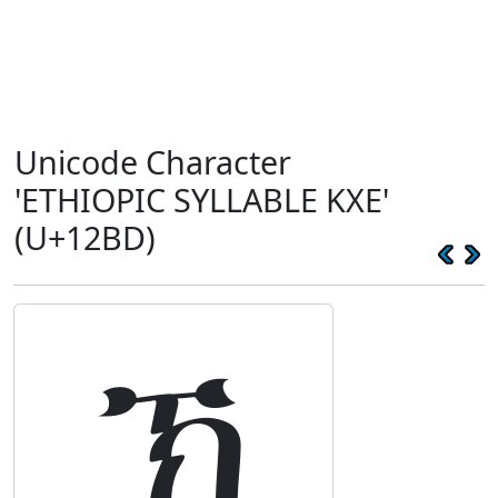
Unicode Character
'ETHIOPIC SYLLABLE KXE'
(U+12BD)
ኽ