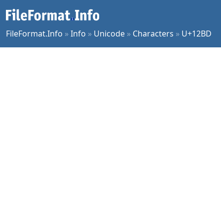
FileFormat.Info
»
Info
»
Unicode
»
Characters
»
U+12BD