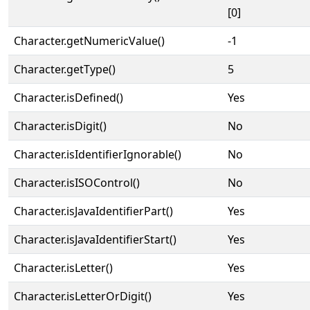
[0]
Character.getNumericValue()
-1
Character.getType()
5
Character.isDefined()
Yes
Character.isDigit()
No
Character.isIdentifierIgnorable()
No
Character.isISOControl()
No
Character.isJavaIdentifierPart()
Yes
Character.isJavaIdentifierStart()
Yes
Character.isLetter()
Yes
Character.isLetterOrDigit()
Yes