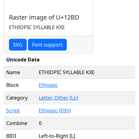
Raster image of U+12BD
ETHIOPIC SYLLABLE KXE
SVG
Font support
Unicode Data
Name
ETHIOPIC SYLLABLE KXE
Block
Ethiopic
Category
Letter, Other [Lo]
Script
Ethiopic (Ethi)
Combine
0
BIDI
Left-to-Right [L]