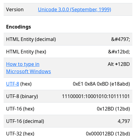
Version
Unicode 3.0.0 (September, 1999)
Encodings
HTML Entity (decimal)
&#4797;
HTML Entity (hex)
&#x12bd;
How to type in
Alt
+
12BD
Microsoft Windows
UTF-8
(hex)
0xE1 0x8A 0xBD (e18abd)
UTF-8 (binary)
11100001:10001010:10111101
UTF-16 (hex)
0x12BD (12bd)
UTF-16 (decimal)
4,797
UTF-32 (hex)
0x000012BD (12bd)