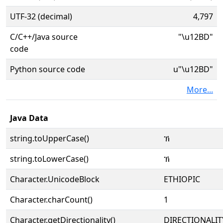
UTF-32 (decimal)
4,797
C/C++/Java source
"\u12BD"
code
Python source code
u"\u12BD"
More...
Java Data
string.toUpperCase()
ኽ
string.toLowerCase()
ኽ
Character.UnicodeBlock
ETHIOPIC
Character.charCount()
1
Character.getDirectionality()
DIRECTIONALIT