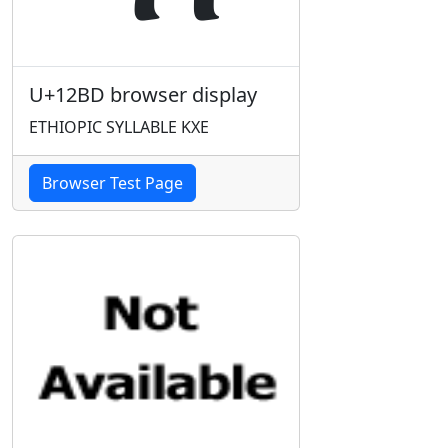
U+12BD browser display
ETHIOPIC SYLLABLE KXE
Browser Test Page