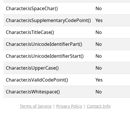
Character.isSpaceChar()
No
Character.isSupplementaryCodePoint()
Yes
Character.isTitleCase()
No
Character.isUnicodeIdentifierPart()
No
Character.isUnicodeIdentifierStart()
No
Character.isUpperCase()
No
Character.isValidCodePoint()
Yes
Character.isWhitespace()
No
Terms of Service
|
Privacy Policy
|
Contact Info