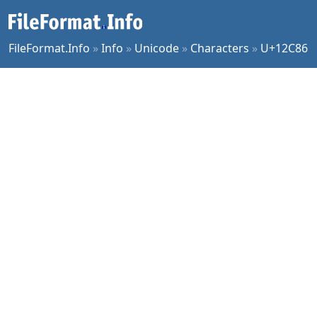
FileFormat.Info
»
Info
»
Unicode
»
Characters
»
U+12C86