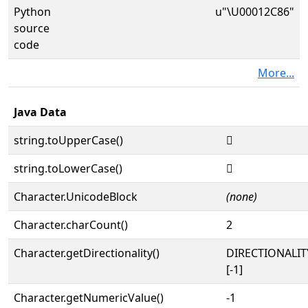
Python
u"\U00012C86"
source
code
More...
Java Data
string.toUpperCase()
𒲆
string.toLowerCase()
𒲆
Character.UnicodeBlock
(none)
Character.charCount()
2
Character.getDirectionality()
DIRECTIONALI
[-1]
Character.getNumericValue()
-1