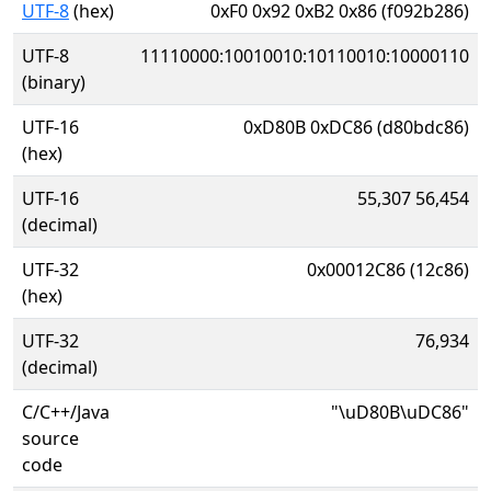
UTF-8
(hex)
0xF0 0x92 0xB2 0x86 (f092b286)
UTF-8
11110000:10010010:10110010:10000110
(binary)
UTF-16
0xD80B 0xDC86 (d80bdc86)
(hex)
UTF-16
55,307 56,454
(decimal)
UTF-32
0x00012C86 (12c86)
(hex)
UTF-32
76,934
(decimal)
C/C++/Java
"\uD80B\uDC86"
source
code