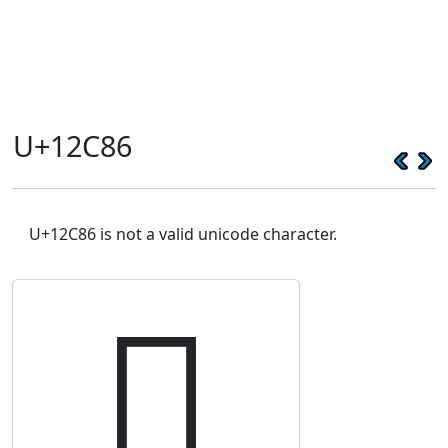
U+12C86
U+12C86 is not a valid unicode character.
𒲆