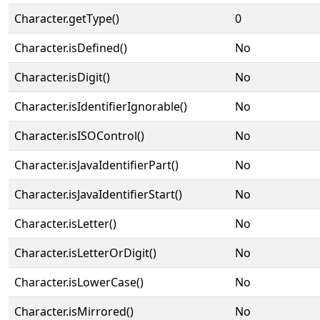
Character.getType()
0
Character.isDefined()
No
Character.isDigit()
No
Character.isIdentifierIgnorable()
No
Character.isISOControl()
No
Character.isJavaIdentifierPart()
No
Character.isJavaIdentifierStart()
No
Character.isLetter()
No
Character.isLetterOrDigit()
No
Character.isLowerCase()
No
Character.isMirrored()
No