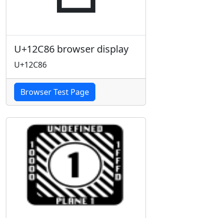
U+12C86 browser display
U+12C86
Browser Test Page