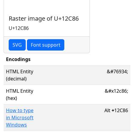
Raster image of U+12C86
U+12C86
SVG
Font support
Encodings
HTML Entity
&#76934;
(decimal)
HTML Entity
&#x12c86;
(hex)
How to type
Alt
+
12C86
in Microsoft
Windows