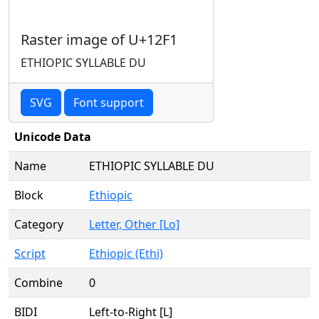
Raster image of U+12F1
ETHIOPIC SYLLABLE DU
SVG
Font support
Unicode Data
Name
ETHIOPIC SYLLABLE DU
Block
Ethiopic
Category
Letter, Other [Lo]
Script
Ethiopic (Ethi)
Combine
0
BIDI
Left-to-Right [L]