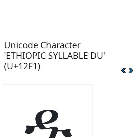
Unicode Character
'ETHIOPIC SYLLABLE DU'
(U+12F1)
ዱ