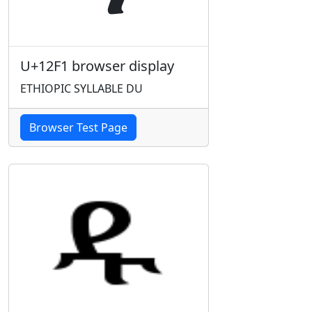
U+12F1 browser display
ETHIOPIC SYLLABLE DU
Browser Test Page