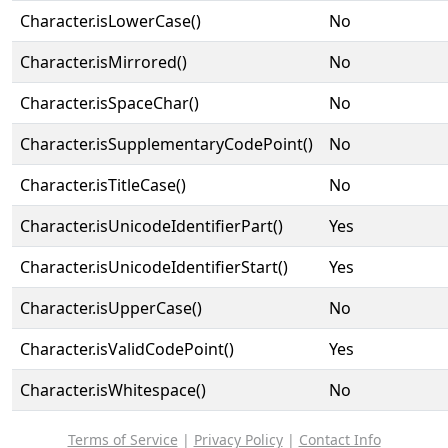
Character.isLowerCase()
No
Character.isMirrored()
No
Character.isSpaceChar()
No
Character.isSupplementaryCodePoint()
No
Character.isTitleCase()
No
Character.isUnicodeIdentifierPart()
Yes
Character.isUnicodeIdentifierStart()
Yes
Character.isUpperCase()
No
Character.isValidCodePoint()
Yes
Character.isWhitespace()
No
Terms of Service
|
Privacy Policy
|
Contact Info