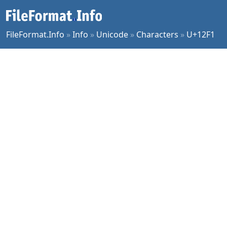
FileFormat.Info
»
Info
»
Unicode
»
Characters
»
U+12F1