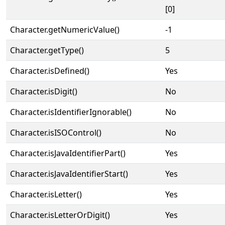
[0]
Character.getNumericValue()
-1
Character.getType()
5
Character.isDefined()
Yes
Character.isDigit()
No
Character.isIdentifierIgnorable()
No
Character.isISOControl()
No
Character.isJavaIdentifierPart()
Yes
Character.isJavaIdentifierStart()
Yes
Character.isLetter()
Yes
Character.isLetterOrDigit()
Yes