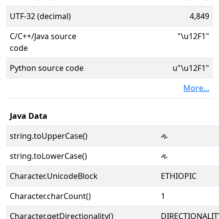
UTF-32 (decimal)
4,849
C/C++/Java source
"\u12F1"
code
Python source code
u"\u12F1"
More...
Java Data
string.toUpperCase()
ዱ
string.toLowerCase()
ዱ
Character.UnicodeBlock
ETHIOPIC
Character.charCount()
1
Character.getDirectionality()
DIRECTIONALIT