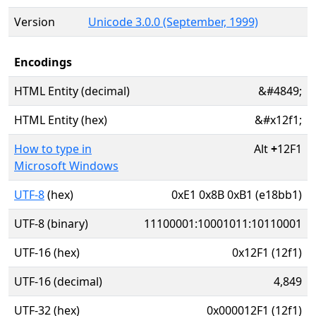
Version
Unicode 3.0.0 (September, 1999)
Encodings
HTML Entity (decimal)
&#4849;
HTML Entity (hex)
&#x12f1;
How to type in
Alt
+
12F1
Microsoft Windows
UTF-8
(hex)
0xE1 0x8B 0xB1 (e18bb1)
UTF-8 (binary)
11100001:10001011:10110001
UTF-16 (hex)
0x12F1 (12f1)
UTF-16 (decimal)
4,849
UTF-32 (hex)
0x000012F1 (12f1)