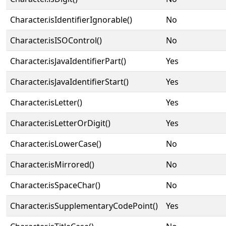
Character.isIdentifierIgnorable()
No
Character.isISOControl()
No
Character.isJavaIdentifierPart()
Yes
Character.isJavaIdentifierStart()
Yes
Character.isLetter()
Yes
Character.isLetterOrDigit()
Yes
Character.isLowerCase()
No
Character.isMirrored()
No
Character.isSpaceChar()
No
Character.isSupplementaryCodePoint()
Yes