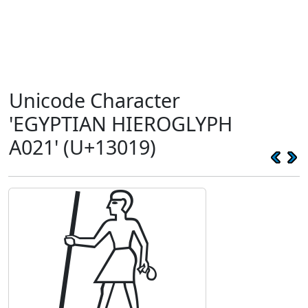
Unicode Character
'EGYPTIAN HIEROGLYPH
A021' (U+13019)
𓀙