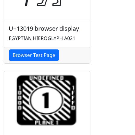
U+13019 browser display
EGYPTIAN HIEROGLYPH A021
Browser Test Page