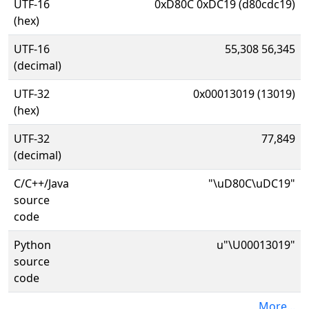
UTF-16
0xD80C 0xDC19 (d80cdc19)
(hex)
UTF-16
55,308 56,345
(decimal)
UTF-32
0x00013019 (13019)
(hex)
UTF-32
77,849
(decimal)
C/C++/Java
"\uD80C\uDC19"
source
code
Python
u"\U00013019"
source
code
More...