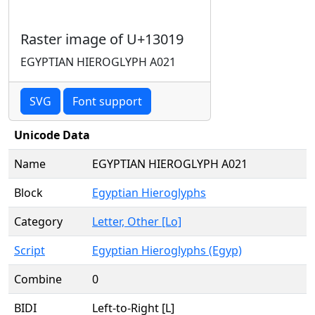
Raster image of U+13019
EGYPTIAN HIEROGLYPH A021
SVG
Font support
Unicode Data
Name
EGYPTIAN HIEROGLYPH A021
Block
Egyptian Hieroglyphs
Category
Letter, Other [Lo]
Script
Egyptian Hieroglyphs (Egyp)
Combine
0
BIDI
Left-to-Right [L]