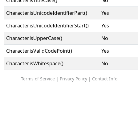
Character.isTitleCase()
No
Character.isUnicodeIdentifierPart()
Yes
Character.isUnicodeIdentifierStart()
Yes
Character.isUpperCase()
No
Character.isValidCodePoint()
Yes
Character.isWhitespace()
No
Terms of Service
|
Privacy Policy
|
Contact Info