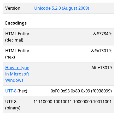
Version
Unicode 5.2.0 (August 2009)
Encodings
HTML Entity
&#77849;
(decimal)
HTML Entity
&#x13019;
(hex)
How to type
Alt
+
13019
in Microsoft
Windows
UTF-8
(hex)
0xF0 0x93 0x80 0x99 (f0938099)
UTF-8
11110000:10010011:10000000:10011001
(binary)