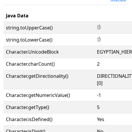
Java Data
string.toUpperCase()
𓀙
string.toLowerCase()
𓀙
Character.UnicodeBlock
EGYPTIAN_HIE
Character.charCount()
2
Character.getDirectionality()
DIRECTIONALIT
[0]
Character.getNumericValue()
-1
Character.getType()
5
Character.isDefined()
Yes
Character.isDigit()
No