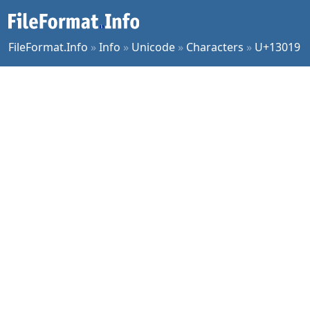
FileFormat.Info
»
Info
»
Unicode
»
Characters
»
U+13019