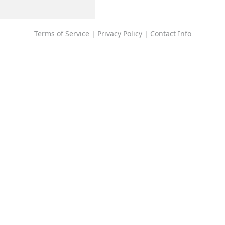
Terms of Service
|
Privacy Policy
|
Contact Info