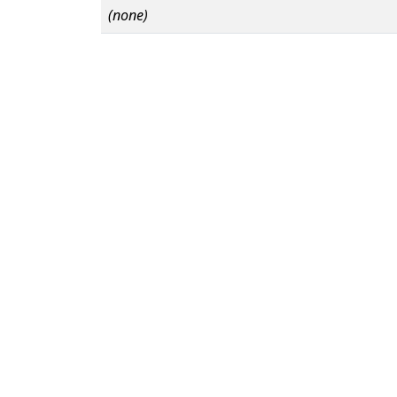
(none)