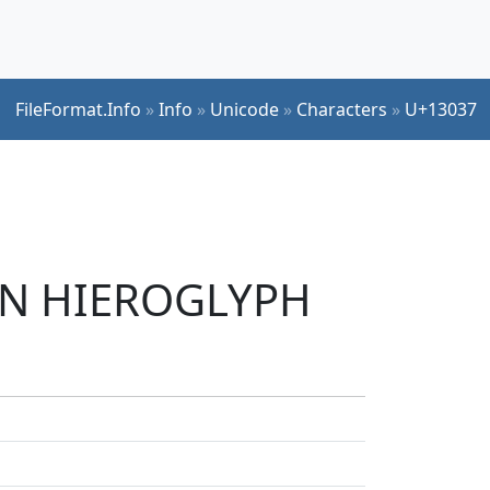
FileFormat.Info
»
Info
»
Unicode
»
Characters
»
U+13037
IAN HIEROGLYPH