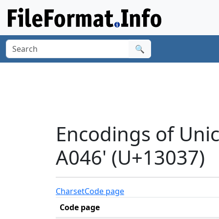
🔍
Encodings of Un
A046' (U+13037)
Charset
Code page
Code page