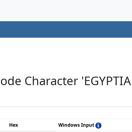
icode Character 'EGYPT
Hex
Windows Input