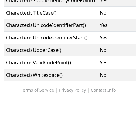
Character.isSupplementaryCodePoint()
Yes
Character.isTitleCase()
No
Character.isUnicodeIdentifierPart()
Yes
Character.isUnicodeIdentifierStart()
Yes
Character.isUpperCase()
No
Character.isValidCodePoint()
Yes
Character.isWhitespace()
No
Terms of Service
|
Privacy Policy
|
Contact Info