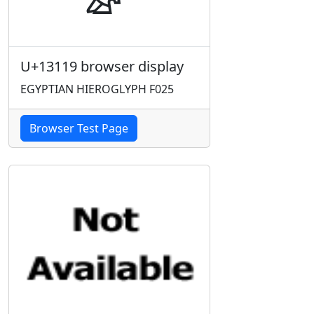
U+13119 browser display
EGYPTIAN HIEROGLYPH F025
Browser Test Page