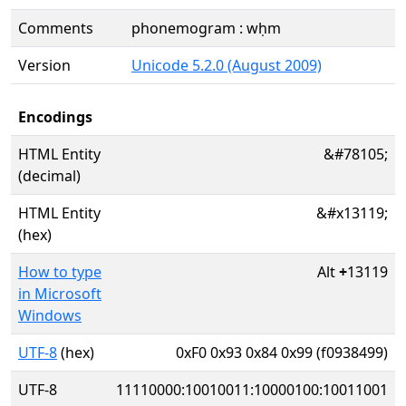
Comments
phonemogram : wḥm
Version
Unicode 5.2.0 (August 2009)
Encodings
HTML Entity
&#78105;
(decimal)
HTML Entity
&#x13119;
(hex)
How to type
Alt
+
13119
in Microsoft
Windows
UTF-8
(hex)
0xF0 0x93 0x84 0x99 (f0938499)
UTF-8
11110000:10010011:10000100:10011001