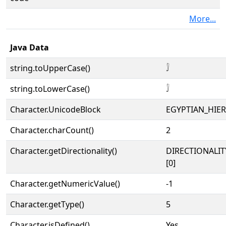
More...
Java Data
string.toUpperCase()
𓄙
string.toLowerCase()
𓄙
Character.UnicodeBlock
EGYPTIAN_HIE
Character.charCount()
2
Character.getDirectionality()
DIRECTIONALIT
[0]
Character.getNumericValue()
-1
Character.getType()
5
Character.isDefined()
Yes