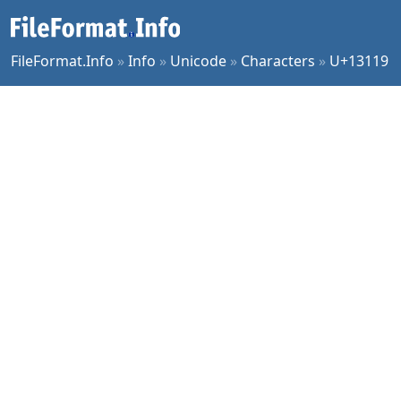
FileFormat.Info
»
Info
»
Unicode
»
Characters
»
U+13119