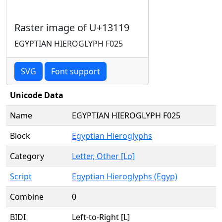
Raster image of U+13119
EGYPTIAN HIEROGLYPH F025
SVG
Font support
Unicode Data
Name
EGYPTIAN HIEROGLYPH F025
Block
Egyptian Hieroglyphs
Category
Letter, Other [Lo]
Script
Egyptian Hieroglyphs (Egyp)
Combine
0
BIDI
Left-to-Right [L]