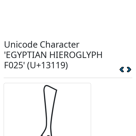
Unicode Character
'EGYPTIAN HIEROGLYPH
F025' (U+13119)
𓄙