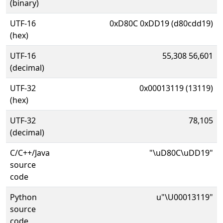
(binary)
UTF-16
0xD80C 0xDD19 (d80cdd19)
(hex)
UTF-16
55,308 56,601
(decimal)
UTF-32
0x00013119 (13119)
(hex)
UTF-32
78,105
(decimal)
C/C++/Java
"\uD80C\uDD19"
source
code
Python
u"\U00013119"
source
code