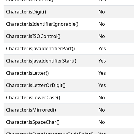
Character.isDigit()
No
Character.isIdentifierIgnorable()
No
Character.isISOControl()
No
Character.isJavaIdentifierPart()
Yes
Character.isJavaIdentifierStart()
Yes
Character.isLetter()
Yes
Character.isLetterOrDigit()
Yes
Character.isLowerCase()
No
Character.isMirrored()
No
Character.isSpaceChar()
No