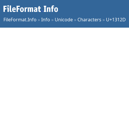
FileFormat.Info
»
Info
»
Unicode
»
Characters
»
U+1312D