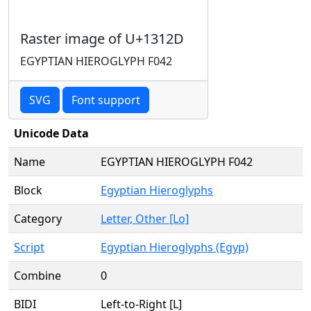
Raster image of U+1312D
EGYPTIAN HIEROGLYPH F042
SVG
Font support
Unicode Data
Name
EGYPTIAN HIEROGLYPH F042
Block
Egyptian Hieroglyphs
Category
Letter, Other [Lo]
Script
Egyptian Hieroglyphs (Egyp)
Combine
0
BIDI
Left-to-Right [L]