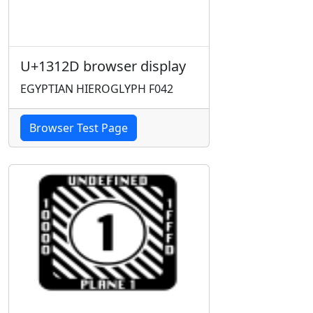
U+1312D browser display
EGYPTIAN HIEROGLYPH F042
Browser Test Page