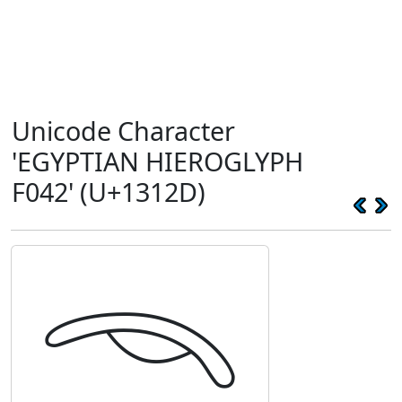
Unicode Character
'EGYPTIAN HIEROGLYPH
F042' (U+1312D)
𓄭