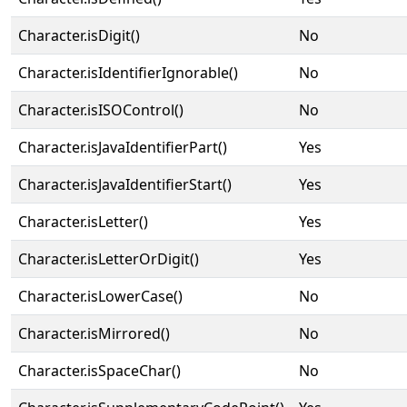
Character.isDigit()
No
Character.isIdentifierIgnorable()
No
Character.isISOControl()
No
Character.isJavaIdentifierPart()
Yes
Character.isJavaIdentifierStart()
Yes
Character.isLetter()
Yes
Character.isLetterOrDigit()
Yes
Character.isLowerCase()
No
Character.isMirrored()
No
Character.isSpaceChar()
No