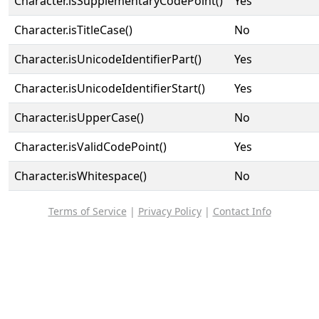
Character.isSupplementaryCodePoint()
Yes
Character.isTitleCase()
No
Character.isUnicodeIdentifierPart()
Yes
Character.isUnicodeIdentifierStart()
Yes
Character.isUpperCase()
No
Character.isValidCodePoint()
Yes
Character.isWhitespace()
No
Terms of Service
|
Privacy Policy
|
Contact Info