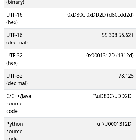
(binary)
UTF-16
0xD80C 0xDD2D (d80cdd2d)
(hex)
UTF-16
55,308 56,621
(decimal)
UTF-32
0x0001312D (1312d)
(hex)
UTF-32
78,125
(decimal)
C/C++/Java
"\uD80C\uDD2D"
source
code
Python
u"\U0001312D"
source
code