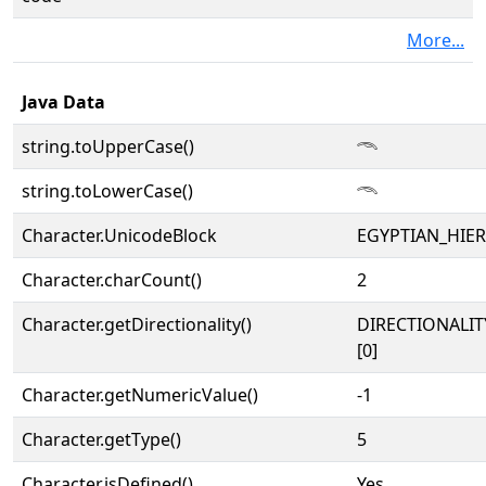
More...
Java Data
string.toUpperCase()
𓄭
string.toLowerCase()
𓄭
Character.UnicodeBlock
EGYPTIAN_HIE
Character.charCount()
2
Character.getDirectionality()
DIRECTIONALIT
[0]
Character.getNumericValue()
-1
Character.getType()
5
Character.isDefined()
Yes