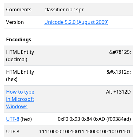
Comments
classifier rib : spr
Version
Unicode 5.2.0 (August 2009)
Encodings
HTML Entity
&#78125;
(decimal)
HTML Entity
&#x1312d;
(hex)
How to type
Alt
+
1312D
in Microsoft
Windows
UTF-8
(hex)
0xF0 0x93 0x84 0xAD (f09384ad)
UTF-8
11110000:10010011:10000100:10101101