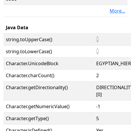
More...
Java Data
string.toUpperCase()
𓆭
string.toLowerCase()
𓆭
Character.UnicodeBlock
EGYPTIAN_HIE
Character.charCount()
2
Character.getDirectionality()
DIRECTIONALIT
[0]
Character.getNumericValue()
-1
Character.getType()
5
Character.isDefined()
Yes