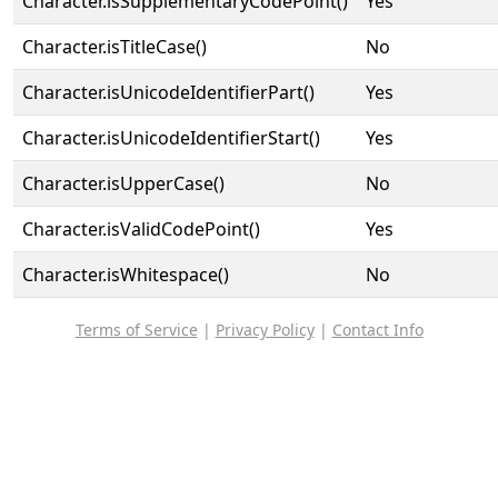
Character.isSupplementaryCodePoint()
Yes
Character.isTitleCase()
No
Character.isUnicodeIdentifierPart()
Yes
Character.isUnicodeIdentifierStart()
Yes
Character.isUpperCase()
No
Character.isValidCodePoint()
Yes
Character.isWhitespace()
No
Terms of Service
|
Privacy Policy
|
Contact Info