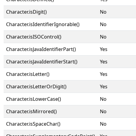
Character.isDigit()
No
Character.isIdentifierIgnorable()
No
Character.isISOControl()
No
Character.isJavaIdentifierPart()
Yes
Character.isJavaIdentifierStart()
Yes
Character.isLetter()
Yes
Character.isLetterOrDigit()
Yes
Character.isLowerCase()
No
Character.isMirrored()
No
Character.isSpaceChar()
No