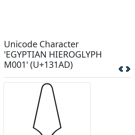
Unicode Character
'EGYPTIAN HIEROGLYPH
M001' (U+131AD)
𓆭