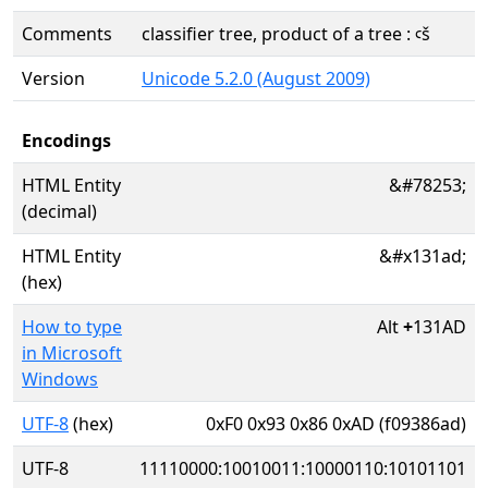
Comments
classifier tree, product of a tree : ꜥš
Version
Unicode 5.2.0 (August 2009)
Encodings
HTML Entity
&#78253;
(decimal)
HTML Entity
&#x131ad;
(hex)
How to type
Alt
+
131AD
in Microsoft
Windows
UTF-8
(hex)
0xF0 0x93 0x86 0xAD (f09386ad)
UTF-8
11110000:10010011:10000110:10101101