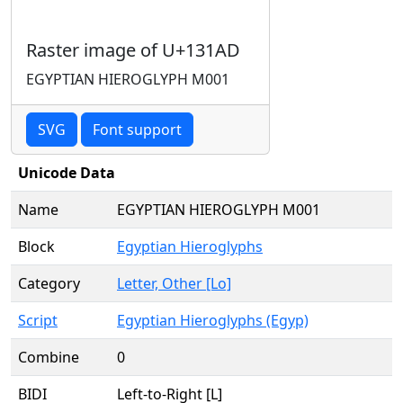
Raster image of U+131AD
EGYPTIAN HIEROGLYPH M001
SVG
Font support
Unicode Data
Name
EGYPTIAN HIEROGLYPH M001
Block
Egyptian Hieroglyphs
Category
Letter, Other [Lo]
Script
Egyptian Hieroglyphs (Egyp)
Combine
0
BIDI
Left-to-Right [L]