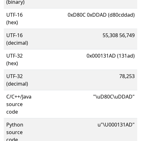
(binary)
UTF-16
0xD80C 0xDDAD (d80cddad)
(hex)
UTF-16
55,308 56,749
(decimal)
UTF-32
0x000131AD (131ad)
(hex)
UTF-32
78,253
(decimal)
C/C++/Java
"\uD80C\uDDAD"
source
code
Python
u"\U000131AD"
source
code