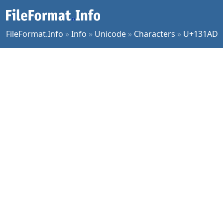
FileFormat.Info
»
Info
»
Unicode
»
Characters
»
U+131AD