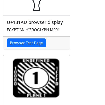
U+131AD browser display
EGYPTIAN HIEROGLYPH M001
Browser Test Page