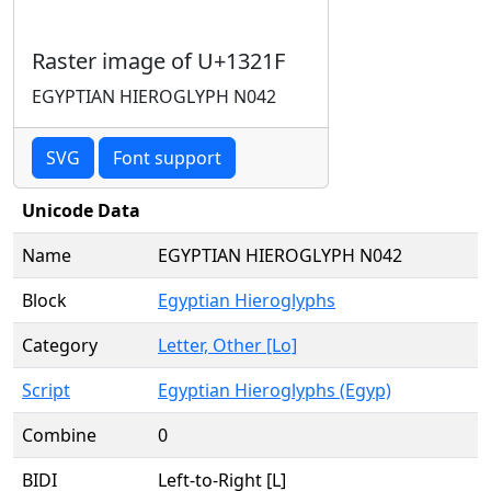
Raster image of U+1321F
EGYPTIAN HIEROGLYPH N042
SVG
Font support
Unicode Data
Name
EGYPTIAN HIEROGLYPH N042
Block
Egyptian Hieroglyphs
Category
Letter, Other [Lo]
Script
Egyptian Hieroglyphs (Egyp)
Combine
0
BIDI
Left-to-Right [L]