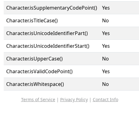
Character.isSupplementaryCodePoint()
Yes
Character.isTitleCase()
No
Character.isUnicodeIdentifierPart()
Yes
Character.isUnicodeIdentifierStart()
Yes
Character.isUpperCase()
No
Character.isValidCodePoint()
Yes
Character.isWhitespace()
No
Terms of Service
|
Privacy Policy
|
Contact Info