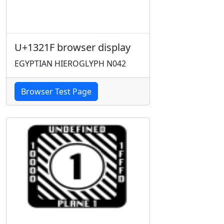
U+1321F browser display
EGYPTIAN HIEROGLYPH N042
Browser Test Page