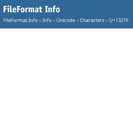
FileFormat.Info
»
Info
»
Unicode
»
Characters
»
U+1321F