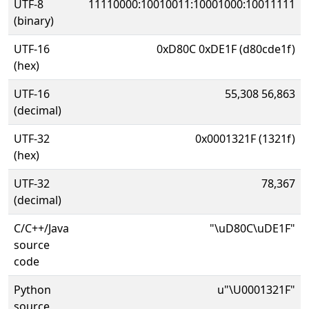
UTF-8
11110000:10010011:10001000:10011111
(binary)
UTF-16
0xD80C 0xDE1F (d80cde1f)
(hex)
UTF-16
55,308 56,863
(decimal)
UTF-32
0x0001321F (1321f)
(hex)
UTF-32
78,367
(decimal)
C/C++/Java
"\uD80C\uDE1F"
source
code
Python
u"\U0001321F"
source