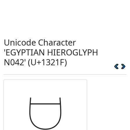
Unicode Character
'EGYPTIAN HIEROGLYPH
N042' (U+1321F)
𓈟