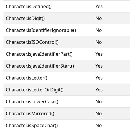
Character.isDefined()
Yes
Character.isDigit()
No
Character.isIdentifierIgnorable()
No
Character.isISOControl()
No
Character.isJavaIdentifierPart()
Yes
Character.isJavaIdentifierStart()
Yes
Character.isLetter()
Yes
Character.isLetterOrDigit()
Yes
Character.isLowerCase()
No
Character.isMirrored()
No
Character.isSpaceChar()
No