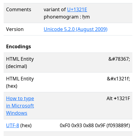
Comments
variant of
U+1321E
phonemogram : ḥm
Version
Unicode 5.2.0 (August 2009)
Encodings
HTML Entity
&#78367;
(decimal)
HTML Entity
&#x1321f;
(hex)
How to type
Alt
+
1321F
in Microsoft
Windows
UTF-8
(hex)
0xF0 0x93 0x88 0x9F (f093889f)