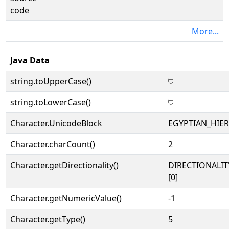
code
More...
Java Data
string.toUpperCase()
𓈟
string.toLowerCase()
𓈟
Character.UnicodeBlock
EGYPTIAN_HIE
Character.charCount()
2
Character.getDirectionality()
DIRECTIONALIT
[0]
Character.getNumericValue()
-1
Character.getType()
5