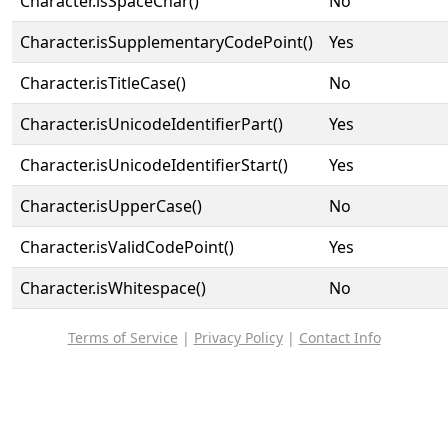
Character.isSpaceChar()
No
Character.isSupplementaryCodePoint()
Yes
Character.isTitleCase()
No
Character.isUnicodeIdentifierPart()
Yes
Character.isUnicodeIdentifierStart()
Yes
Character.isUpperCase()
No
Character.isValidCodePoint()
Yes
Character.isWhitespace()
No
Terms of Service
|
Privacy Policy
|
Contact Info