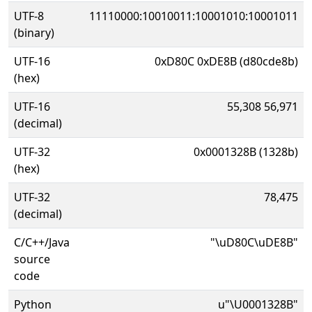
UTF-8
11110000:10010011:10001010:10001011
(binary)
UTF-16
0xD80C 0xDE8B (d80cde8b)
(hex)
UTF-16
55,308 56,971
(decimal)
UTF-32
0x0001328B (1328b)
(hex)
UTF-32
78,475
(decimal)
C/C++/Java
"\uD80C\uDE8B"
source
code
Python
u"\U0001328B"