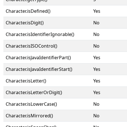
Character.isDefined()
Yes
Character.isDigit()
No
Character.isIdentifierIgnorable()
No
Character.isISOControl()
No
Character.isJavaIdentifierPart()
Yes
Character.isJavaIdentifierStart()
Yes
Character.isLetter()
Yes
Character.isLetterOrDigit()
Yes
Character.isLowerCase()
No
Character.isMirrored()
No