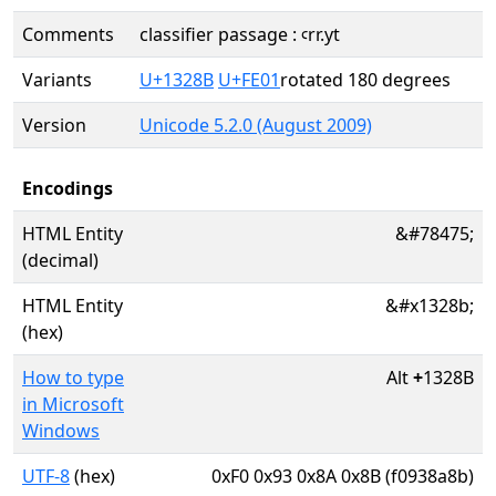
Comments
classifier passage : ꜥrr.yt
Variants
U+1328B
U+FE01
rotated 180 degrees
Version
Unicode 5.2.0 (August 2009)
Encodings
HTML Entity
&#78475;
(decimal)
HTML Entity
&#x1328b;
(hex)
How to type
Alt
+
1328B
in Microsoft
Windows
UTF-8
(hex)
0xF0 0x93 0x8A 0x8B (f0938a8b)