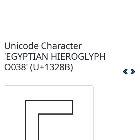
Unicode Character
'EGYPTIAN HIEROGLYPH
O038' (U+1328B)
𓊋