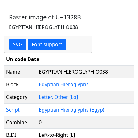
Raster image of U+1328B
EGYPTIAN HIEROGLYPH O038
SVG
Font support
Unicode Data
Name
EGYPTIAN HIEROGLYPH O038
Block
Egyptian Hieroglyphs
Category
Letter, Other [Lo]
Script
Egyptian Hieroglyphs (Egyp)
Combine
0
BIDI
Left-to-Right [L]