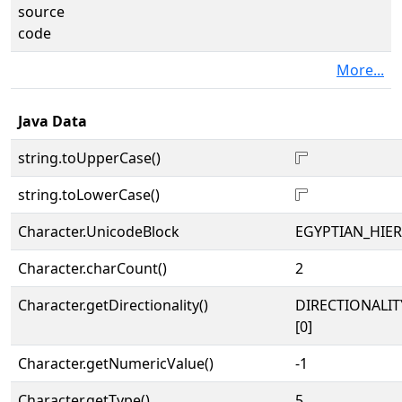
source
code
More...
Java Data
string.toUpperCase()
𓊋
string.toLowerCase()
𓊋
Character.UnicodeBlock
EGYPTIAN_HIE
Character.charCount()
2
Character.getDirectionality()
DIRECTIONALIT
[0]
Character.getNumericValue()
-1
Character.getType()
5