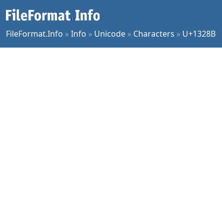
FileFormat.Info
»
Info
»
Unicode
»
Characters
»
U+1328B