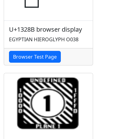
U+1328B browser display
EGYPTIAN HIEROGLYPH O038
Browser Test Page