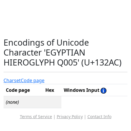
Encodings of Unicode
Character 'EGYPTIAN
HIEROGLYPH Q005' (U+132AC)
Charset
Code page
Code page
Hex
Windows Input
(none)
Terms of Service
|
Privacy Policy
|
Contact Info