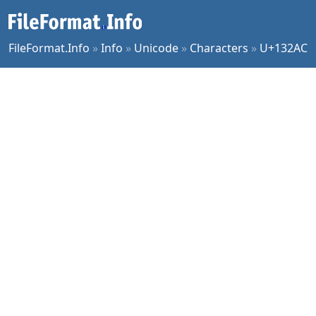
FileFormat.Info
»
Info
»
Unicode
»
Characters
»
U+132AC