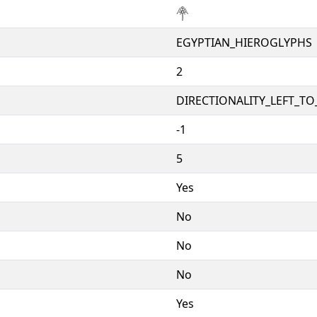
𓋇
EGYPTIAN_HIEROGLYPHS
2
DIRECTIONALITY_LEFT_TO_
-1
5
Yes
No
No
No
Yes