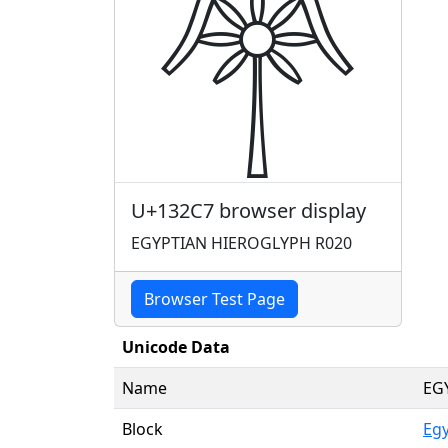
𓋇
U+132C7 browser display
EGYPTIAN HIEROGLYPH R020
Browser Test Page
Unicode Data
Name
EG
Block
Egy