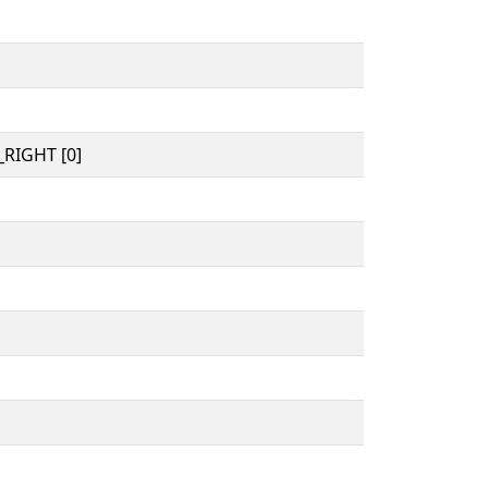
RIGHT [0]