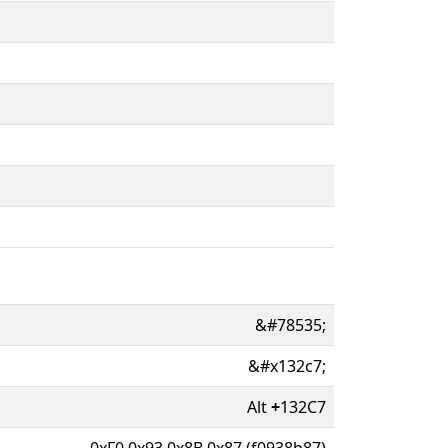
&#78535;
&#x132c7;
Alt
+
132C7
0xF0 0x93 0x8B 0x87 (f0938b87)