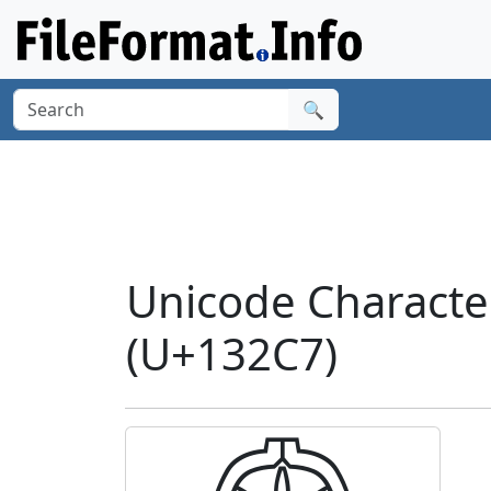
🔍
Unicode Charact
(U+132C7)