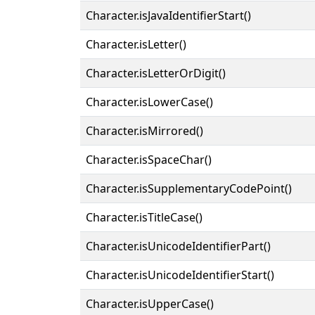
Character.isJavaIdentifierStart()
Character.isLetter()
Character.isLetterOrDigit()
Character.isLowerCase()
Character.isMirrored()
Character.isSpaceChar()
Character.isSupplementaryCodePoint()
Character.isTitleCase()
Character.isUnicodeIdentifierPart()
Character.isUnicodeIdentifierStart()
Character.isUpperCase()