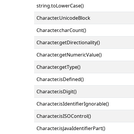
string.toLowerCase()
Character.UnicodeBlock
Character.charCount()
Character.getDirectionality()
Character.getNumericValue()
Character.getType()
Character.isDefined()
Character.isDigit()
Character.isIdentifierIgnorable()
Character.isISOControl()
Character.isJavaIdentifierPart()