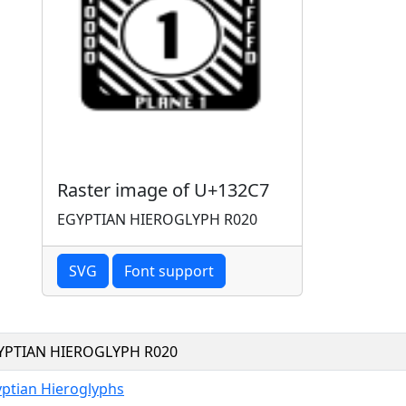
Raster image of U+132C7
EGYPTIAN HIEROGLYPH R020
SVG
Font support
YPTIAN HIEROGLYPH R020
ptian Hieroglyphs