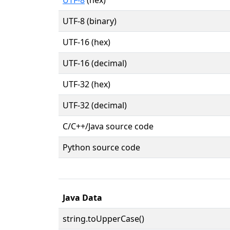
UTF-8 (binary)
UTF-16 (hex)
UTF-16 (decimal)
UTF-32 (hex)
UTF-32 (decimal)
C/C++/Java source code
Python source code
Java Data
string.toUpperCase()