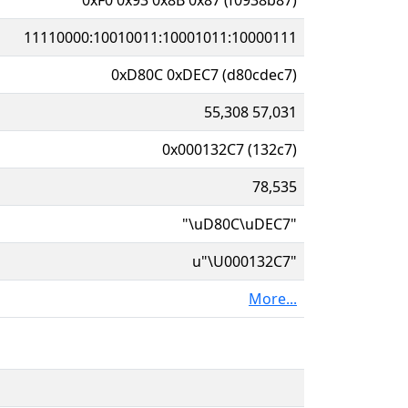
11110000:10010011:10001011:10000111
0xD80C 0xDEC7 (d80cdec7)
55,308 57,031
0x000132C7 (132c7)
78,535
"\uD80C\uDEC7"
u"\U000132C7"
More...