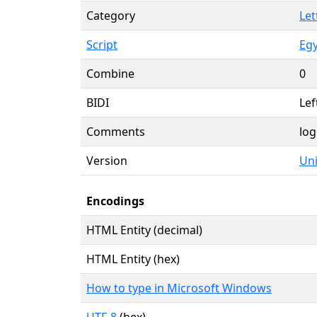
Category
Let
Script
Egy
Combine
0
BIDI
Lef
Comments
log
Version
Uni
Encodings
HTML Entity (decimal)
HTML Entity (hex)
How to type in Microsoft Windows
UTF-8
(hex)