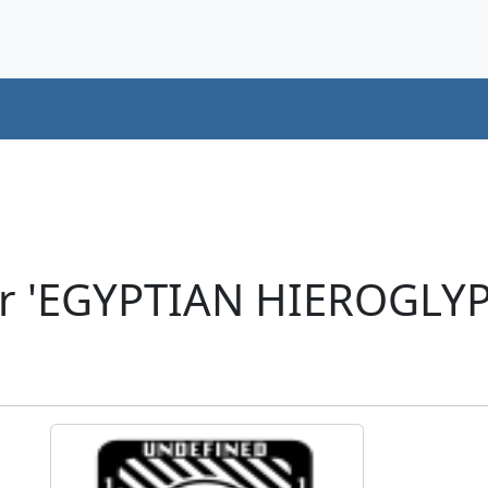
er 'EGYPTIAN HIEROGLYP