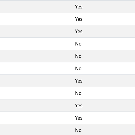
Yes
Yes
Yes
No
No
No
Yes
No
Yes
Yes
No