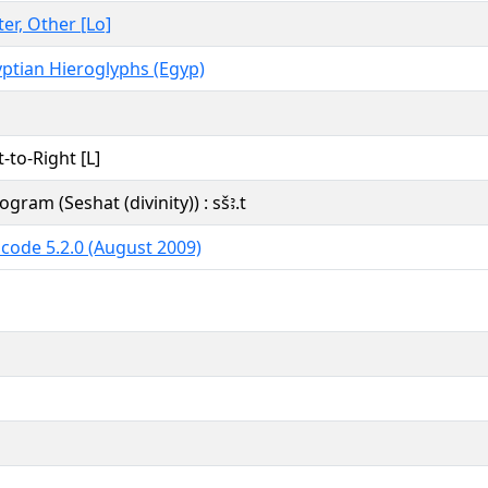
ter, Other [Lo]
ptian Hieroglyphs (Egyp)
t-to-Right [L]
ogram (Seshat (divinity)) : sšꜣ.t
code 5.2.0 (August 2009)