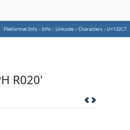
FileFormat.Info
»
Info
»
Unicode
»
Characters
»
U+132C7
H R020'