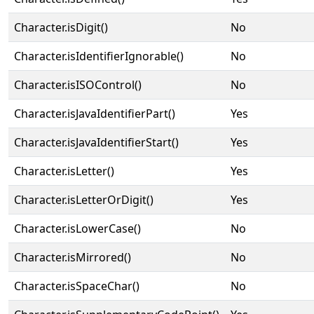
Character.isDigit()
No
Character.isIdentifierIgnorable()
No
Character.isISOControl()
No
Character.isJavaIdentifierPart()
Yes
Character.isJavaIdentifierStart()
Yes
Character.isLetter()
Yes
Character.isLetterOrDigit()
Yes
Character.isLowerCase()
No
Character.isMirrored()
No
Character.isSpaceChar()
No