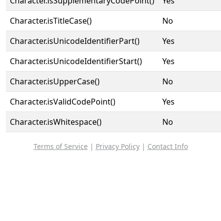
Character.isSupplementaryCodePoint()
Yes
Character.isTitleCase()
No
Character.isUnicodeIdentifierPart()
Yes
Character.isUnicodeIdentifierStart()
Yes
Character.isUpperCase()
No
Character.isValidCodePoint()
Yes
Character.isWhitespace()
No
Terms of Service
|
Privacy Policy
|
Contact Info