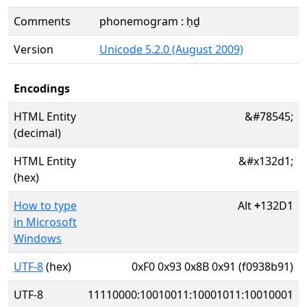
Comments
phonemogram : ḥḏ
Version
Unicode 5.2.0 (August 2009)
Encodings
HTML Entity
&#78545;
(decimal)
HTML Entity
&#x132d1;
(hex)
How to type
Alt
+
132D1
in Microsoft
Windows
UTF-8
(hex)
0xF0 0x93 0x8B 0x91 (f0938b91)
UTF-8
11110000:10010011:10001011:10010001