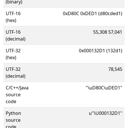
(binary)
UTF-16
0xD80C 0xDED1 (d80cded1)
(hex)
UTF-16
55,308 57,041
(decimal)
UTF-32
0x000132D1 (132d1)
(hex)
UTF-32
78,545
(decimal)
C/C++/Java
"\uD80C\uDED1"
source
code
Python
u"\U000132D1"
source
code