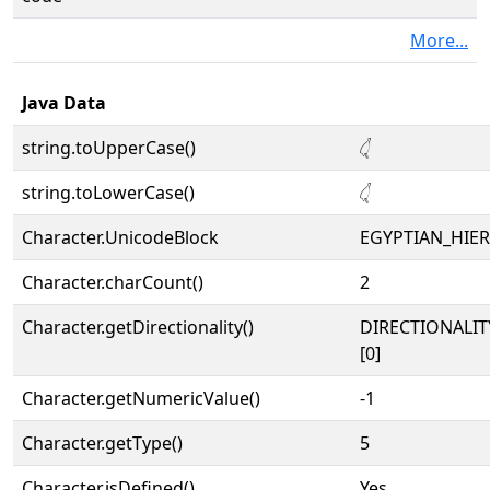
More...
Java Data
string.toUpperCase()
𓋑
string.toLowerCase()
𓋑
Character.UnicodeBlock
EGYPTIAN_HIE
Character.charCount()
2
Character.getDirectionality()
DIRECTIONALIT
[0]
Character.getNumericValue()
-1
Character.getType()
5
Character.isDefined()
Yes