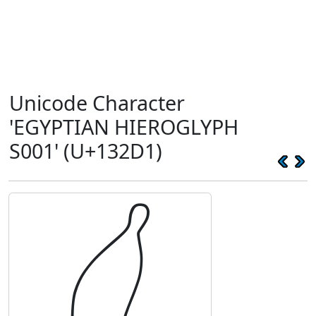
Unicode Character
'EGYPTIAN HIEROGLYPH
S001' (U+132D1)
𓋑