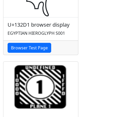
U+132D1 browser display
EGYPTIAN HIEROGLYPH S001
Browser Test Page