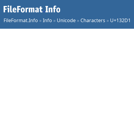
FileFormat.Info
»
Info
»
Unicode
»
Characters
»
U+132D1