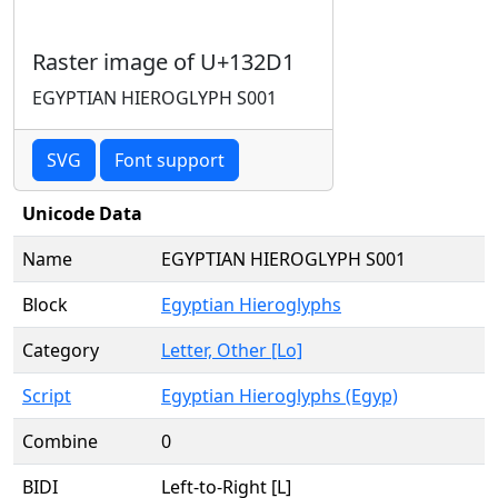
Raster image of U+132D1
EGYPTIAN HIEROGLYPH S001
SVG
Font support
Unicode Data
Name
EGYPTIAN HIEROGLYPH S001
Block
Egyptian Hieroglyphs
Category
Letter, Other [Lo]
Script
Egyptian Hieroglyphs (Egyp)
Combine
0
BIDI
Left-to-Right [L]