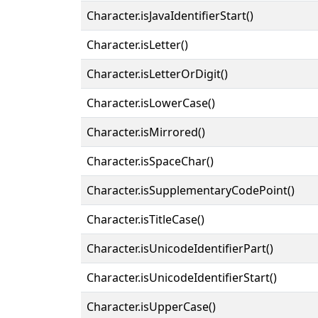
Character.isJavaIdentifierStart()
Character.isLetter()
Character.isLetterOrDigit()
Character.isLowerCase()
Character.isMirrored()
Character.isSpaceChar()
Character.isSupplementaryCodePoint()
Character.isTitleCase()
Character.isUnicodeIdentifierPart()
Character.isUnicodeIdentifierStart()
Character.isUpperCase()