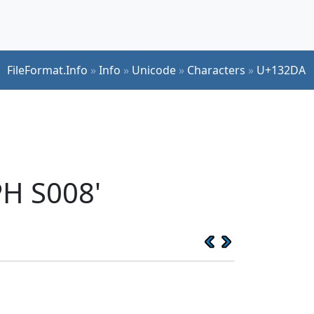
FileFormat.Info
»
Info
»
Unicode
»
Characters
»
U+132DA
H S008'