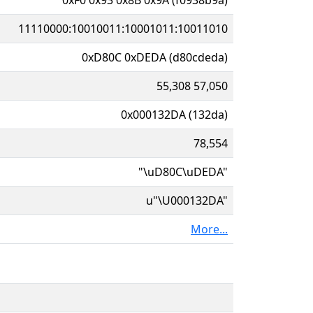
11110000:10010011:10001011:10011010
0xD80C 0xDEDA (d80cdeda)
55,308 57,050
0x000132DA (132da)
78,554
"\uD80C\uDEDA"
u"\U000132DA"
More...