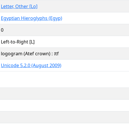
Letter, Other [Lo]
Egyptian Hieroglyphs (Egyp)
0
Left-to-Right [L]
logogram (Atef crown) : ꜣtf
Unicode 5.2.0 (August 2009)