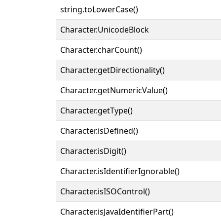
string.toLowerCase()
Character.UnicodeBlock
Character.charCount()
Character.getDirectionality()
Character.getNumericValue()
Character.getType()
Character.isDefined()
Character.isDigit()
Character.isIdentifierIgnorable()
Character.isISOControl()
Character.isJavaIdentifierPart()