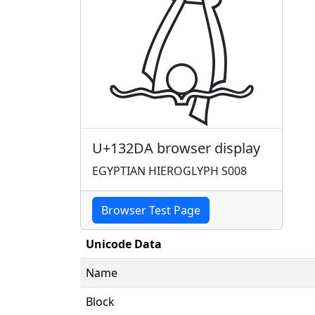
𓋚
U+132DA browser display
EGYPTIAN HIEROGLYPH S008
Browser Test Page
Unicode Data
Name
Block