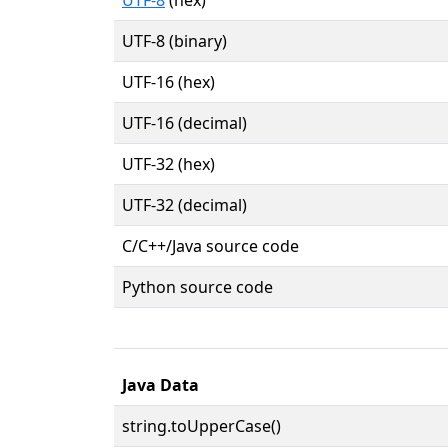
UTF-8 (binary)
UTF-16 (hex)
UTF-16 (decimal)
UTF-32 (hex)
UTF-32 (decimal)
C/C++/Java source code
Python source code
Java Data
string.toUpperCase()