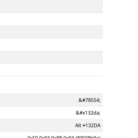
&#78554;
&#x132da;
Alt
+
132DA
0xF0 0x93 0x8B 0x9A (f0938b9a)