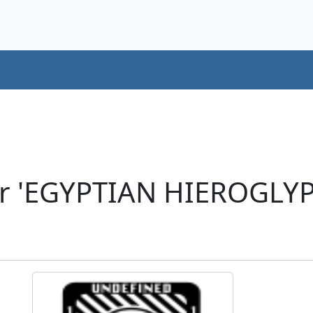
er 'EGYPTIAN HIEROGLYP