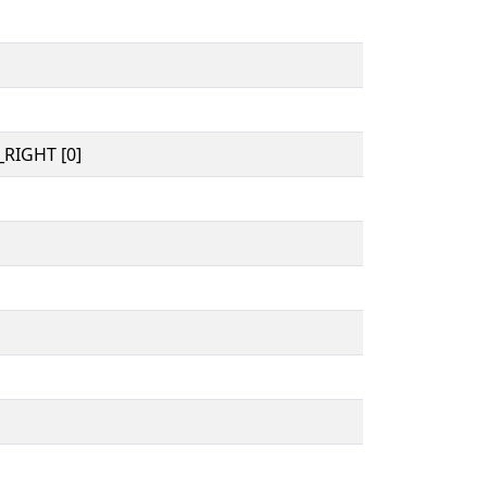
RIGHT [0]