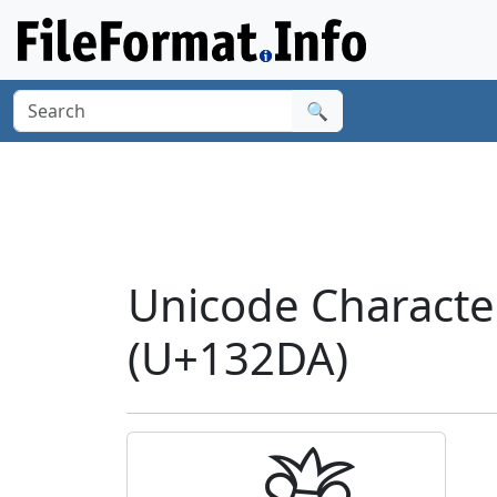
🔍
Unicode Charact
(U+132DA)