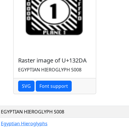
Raster image of U+132DA
EGYPTIAN HIEROGLYPH S008
SVG
Font support
EGYPTIAN HIEROGLYPH S008
Egyptian Hieroglyphs