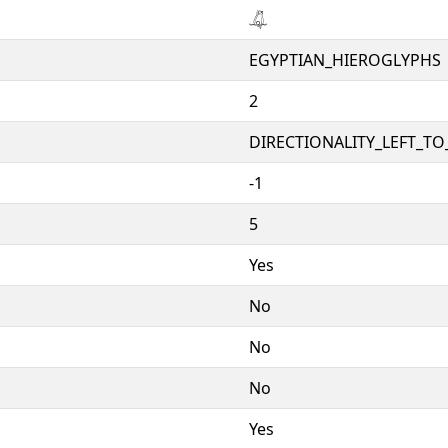
𓋚
EGYPTIAN_HIEROGLYPHS
2
DIRECTIONALITY_LEFT_TO_
-1
5
Yes
No
No
No
Yes