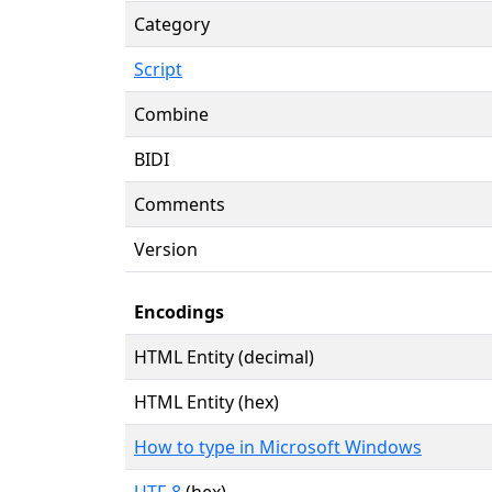
Category
Script
Combine
BIDI
Comments
Version
Encodings
HTML Entity (decimal)
HTML Entity (hex)
How to type in Microsoft Windows
UTF-8
(hex)