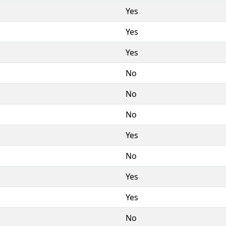
Yes
Yes
Yes
No
No
No
Yes
No
Yes
Yes
No