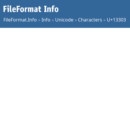
FileFormat.Info
»
Info
»
Unicode
»
Characters
»
U+13303