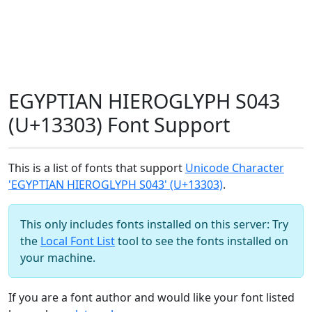
EGYPTIAN HIEROGLYPH S043
(U+13303) Font Support
This is a list of fonts that support
Unicode Character
'EGYPTIAN HIEROGLYPH S043' (U+13303)
.
This only includes fonts installed on this server: Try
the
Local Font List
tool to see the fonts installed on
your machine.
If you are a font author and would like your font listed