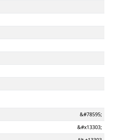
&#78595;
&#x13303;
Alt
+
13303