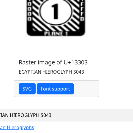
Raster image of U+13303
EGYPTIAN HIEROGLYPH S043
SVG
Font support
IAN HIEROGLYPH S043
ian Hieroglyphs