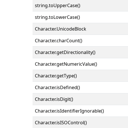
string.toUpperCase()
string.toLowerCase()
Character.UnicodeBlock
Character.charCount()
Character.getDirectionality()
Character.getNumericValue()
Character.getType()
Character.isDefined()
Character.isDigit()
Character.isIdentifierIgnorable()
Character.isISOControl()