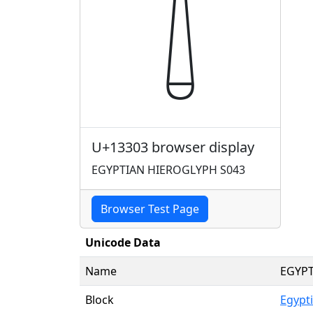
𓌃
U+13303 browser display
EGYPTIAN HIEROGLYPH S043
Browser Test Page
Unicode Data
Name
EGYPT
Block
Egypt