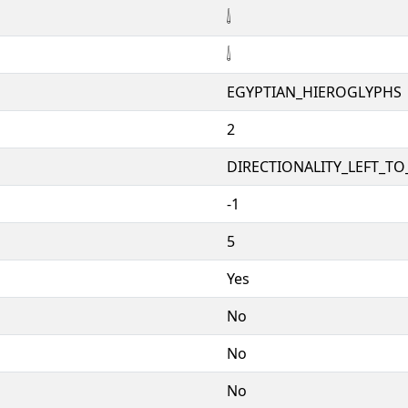
𓌃
𓌃
EGYPTIAN_HIEROGLYPHS
2
DIRECTIONALITY_LEFT_TO_
-1
5
Yes
No
No
No