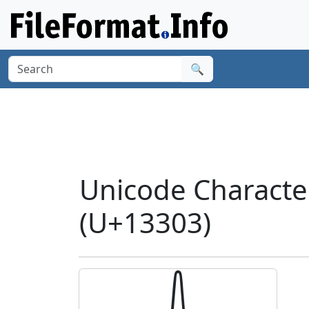
🔍
Unicode Charact
(U+13303)