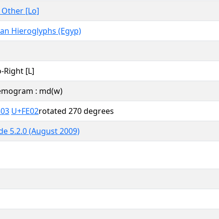
, Other [Lo]
ian Hieroglyphs (Egyp)
o-Right [L]
mogram : md(w)
303
U+FE02
rotated 270 degrees
e 5.2.0 (August 2009)