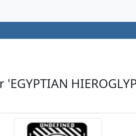
er 'EGYPTIAN HIEROGLYP