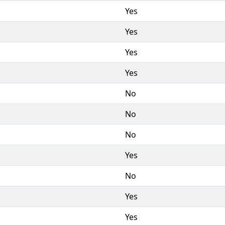
Yes
Yes
Yes
Yes
No
No
No
Yes
No
Yes
Yes