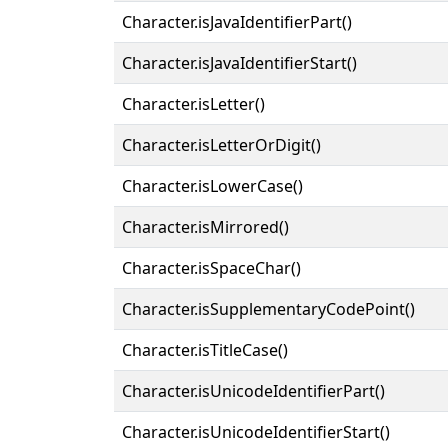
Character.isJavaIdentifierPart()
Character.isJavaIdentifierStart()
Character.isLetter()
Character.isLetterOrDigit()
Character.isLowerCase()
Character.isMirrored()
Character.isSpaceChar()
Character.isSupplementaryCodePoint()
Character.isTitleCase()
Character.isUnicodeIdentifierPart()
Character.isUnicodeIdentifierStart()