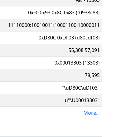
0xF0 0x93 0x8C 0x83 (f0938c83)
11110000:10010011:10001100:10000011
0xD80C 0xDF03 (d80cdf03)
55,308 57,091
0x00013303 (13303)
78,595
"\uD80C\uDF03"
u"\U00013303"
More...