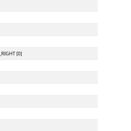
RIGHT [0]