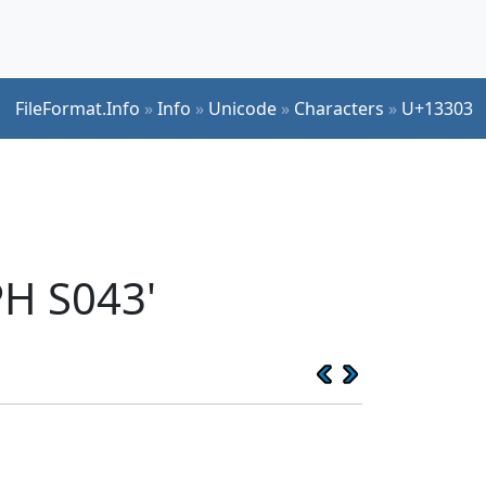
FileFormat.Info
»
Info
»
Unicode
»
Characters
»
U+13303
H S043'