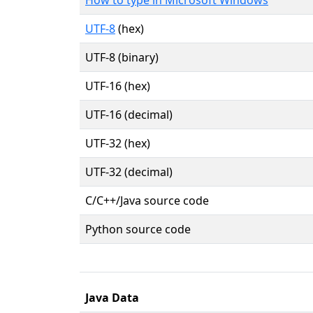
UTF-8
(hex)
UTF-8 (binary)
UTF-16 (hex)
UTF-16 (decimal)
UTF-32 (hex)
UTF-32 (decimal)
C/C++/Java source code
Python source code
Java Data