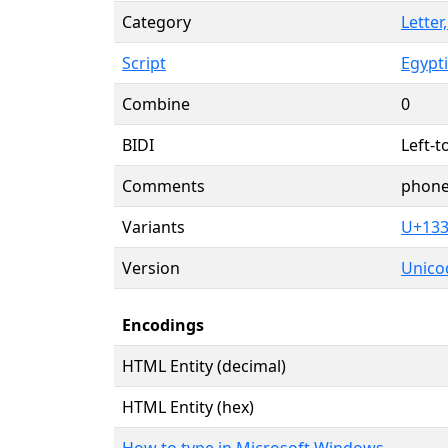
Category
Letter
Script
Egypt
Combine
0
BIDI
Left-t
Comments
phone
Variants
U+13
Version
Unicod
Encodings
HTML Entity (decimal)
HTML Entity (hex)
How to type in Microsoft Windows