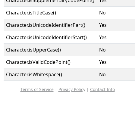
Character.isSupplementaryCodePoint()
Yes
Character.isTitleCase()
No
Character.isUnicodeIdentifierPart()
Yes
Character.isUnicodeIdentifierStart()
Yes
Character.isUpperCase()
No
Character.isValidCodePoint()
Yes
Character.isWhitespace()
No
Terms of Service
|
Privacy Policy
|
Contact Info