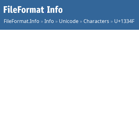
FileFormat.Info
»
Info
»
Unicode
»
Characters
»
U+1334F