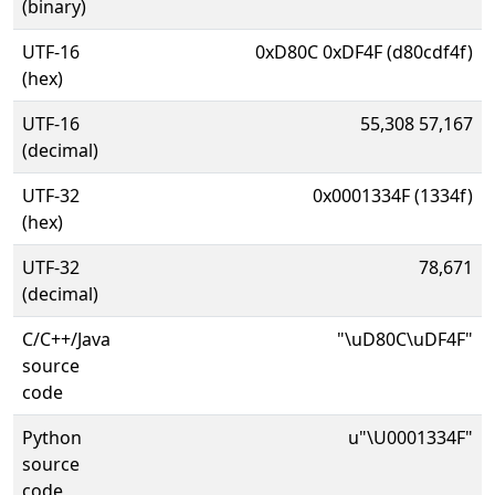
(binary)
UTF-16
0xD80C 0xDF4F (d80cdf4f)
(hex)
UTF-16
55,308 57,167
(decimal)
UTF-32
0x0001334F (1334f)
(hex)
UTF-32
78,671
(decimal)
C/C++/Java
"\uD80C\uDF4F"
source
code
Python
u"\U0001334F"
source
code