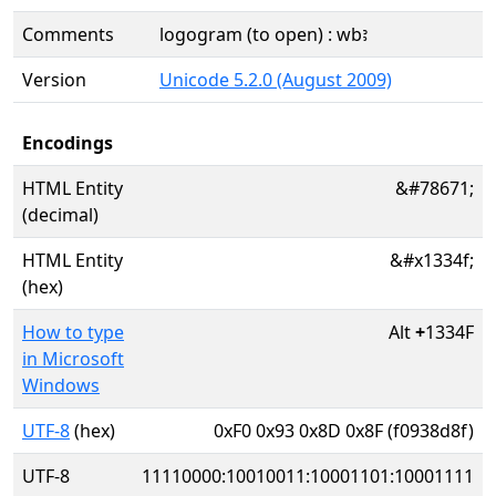
Comments
logogram (to open) : wbꜣ
Version
Unicode 5.2.0 (August 2009)
Encodings
HTML Entity
&#78671;
(decimal)
HTML Entity
&#x1334f;
(hex)
How to type
Alt
+
1334F
in Microsoft
Windows
UTF-8
(hex)
0xF0 0x93 0x8D 0x8F (f0938d8f)
UTF-8
11110000:10010011:10001101:10001111