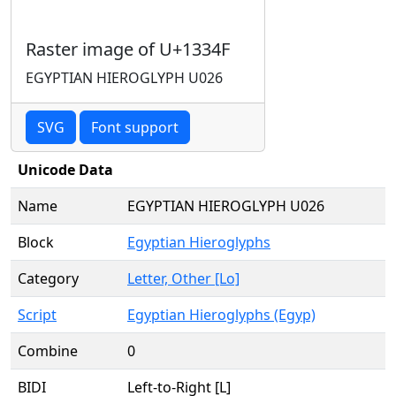
Raster image of U+1334F
EGYPTIAN HIEROGLYPH U026
SVG
Font support
Unicode Data
Name
EGYPTIAN HIEROGLYPH U026
Block
Egyptian Hieroglyphs
Category
Letter, Other [Lo]
Script
Egyptian Hieroglyphs (Egyp)
Combine
0
BIDI
Left-to-Right [L]