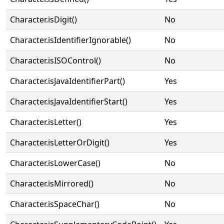
Character.isDigit()
No
Character.isIdentifierIgnorable()
No
Character.isISOControl()
No
Character.isJavaIdentifierPart()
Yes
Character.isJavaIdentifierStart()
Yes
Character.isLetter()
Yes
Character.isLetterOrDigit()
Yes
Character.isLowerCase()
No
Character.isMirrored()
No
Character.isSpaceChar()
No