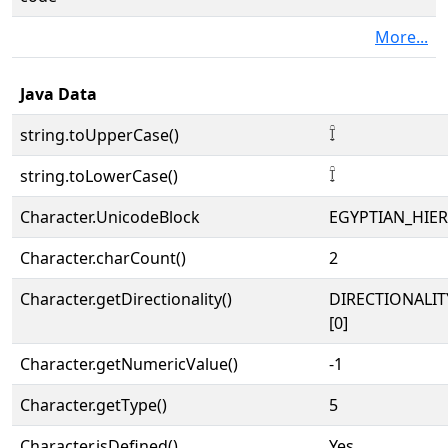
More...
Java Data
string.toUpperCase()
𓍏
string.toLowerCase()
𓍏
Character.UnicodeBlock
EGYPTIAN_HIE
Character.charCount()
2
Character.getDirectionality()
DIRECTIONALIT
[0]
Character.getNumericValue()
-1
Character.getType()
5
Character.isDefined()
Yes