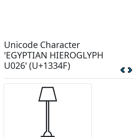
Unicode Character
'EGYPTIAN HIEROGLYPH
U026' (U+1334F)
𓍏