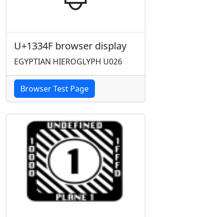
U+1334F browser display
EGYPTIAN HIEROGLYPH U026
Browser Test Page