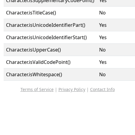
Character.isSupplementaryCodePoint()
Yes
Character.isTitleCase()
No
Character.isUnicodeIdentifierPart()
Yes
Character.isUnicodeIdentifierStart()
Yes
Character.isUpperCase()
No
Character.isValidCodePoint()
Yes
Character.isWhitespace()
No
Terms of Service
|
Privacy Policy
|
Contact Info