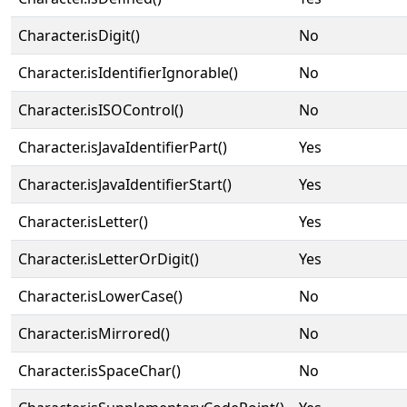
Character.isDigit()
No
Character.isIdentifierIgnorable()
No
Character.isISOControl()
No
Character.isJavaIdentifierPart()
Yes
Character.isJavaIdentifierStart()
Yes
Character.isLetter()
Yes
Character.isLetterOrDigit()
Yes
Character.isLowerCase()
No
Character.isMirrored()
No
Character.isSpaceChar()
No