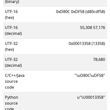
(binary)
UTF-16
0xD80C 0xDF58 (d80cdf58)
(hex)
UTF-16
55,308 57,176
(decimal)
UTF-32
0x00013358 (13358)
(hex)
UTF-32
78,680
(decimal)
C/C++/Java
"\uD80C\uDF58"
source
code
Python
u"\U00013358"
source
code