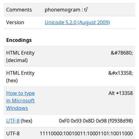
Comments
phonemogram : tꞽ
Version
Unicode 5.2.0 (August 2009)
Encodings
HTML Entity
&#78680;
(decimal)
HTML Entity
&#x13358;
(hex)
How to type
Alt
+
13358
in Microsoft
Windows
UTF-8
(hex)
0xF0 0x93 0x8D 0x98 (f0938d98)
UTF-8
11110000:10010011:10001101:10011000