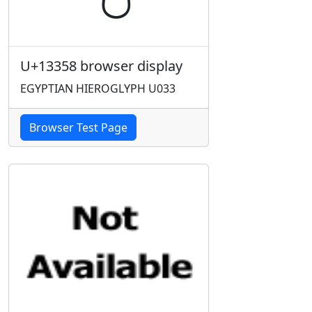
U+13358 browser display
EGYPTIAN HIEROGLYPH U033
Browser Test Page