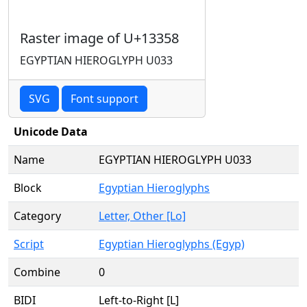
Raster image of U+13358
EGYPTIAN HIEROGLYPH U033
SVG
Font support
Unicode Data
Name
EGYPTIAN HIEROGLYPH U033
Block
Egyptian Hieroglyphs
Category
Letter, Other [Lo]
Script
Egyptian Hieroglyphs (Egyp)
Combine
0
BIDI
Left-to-Right [L]