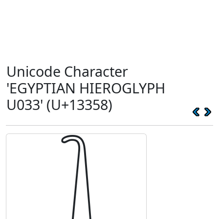
Unicode Character
'EGYPTIAN HIEROGLYPH
U033' (U+13358)
𓍘