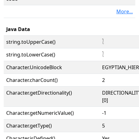
More...
Java Data
string.toUpperCase()
𓍘
string.toLowerCase()
𓍘
Character.UnicodeBlock
EGYPTIAN_HIE
Character.charCount()
2
Character.getDirectionality()
DIRECTIONALIT
[0]
Character.getNumericValue()
-1
Character.getType()
5
Character.isDefined()
Yes