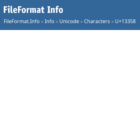
FileFormat.Info
»
Info
»
Unicode
»
Characters
»
U+13358