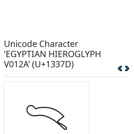
Unicode Character
'EGYPTIAN HIEROGLYPH
V012A' (U+1337D)
𓍽