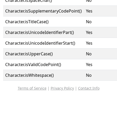
Character.isSpaceChar()
No
Character.isSupplementaryCodePoint()
Yes
Character.isTitleCase()
No
Character.isUnicodeIdentifierPart()
Yes
Character.isUnicodeIdentifierStart()
Yes
Character.isUpperCase()
No
Character.isValidCodePoint()
Yes
Character.isWhitespace()
No
Terms of Service
|
Privacy Policy
|
Contact Info