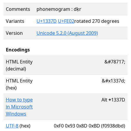
Comments
phonemogram : dḳr
Variants
U+1337D
U+FE02
rotated 270 degrees
Version
Unicode 5.2.0 (August 2009)
Encodings
HTML Entity
&#78717;
(decimal)
HTML Entity
&#x1337d;
(hex)
How to type
Alt
+
1337D
in Microsoft
Windows
UTF-8
(hex)
0xF0 0x93 0x8D 0xBD (f0938dbd)