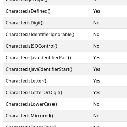
Character.isDefined()
Yes
Character.isDigit()
No
Character.isIdentifierIgnorable()
No
Character.isISOControl()
No
Character.isJavaIdentifierPart()
Yes
Character.isJavaIdentifierStart()
Yes
Character.isLetter()
Yes
Character.isLetterOrDigit()
Yes
Character.isLowerCase()
No
Character.isMirrored()
No