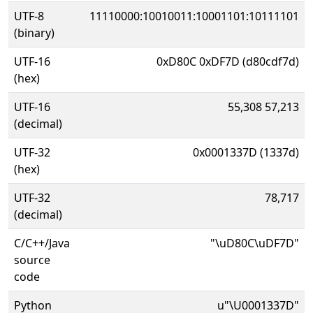
UTF-8
11110000:10010011:10001101:10111101
(binary)
UTF-16
0xD80C 0xDF7D (d80cdf7d)
(hex)
UTF-16
55,308 57,213
(decimal)
UTF-32
0x0001337D (1337d)
(hex)
UTF-32
78,717
(decimal)
C/C++/Java
"\uD80C\uDF7D"
source
code
Python
u"\U0001337D"