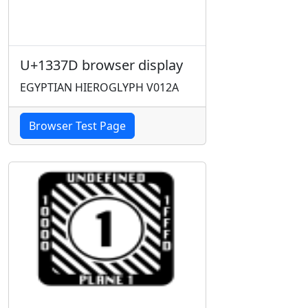
U+1337D browser display
EGYPTIAN HIEROGLYPH V012A
Browser Test Page