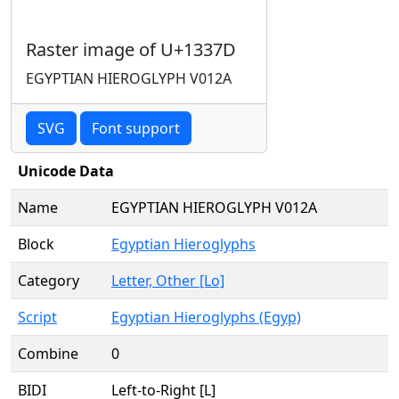
Raster image of U+1337D
EGYPTIAN HIEROGLYPH V012A
SVG
Font support
Unicode Data
Name
EGYPTIAN HIEROGLYPH V012A
Block
Egyptian Hieroglyphs
Category
Letter, Other [Lo]
Script
Egyptian Hieroglyphs (Egyp)
Combine
0
BIDI
Left-to-Right [L]