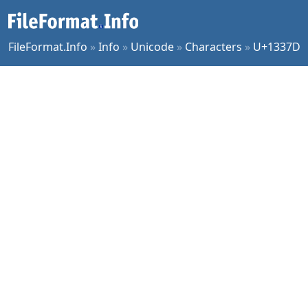
FileFormat.Info
»
Info
»
Unicode
»
Characters
»
U+1337D