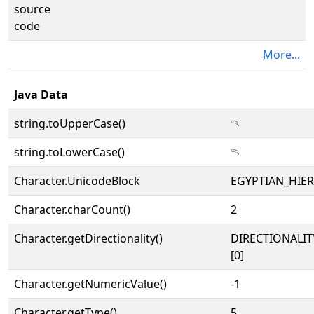
source
code
More...
Java Data
string.toUpperCase()
𓍽
string.toLowerCase()
𓍽
Character.UnicodeBlock
EGYPTIAN_HIE
Character.charCount()
2
Character.getDirectionality()
DIRECTIONALIT
[0]
Character.getNumericValue()
-1
Character.getType()
5