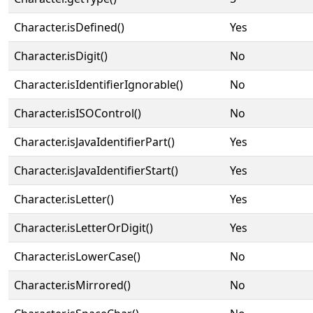
Character.isDefined()
Yes
Character.isDigit()
No
Character.isIdentifierIgnorable()
No
Character.isISOControl()
No
Character.isJavaIdentifierPart()
Yes
Character.isJavaIdentifierStart()
Yes
Character.isLetter()
Yes
Character.isLetterOrDigit()
Yes
Character.isLowerCase()
No
Character.isMirrored()
No