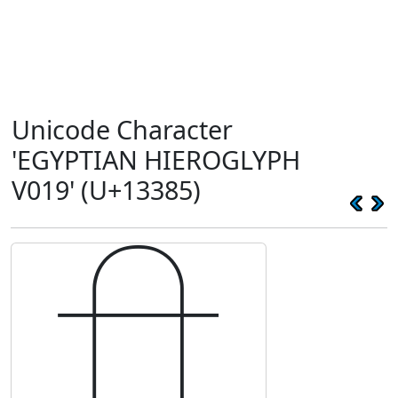
Unicode Character
'EGYPTIAN HIEROGLYPH
V019' (U+13385)
𓎅