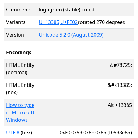
Comments
logogram (stable) : mḏ.t
Variants
U+13385
U+FE02
rotated 270 degrees
Version
Unicode 5.2.0 (August 2009)
Encodings
HTML Entity
&#78725;
(decimal)
HTML Entity
&#x13385;
(hex)
How to type
Alt
+
13385
in Microsoft
Windows
UTF-8
(hex)
0xF0 0x93 0x8E 0x85 (f0938e85)