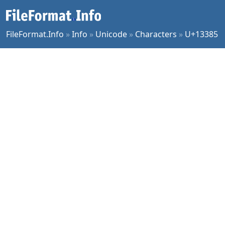
FileFormat.Info
»
Info
»
Unicode
»
Characters
»
U+13385