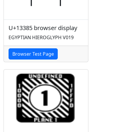
U+13385 browser display
EGYPTIAN HIEROGLYPH V019
Browser Test Page