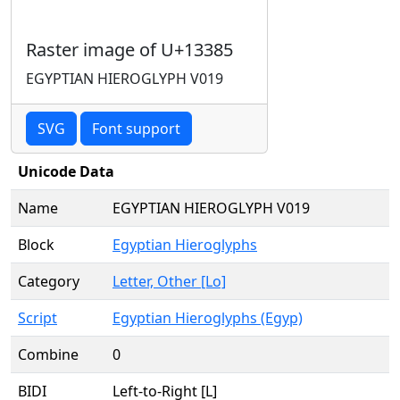
Raster image of U+13385
EGYPTIAN HIEROGLYPH V019
SVG
Font support
Unicode Data
Name
EGYPTIAN HIEROGLYPH V019
Block
Egyptian Hieroglyphs
Category
Letter, Other [Lo]
Script
Egyptian Hieroglyphs (Egyp)
Combine
0
BIDI
Left-to-Right [L]