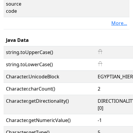
source
code
More...
Java Data
string.toUpperCase()
𓎅
string.toLowerCase()
𓎅
Character.UnicodeBlock
EGYPTIAN_HIE
Character.charCount()
2
Character.getDirectionality()
DIRECTIONALIT
[0]
Character.getNumericValue()
-1
Character.getType()
5