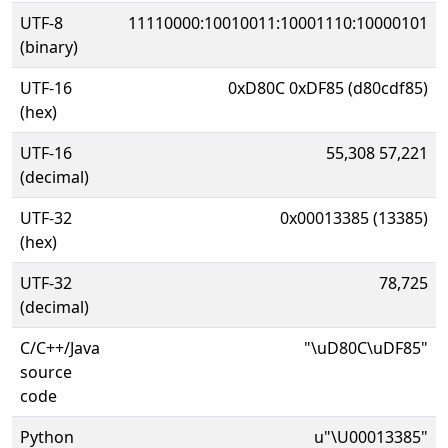
UTF-8
11110000:10010011:10001110:10000101
(binary)
UTF-16
0xD80C 0xDF85 (d80cdf85)
(hex)
UTF-16
55,308 57,221
(decimal)
UTF-32
0x00013385 (13385)
(hex)
UTF-32
78,725
(decimal)
C/C++/Java
"\uD80C\uDF85"
source
code
Python
u"\U00013385"