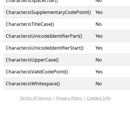
Character.isSpaceChar()
No
Character.isSupplementaryCodePoint()
Yes
Character.isTitleCase()
No
Character.isUnicodeIdentifierPart()
Yes
Character.isUnicodeIdentifierStart()
Yes
Character.isUpperCase()
No
Character.isValidCodePoint()
Yes
Character.isWhitespace()
No
Terms of Service
|
Privacy Policy
|
Contact Info